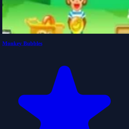
Monkey Bubbles