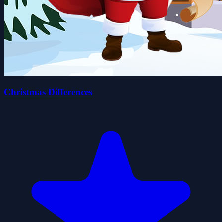
Christmas Differences