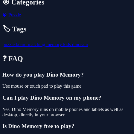
🎯 Categories
🧩
Puzzle
🏷️ Tags
puzzle
board
matching
memory
kids
dinosaur
❓ FAQ
How do you play Dino Memory?
Use mouse or touch pad to play this game
Can I play Dino Memory on my phone?
Yes. Dino Memory runs on mobile phones and tablets as well as
desktop, directly in your browser.
Is Dino Memory free to play?