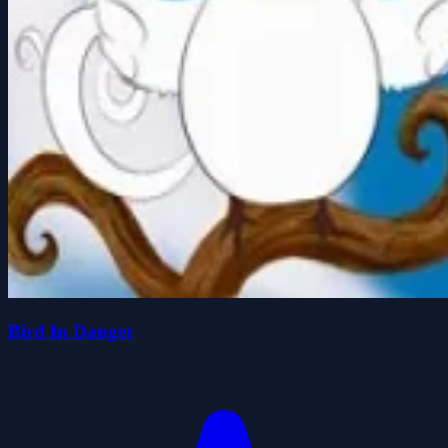
Bird In Danger