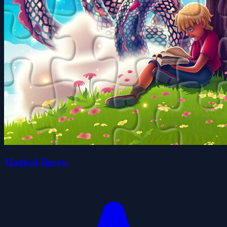
Magical Jigsaw