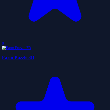
0
Farm Puzzle 3D