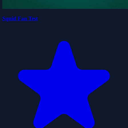
Squid Fan Test