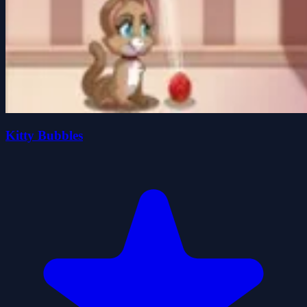
Kitty Bubbles