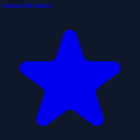
German R8 Jigsaw