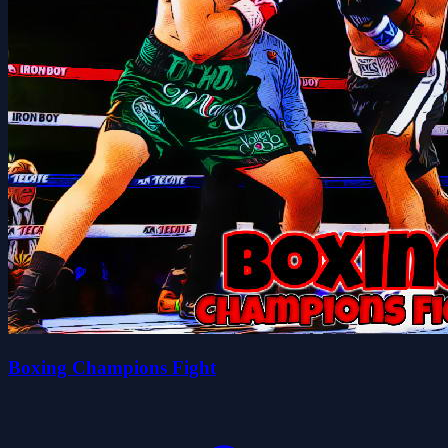
Boxing Champions Fight