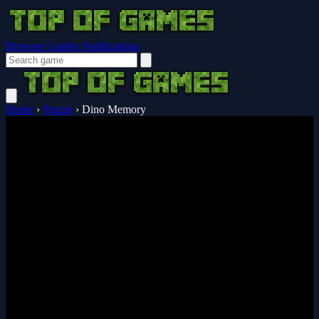
Browser Guides
Notifications
Home
›
Puzzle
›
Dino Memory