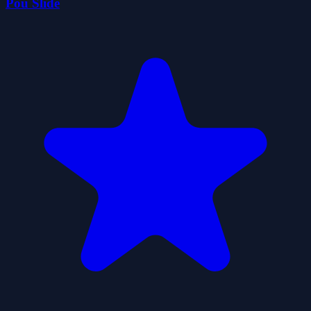
Pou Slide