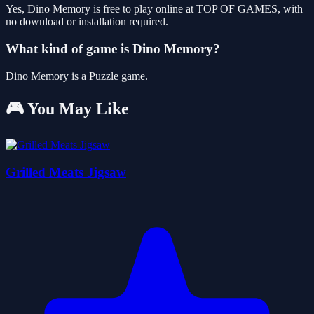
Yes, Dino Memory is free to play online at TOP OF GAMES, with
no download or installation required.
What kind of game is Dino Memory?
Dino Memory is a Puzzle game.
🎮 You May Like
Grilled Meats Jigsaw