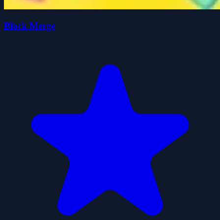
Block Merge