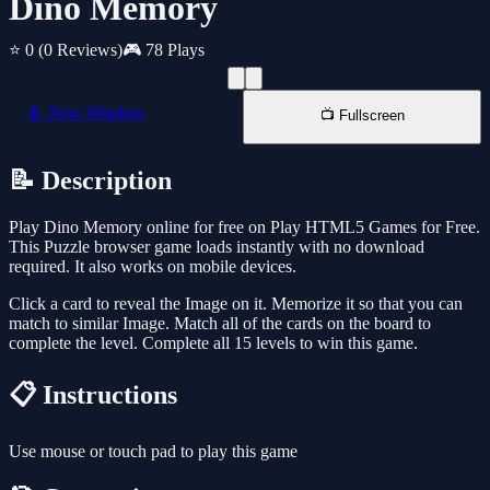
Dino Memory
⭐ 0
(0 Reviews)
🎮 78 Plays
📱 New Window
📺 Fullscreen
📝 Description
Play Dino Memory online for free on Play HTML5 Games for Free.
This Puzzle browser game loads instantly with no download
required. It also works on mobile devices.
Click a card to reveal the Image on it. Memorize it so that you can
match to similar Image. Match all of the cards on the board to
complete the level. Complete all 15 levels to win this game.
📋 Instructions
Use mouse or touch pad to play this game