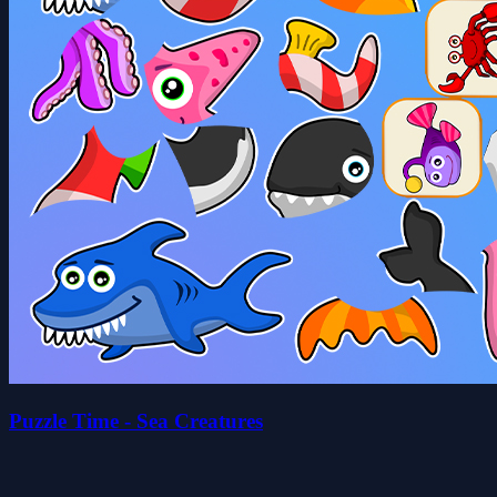
Puzzle Time - Sea Creatures