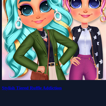
Stylish Tiered Ruffle Addiction