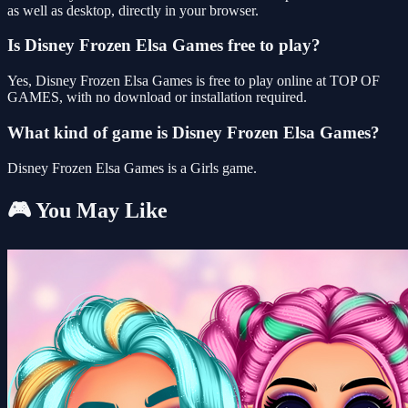
as well as desktop, directly in your browser.
Is Disney Frozen Elsa Games free to play?
Yes, Disney Frozen Elsa Games is free to play online at TOP OF
GAMES, with no download or installation required.
What kind of game is Disney Frozen Elsa Games?
Disney Frozen Elsa Games is a Girls game.
🎮 You May Like