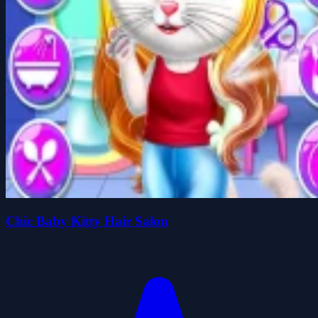
Chic Baby Kitty Hair Salon