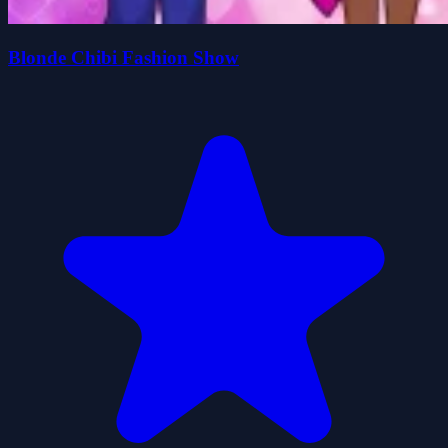
Blonde Chibi Fashion Show