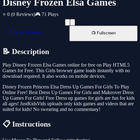
Disney Frozen Elsa Games
⭐ 0
(0 Reviews)
🎮 71 Plays
📱 New Window
📺 Fullscreen
📝 Description
Play Disney Frozen Elsa Games online for free on Play HTML5
Games for Free. This Girls browser game loads instantly with no
download required. It also works on mobile devices.
Disney Frozen Princess Elsa Dress Up Games For Girls To Play
Online Free! Best Dress Up Games For Girls and Makeover Dress
Up Games For Girls! Free Dress up games for girls are fun for kids
all ages! JustKidsVids uploads only kids games and videos that are
suited for kids! No swearing and no commentary!
📋 Instructions