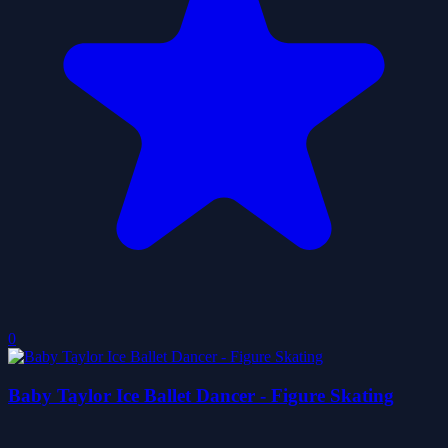
0
Baby Taylor Ice Ballet Dancer - Figure Skating