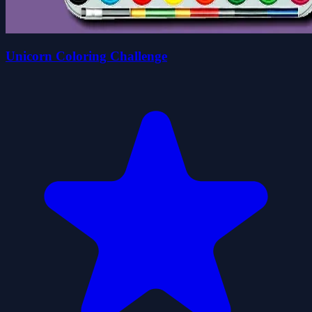
Unicorn Coloring Challenge