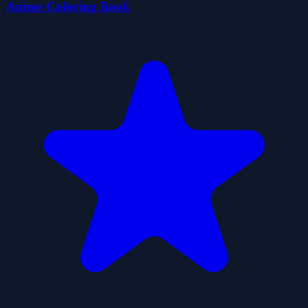
Anime Coloring Book