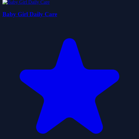
Baby Girl Daily Care