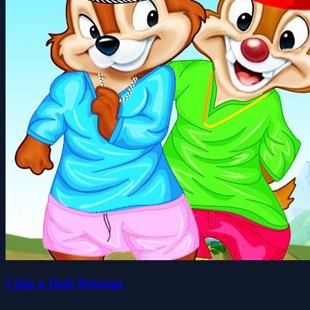
Chip n Dale Dressup