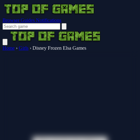
Browser Guides
Notifications
Home
›
Girls
›
Disney Frozen Elsa Games