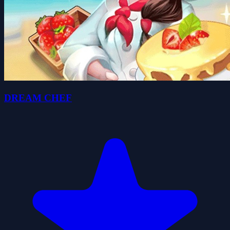
DREAM CHEF