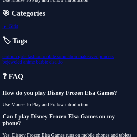
Use Mouse To Play and Follow introduction
🎯 Categories
👧
Girls
🏷️ Tags
cartoon
girls
fashion
mobile
simulation
makeover
princess
bejeweled
anime
barbie
elsa
.io
❓ FAQ
How do you play Disney Frozen Elsa Games?
Use Mouse To Play and Follow introduction
Can I play Disney Frozen Elsa Games on my
phone?
Yes. Disney Frozen Elsa Games runs on mobile phones and tablets