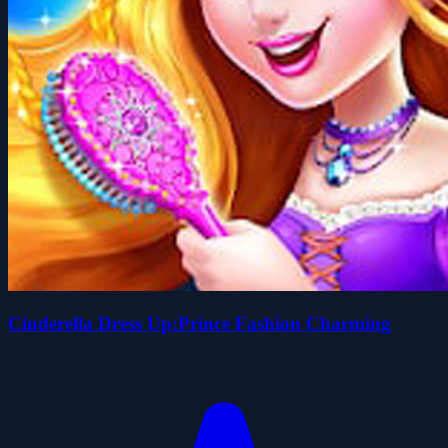
Cinderella Dress Up:Prince Fashion Charming