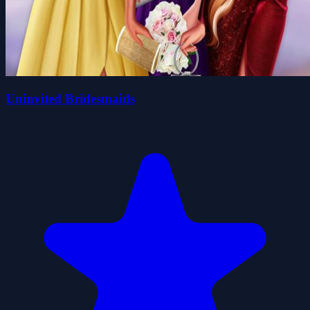
Uninvited Bridesmaids