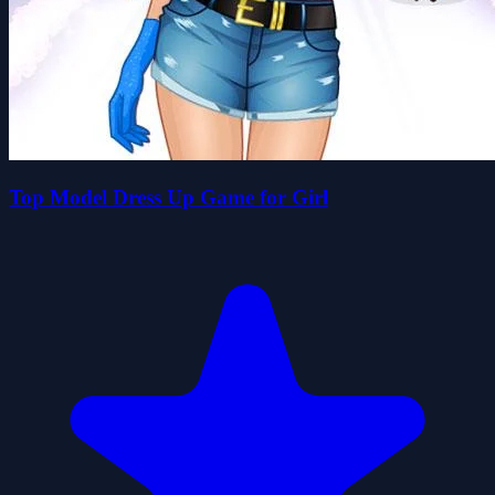
Top Model Dress Up Game for Girl