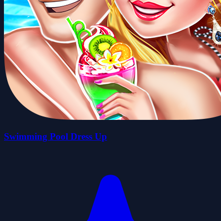
Swimming Pool Dress Up