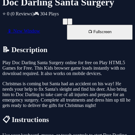
Doc Darling Santa Surgery
⭐ 0
(0 Reviews)
🎮 304 Plays
📱 New Window
📺 Fullscreen
📝 Description
Play Doc Darling Santa Surgery online for free on Play HTML5
Games for Free. This Kids browser game loads instantly with no
download required. It also works on mobile devices.
Christmas is coming but Santa had an accident on his way! He
needs your help to fix Santa's sleight and find his deer. Also bring
him to Doc Darling to take care of all injuries and prepare for an
emergency surgery. Complete all treatments and dress him up till he
gets ready to deliver the gifts for Christmas night!
📋 Instructions