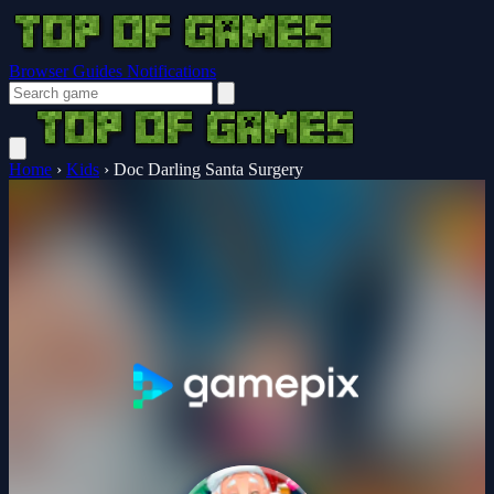
Browser Guides
Notifications
Home
›
Kids
›
Doc Darling Santa Surgery