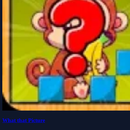
What that Picture