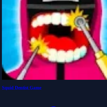
Squid Dentist Game