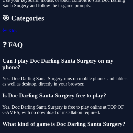
Use your keyboard, mouse, or touch controls to start Doc Darling
Santa Surgery and follow the in-game prompts.
🎯 Categories
🧸
Kids
❓ FAQ
Can I play Doc Darling Santa Surgery on my
phone?
Yes. Doc Darling Santa Surgery runs on mobile phones and tablets
as well as desktop, directly in your browser.
Is Doc Darling Santa Surgery free to play?
Yes, Doc Darling Santa Surgery is free to play online at TOP OF
GAMES, with no download or installation required.
What kind of game is Doc Darling Santa Surgery?