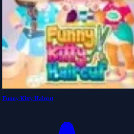
Funny Kitty Haircut