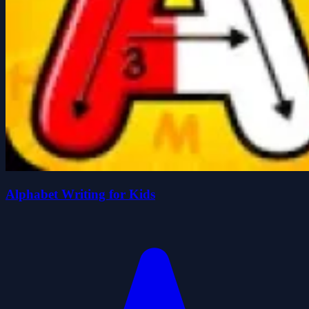
Alphabet Writing for Kids