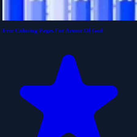
Free Coloring Pages For Armor Of God