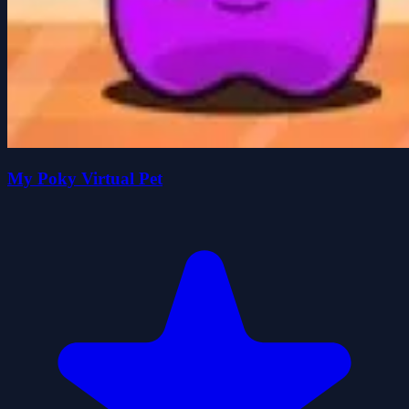
My Poky Virtual Pet