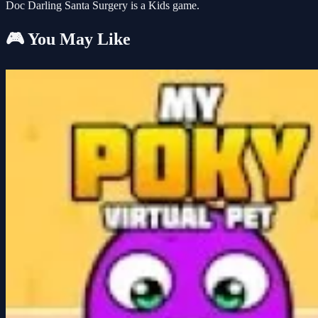
Doc Darling Santa Surgery is a Kids game.
🎮 You May Like