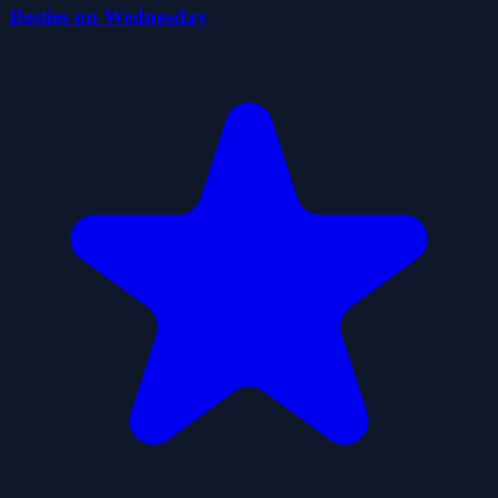
Besties on Wednesday