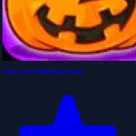
Trick or Treat Halloween Games