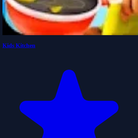
Kids Kitchen