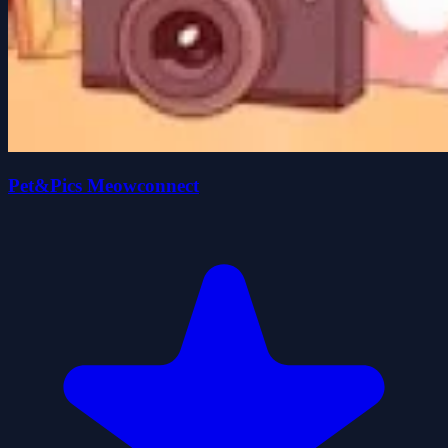
Pet&Pics Meowconnect