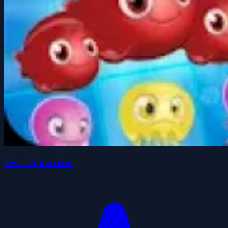
Jewel Aquarium