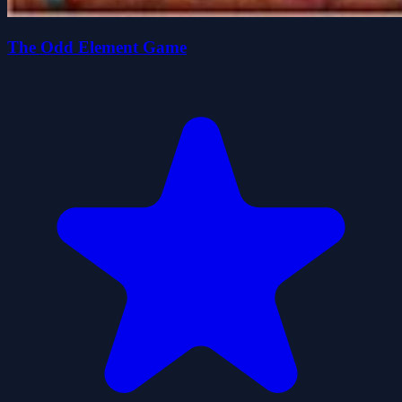
The Odd Element Game