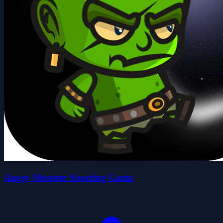
Angry Monster Shooting Game