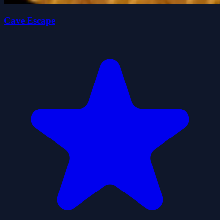
Cave Escape