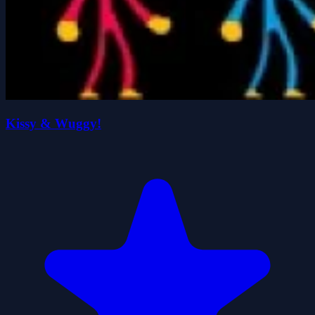
Kissy & Wuggy!