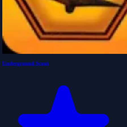
Underground Scout