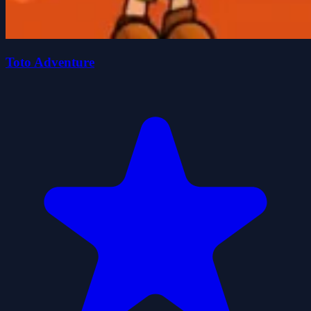
Toto Adventure