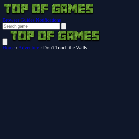
Browser Guides
Notifications
Home
›
Adventure
›
Don't Touch the Walls