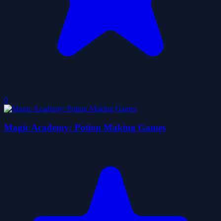
0
Magic Academy: Potion Making Games