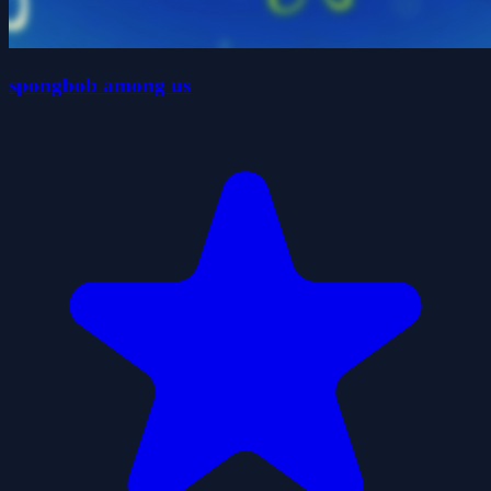
spongbob among us