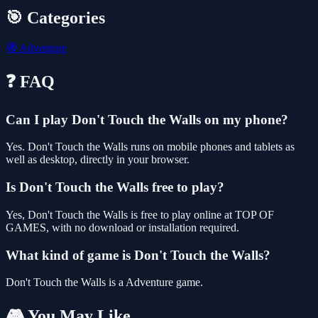
🎯 Categories
🧭
Adventure
❓ FAQ
Can I play Don't Touch the Walls on my phone?
Yes. Don't Touch the Walls runs on mobile phones and tablets as
well as desktop, directly in your browser.
Is Don't Touch the Walls free to play?
Yes, Don't Touch the Walls is free to play online at TOP OF
GAMES, with no download or installation required.
What kind of game is Don't Touch the Walls?
Don't Touch the Walls is a Adventure game.
🎮 You May Like