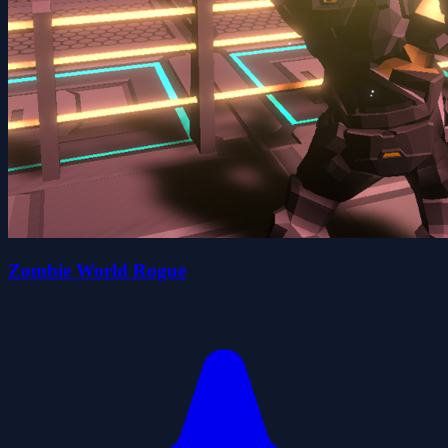
Zombie World Rogue