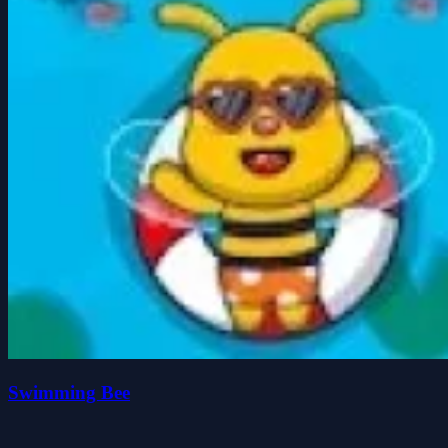
Swimming Bee