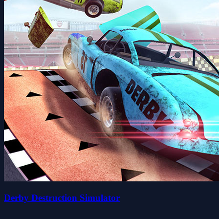
Derby Destruction Simulator