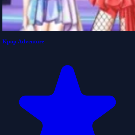
Kpop Adventure