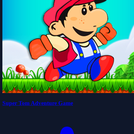
Super Tom Adventure Game