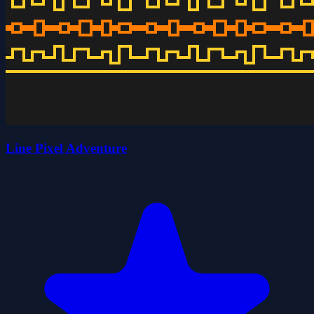
Line Pixel Adventure