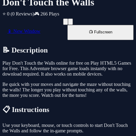
Don't Touch the Walls
⭐ 0
(0 Reviews)
🎮 266 Plays
📱 New Window
📺 Fullscreen
📝 Description
Play Don't Touch the Walls online for free on Play HTML5 Games
for Free. This Adventure browser game loads instantly with no
download required. It also works on mobile devices.
Be quick with your moves and navigate the maze without touching
the walls! The longer you play without touching any of the walls,
the more you score. Watch out for the turns!
📋 Instructions
Use your keyboard, mouse, or touch controls to start Don't Touch
the Walls and follow the in-game prompts.