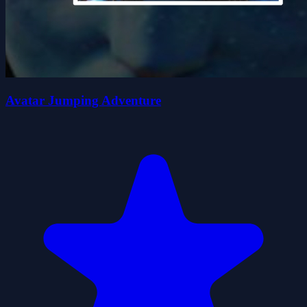
Avatar Jumping Adventure