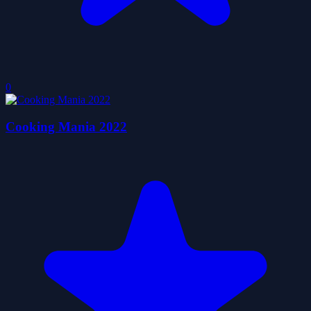
0
Cooking Mania 2022