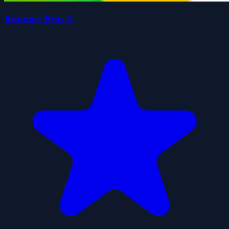
Running Bros X