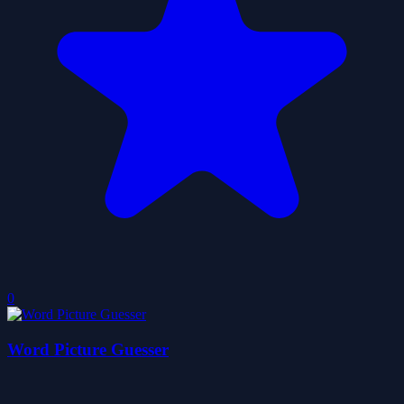
0
Word Picture Guesser