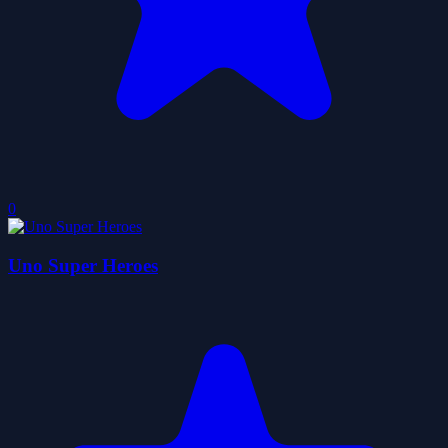
0
Uno Super Heroes