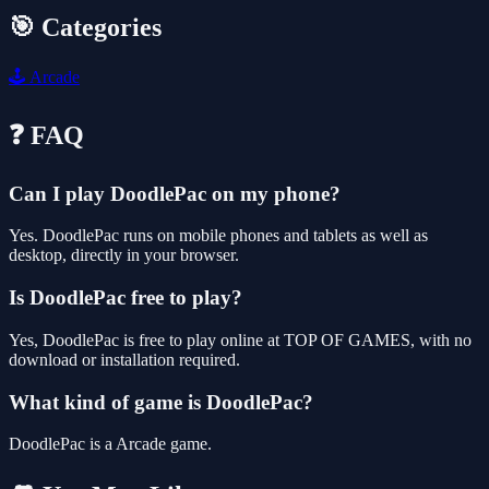
🎯 Categories
🕹️
Arcade
❓ FAQ
Can I play DoodlePac on my phone?
Yes. DoodlePac runs on mobile phones and tablets as well as
desktop, directly in your browser.
Is DoodlePac free to play?
Yes, DoodlePac is free to play online at TOP OF GAMES, with no
download or installation required.
What kind of game is DoodlePac?
DoodlePac is a Arcade game.