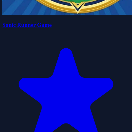
Sonic Runner Game