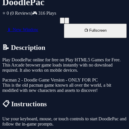
DoodlePac
⭐ 0
(0 Reviews)
🎮 316 Plays
📱 New Window
📺 Fullscreen
📝 Description
Play DoodlePac online for free on Play HTML5 Games for Free.
This Arcade browser game loads instantly with no download
required. It also works on mobile devices.
Pacman 2 - Doodle Game Version - ONLY FOR PC
This is the old pacman game known all over the world, a bit
modified with new characters and assets to discover!
📋 Instructions
Use your keyboard, mouse, or touch controls to start DoodlePac and
follow the in-game prompts.