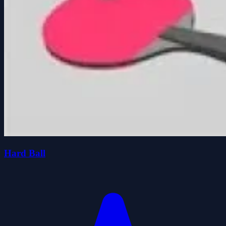
Hard Ball