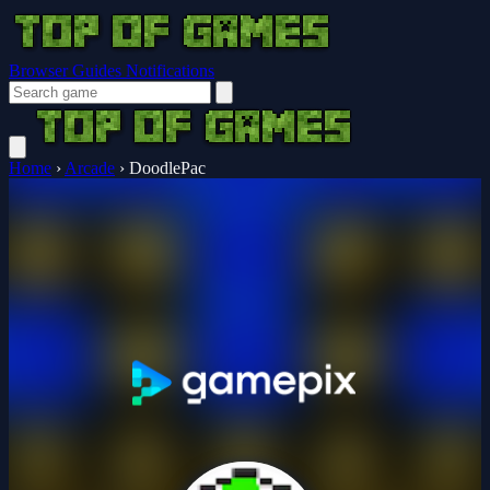
Browser Guides
Notifications
Home
›
Arcade
›
DoodlePac