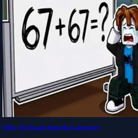
Obby: IQ Escape from the Laboratory