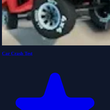
Car Crash Test