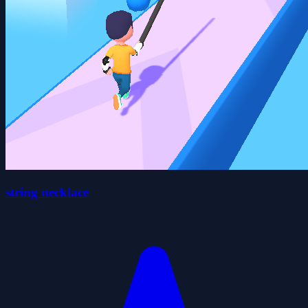
string necklace