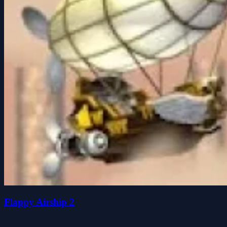
Flappy Airship 2