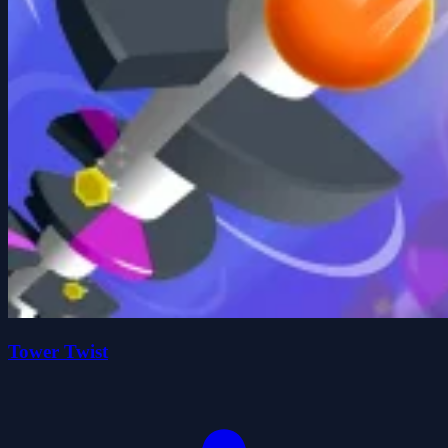
Tower Twist