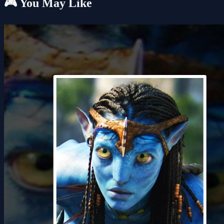
🎮 You May Like