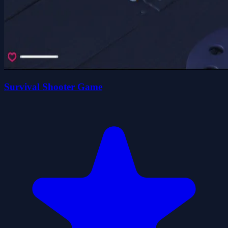
Survival Shooter Game