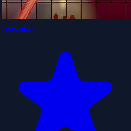
FRAGMENT