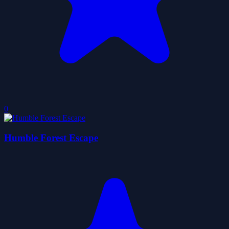
0
Humble Forest Escape