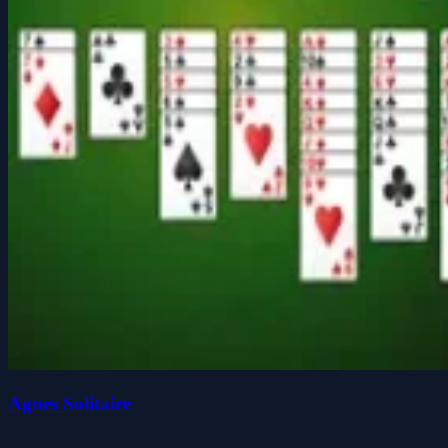
Agnes Solitaire