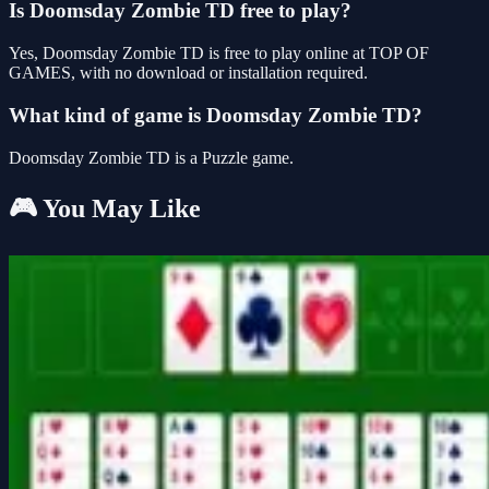
Is Doomsday Zombie TD free to play?
Yes, Doomsday Zombie TD is free to play online at TOP OF
GAMES, with no download or installation required.
What kind of game is Doomsday Zombie TD?
Doomsday Zombie TD is a Puzzle game.
🎮 You May Like