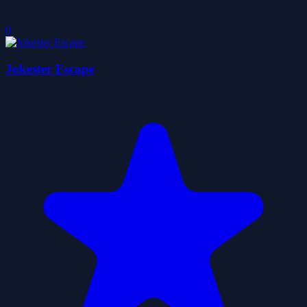
0
Jokester Escape