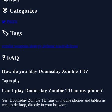
Tap to play
🎯 Categories
🧩
Puzzle
🏷️ Tags
zombie
weapons
strategy
defense
tower-defense
❓ FAQ
How do you play Doomsday Zombie TD?
Tap to play
Can I play Doomsday Zombie TD on my phone?
Yes. Doomsday Zombie TD runs on mobile phones and tablets as
well as desktop, directly in your browser.