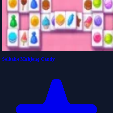
Solitaire Mahjong Candy