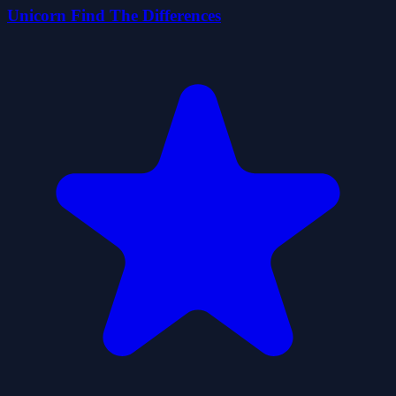
Unicorn Find The Differences