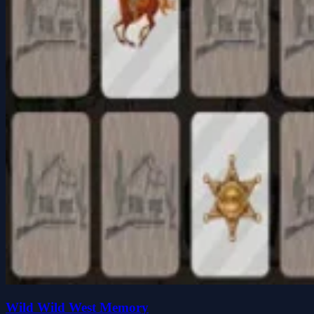
Wild Wild West Memory