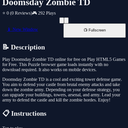
Doomsday Zombie TD
⭐ 0
(0 Reviews)
🎮 292 Plays
📱 New Window
📺 Fullscreen
📝 Description
Play Doomsday Zombie TD online for free on Play HTML5 Games
for Free. This Puzzle browser game loads instantly with no
download required. It also works on mobile devices.
Doomsday Zombie TD is a cool and exciting tower defense game.
You aim to defend your castle from brutal enemy attacks and take
down the zombie army. Depending on your defense strategy, you
can upgrade your buildings, towers, arsenal, and army. Lead your
army to defend the castle and kill the zombie hordes. Enjoy!
📋 Instructions