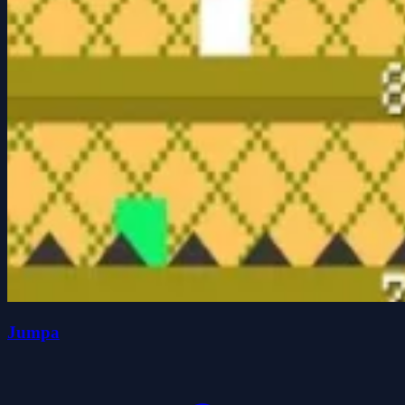
Jumpa