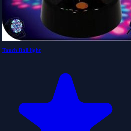
Touch Ball light