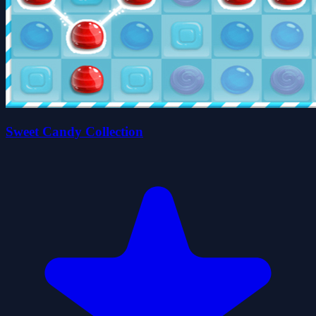
Sweet Candy Collection