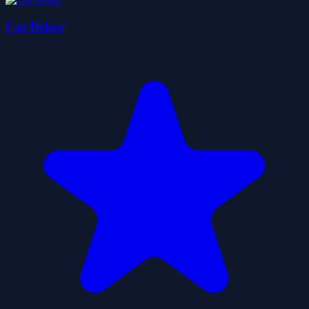
Cat Dekor