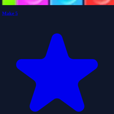
Make 5