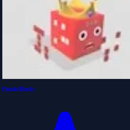
Puzzle Blocks