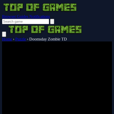
Browser Guides
Notifications
Home
›
Puzzle
›
Doomsday Zombie TD