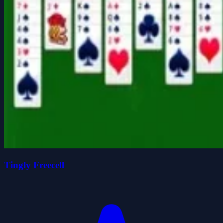
Tingly Freecell