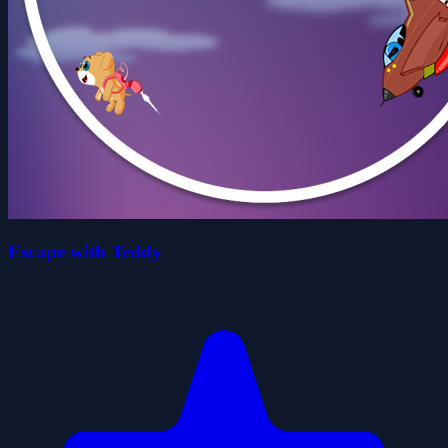
Escape with Teddy