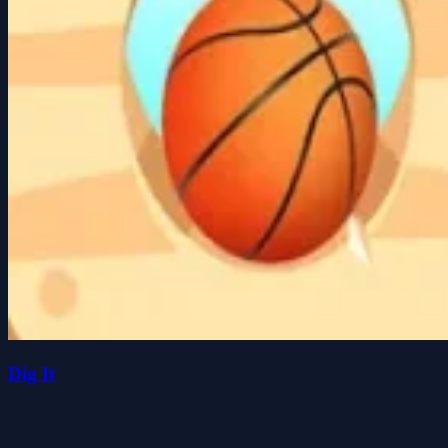
Dig It