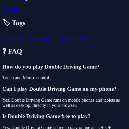
🧩
Puzzle
🏷️ Tags
puzzle
html5
casual
hypercasual
bounce
1 Player
❓ FAQ
How do you play Double Driving Game?
Touch and Mouse control
Can I play Double Driving Game on my phone?
Yes. Double Driving Game runs on mobile phones and tablets as
well as desktop, directly in your browser.
Is Double Driving Game free to play?
Yes, Double Driving Game is free to play online at TOP OF