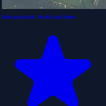
Hold up the Ball - World Cup Edition