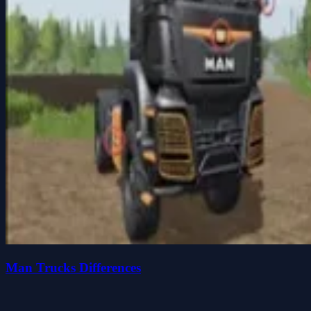
Man Trucks Differences