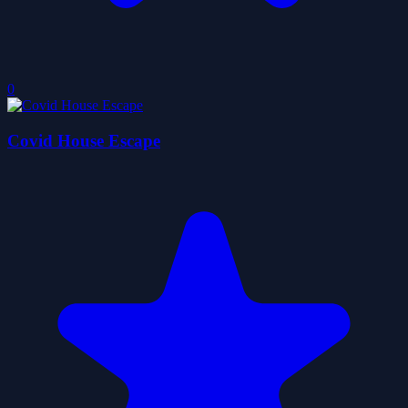
0
Covid House Escape