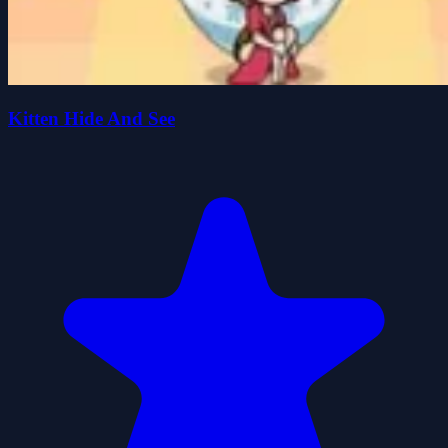
Kitten Hide And See