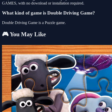
GAMES, with no download or installation required.
What kind of game is Double Driving Game?
Double Driving Game is a Puzzle game.
🎮 You May Like