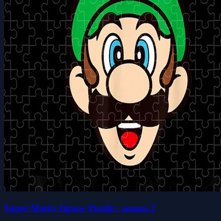
Super Mario Jigsaw Puzzle : season 2