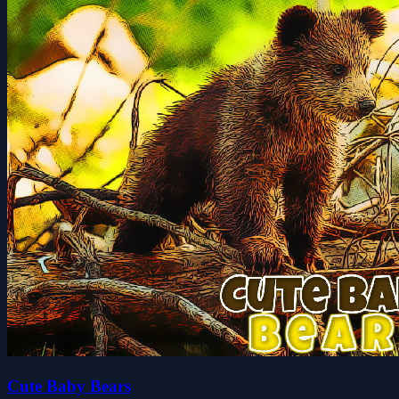
Cute Baby Bears