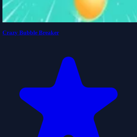
Crazy Bubble Breaker