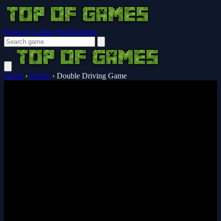
Browser Guides
Notifications
Home
›
Puzzle
›
Double Driving Game