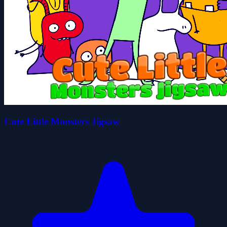
Cute Little Monsters Jigsaw