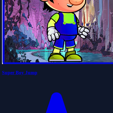
Super Boy Jump