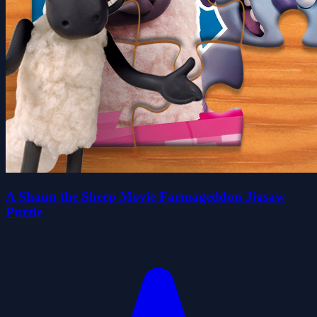
A Shaun the Sheep Movie Farmageddon Jigsaw
Puzzle