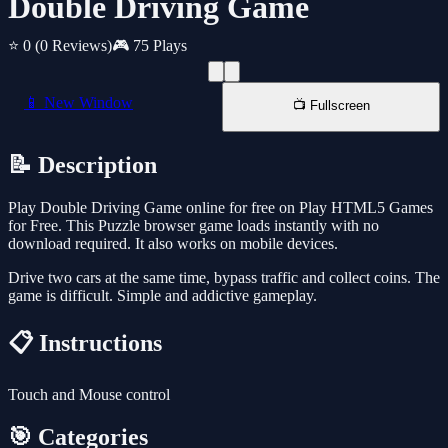
Double Driving Game
⭐ 0
(0 Reviews)
🎮 75 Plays
📱 New Window
📺 Fullscreen
📝 Description
Play Double Driving Game online for free on Play HTML5 Games
for Free. This Puzzle browser game loads instantly with no
download required. It also works on mobile devices.
Drive two cars at the same time, bypass traffic and collect coins. The
game is difficult. Simple and addictive gameplay.
📋 Instructions
Touch and Mouse control
🎯 Categories