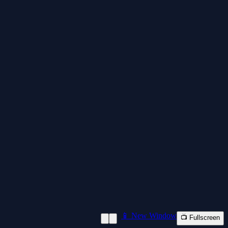
📱 New Window
📺 Fullscreen