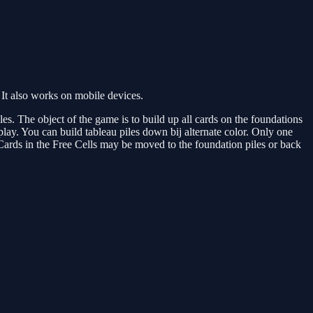
It also works on mobile devices.
es. The object of the game is to build up all cards on the foundations
play. You can build tableau piles down bij alternate color. Only one
Cards in the Free Cells may be moved to the foundation piles or back