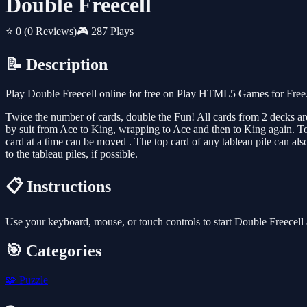
Double Freecell
⭐ 0
(0 Reviews)
🎮 287 Plays
📝 Description
Play Double Freecell online for free on Play HTML5 Games for Free. 
Twice the number of cards, double the Fun! All cards from 2 decks are 
by suit from Ace to King, wrapping to Ace and then to King again. Top 
card at a time can be moved . The top card of any tableau pile can al
to the tableau piles, if possible.
📋 Instructions
Use your keyboard, mouse, or touch controls to start Double Freecell
🎯 Categories
🧩
Puzzle