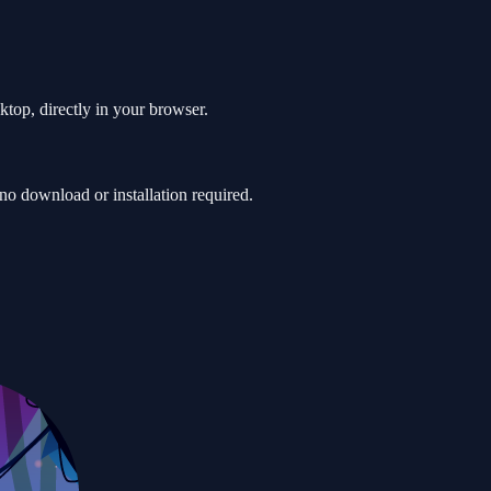
ktop, directly in your browser.
o download or installation required.