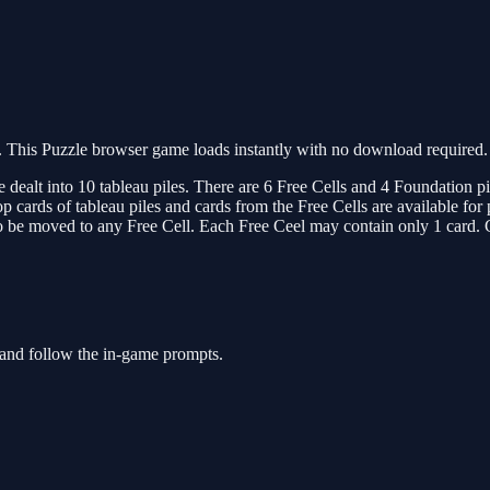
This Puzzle browser game loads instantly with no download required. 
dealt into 10 tableau piles. There are 6 Free Cells and 4 Foundation pil
cards of tableau piles and cards from the Free Cells are available for 
so be moved to any Free Cell. Each Free Ceel may contain only 1 card. 
 and follow the in-game prompts.