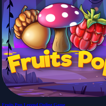
Fruits Pop Legend Online Game