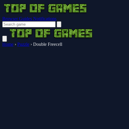
Browser Guides
Notifications
Home
›
Puzzle
›
Double Freecell