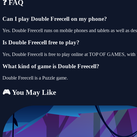
❓ FAQ
Can I play Double Freecell on my phone?
Yes. Double Freecell runs on mobile phones and tablets as well as des
Is Double Freecell free to play?
Yes, Double Freecell is free to play online at TOP OF GAMES, with n
What kind of game is Double Freecell?
Double Freecell is a Puzzle game.
🎮 You May Like