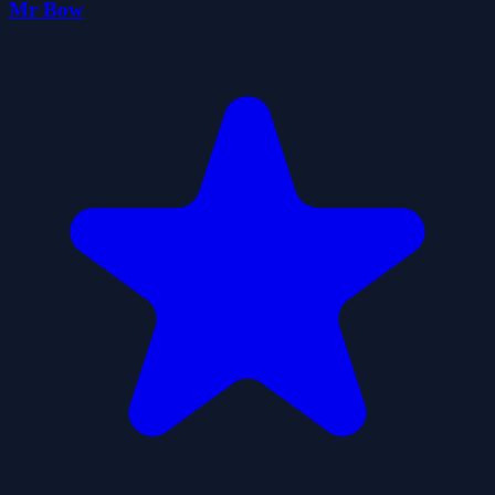
Mr Bow