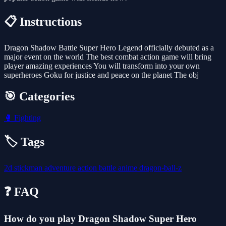
📋 Instructions
Dragon Shadow Battle Super Hero Legend officially debuted as a
major event on the world The best combat action game will bring
player amazing experiences You will transform into your own
superheroes Goku for justice and peace on the planet The obj
🎯 Categories
🥊
Fighting
🏷️ Tags
2d
stickman
adventure
action
battle
anime
dragon-ball-z
❓ FAQ
How do you play Dragon Shadow Super Hero