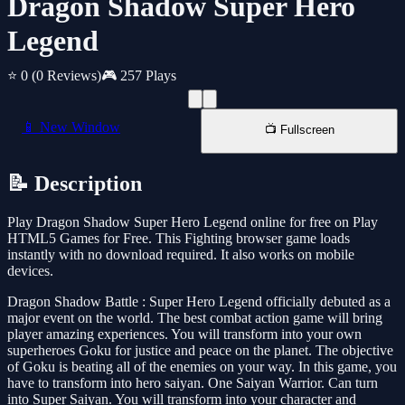
Dragon Shadow Super Hero
Legend
⭐ 0
(0 Reviews)
🎮 257 Plays
📱 New Window
📺 Fullscreen
📝 Description
Play Dragon Shadow Super Hero Legend online for free on Play
HTML5 Games for Free. This Fighting browser game loads
instantly with no download required. It also works on mobile
devices.
Dragon Shadow Battle : Super Hero Legend officially debuted as a
major event on the world. The best combat action game will bring
player amazing experiences. You will transform into your own
superheroes Goku for justice and peace on the planet. The objective
of Goku is beating all of the enemies on your way. In this game, you
have to transform into hero saiyan. One Saiyan Warrior. Can turn
into Super Saiyan. You will transform into your character and