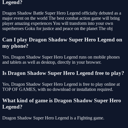
Legend?
Dragon Shadow Battle Super Hero Legend officially debuted as a
major event on the world The best combat action game will bring
player amazing experiences You will transform into your own
superheroes Goku for justice and peace on the planet The obj
Can I play Dragon Shadow Super Hero Legend on
my phone?
Yes. Dragon Shadow Super Hero Legend runs on mobile phones
and tablets as well as desktop, directly in your browser.
Is Dragon Shadow Super Hero Legend free to play?
Yes, Dragon Shadow Super Hero Legend is free to play online at
TOP OF GAMES, with no download or installation required.
What kind of game is Dragon Shadow Super Hero
Legend?
Dragon Shadow Super Hero Legend is a Fighting game.