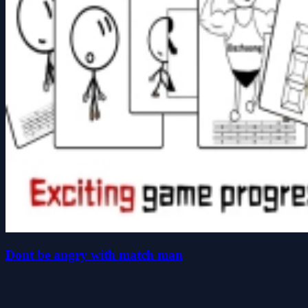
Dont be angry with match man