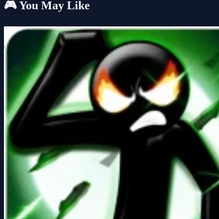
🎮 You May Like