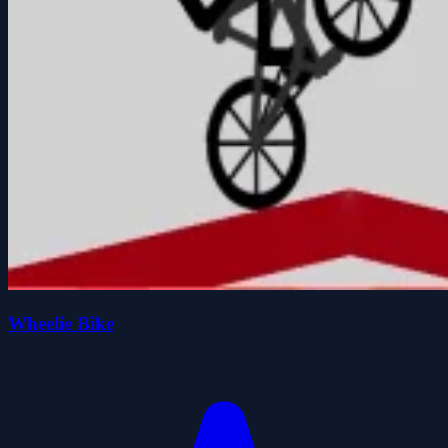
Wheelie Bike