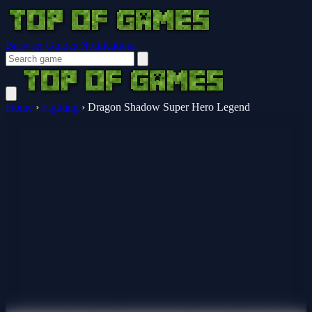
Browser Guides
Notifications
Home
›
Fighting
›
Dragon Shadow Super Hero Legend