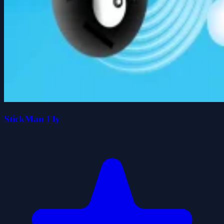
StickMan Fly