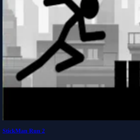
StickMan Run 2