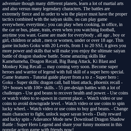
adventure though many different planets, learn a lot of martial arts
and also versus many legendary characters. The battles are
extremely fierce and in order to win the player must have the proper
tactics combined with the saiyan skills. ou can play game
everywhere, everytime,: you can play when cooking, in office, in
the car or bus, plane, train, even when you watching football,
anytime you want. Game are made for everybody , all age , boy or
girl, children or adult , men or women, under or over 18 age. This
game includes Goku with 20 Levels, from 1 to 20 SSJ, it gives you
more power and skills that will make you enjoy the ultimate saiyan
battle of dragon shadow battle. Some amazing skills like
Kamehameha, Dragon Recall, Big Bang Attack, Ki Blast and
Monkey King Recall ... may coming very soon. Become super
heroes and warrior of legend with full skill of a super hero special.
Game features - Tutorial guide player from a to z - Super hero :
Goku - Super skills: dragon call, ball blast attack, phoenix recall -
50+ bosses with 100+ skills. - 55 pre-design battles with a lot of
challenges - Use god beans to recover health and power. - Use coins
or watch video to re-spawn in current place. - Watch video or use
coins to avoid downgrade level. - Watch video or use coins to spin
lucky wheel. - Watch video or use coins to buy god beans. - Change
main character to fight, unlock super sayan levels - Daily reward
and lucky spin - Adavance Mode new Download Dragon Shadow
Battle : Super Hero Legend and share your funny moment in this
popular action game with friends now!