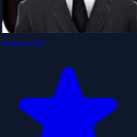
slenderman kill 2