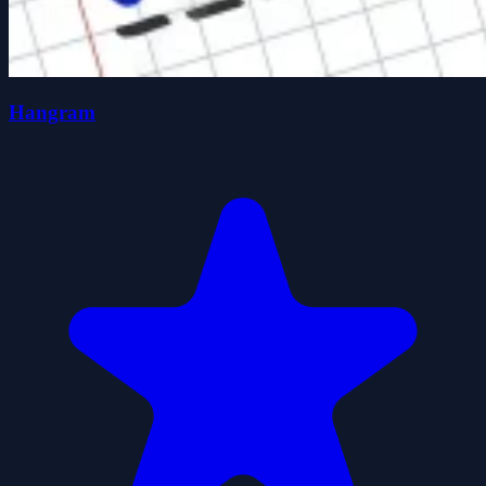
Hangram