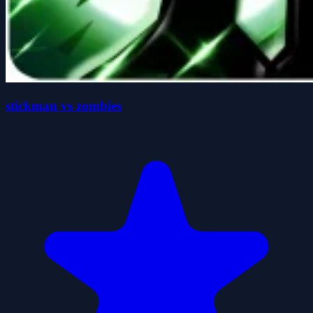
stickman vs zombies