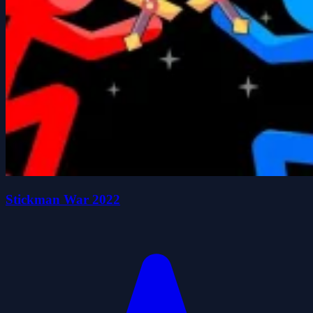
Stickman War 2022