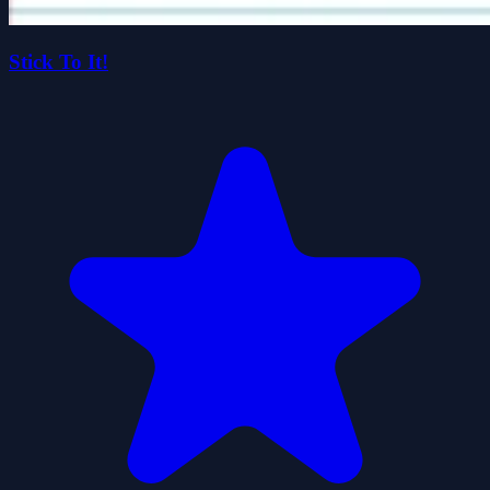
Stick To It!