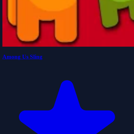
Among Us Sling