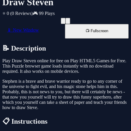
Draw Steven
⭐ 0
(0 Reviews)
🎮 99 Plays
📱 New Window
📺 Fullscreen
📝 Description
Play Draw Steven online for free on Play HTML5 Games for Free.
This Puzzle browser game loads instantly with no download
required. It also works on mobile devices.
Stephen is a brave and brave warrior ready to go to any corner of
the universe to fight evil, and his magic stone helps him in this.
Probably, this is not news to you, but there will certainly be news -
that now you yourself will try to draw this funny superhero, after
which you yourself can take a sheet of paper and teach your friends
how to draw Steve.
📋 Instructions