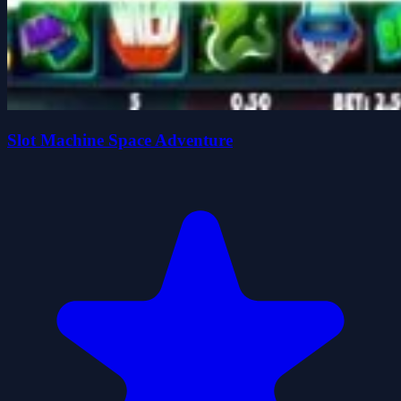
Slot Machine Space Adventure