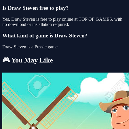
Is Draw Steven free to play?
Yes, Draw Steven is free to play online at TOP OF GAMES, with
no download or installation required.
What kind of game is Draw Steven?
Draw Steven is a Puzzle game.
🎮 You May Like