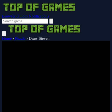
Browser Guides
Notifications
Home
›
Puzzle
›
Draw Steven