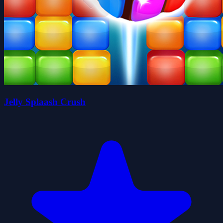
Jelly Splaash Crush