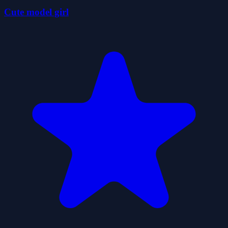
Cute model girl