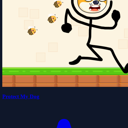
Protect My Dog