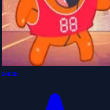
Ball Hit