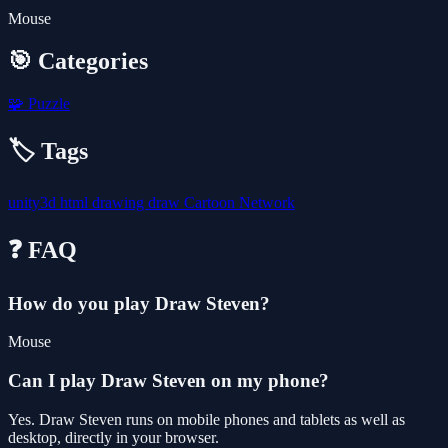
Mouse
🎯 Categories
🧩
Puzzle
🏷️ Tags
unity3d
html
drawing
draw
Cartoon Network
❓ FAQ
How do you play Draw Steven?
Mouse
Can I play Draw Steven on my phone?
Yes. Draw Steven runs on mobile phones and tablets as well as
desktop, directly in your browser.