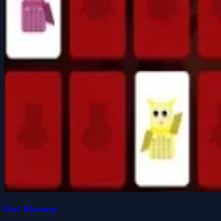
Owl Memory