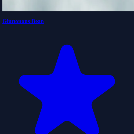
Gluttonous Bean