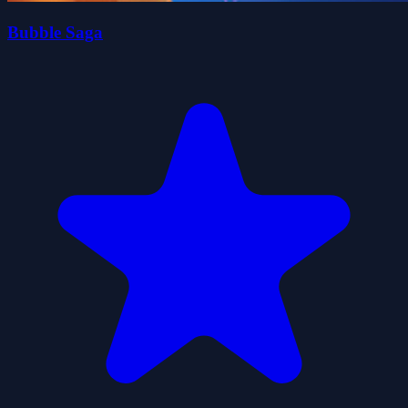
Bubble Saga