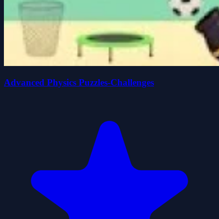
Advanced Physics Puzzles-Challenges