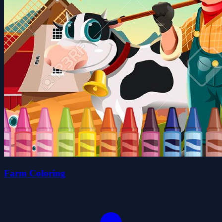
Farm Coloring