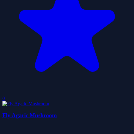
0
Fly Agaric Mushroom