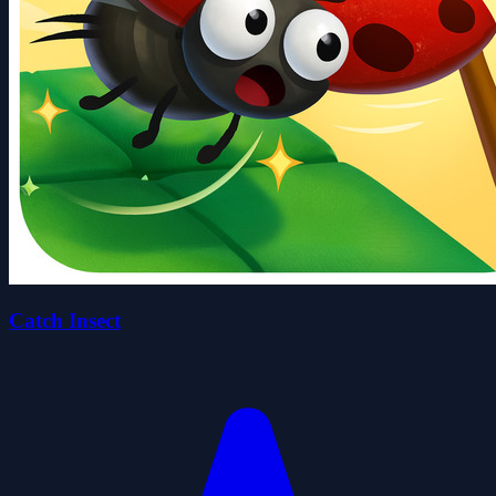
Catch Insect