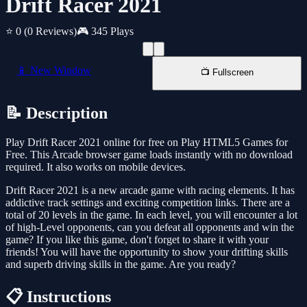
Drift Racer 2021
⭐ 0
(0 Reviews)
🎮 345 Plays
📱 New Window
📺 Fullscreen
📝 Description
Play Drift Racer 2021 online for free on Play HTML5 Games for
Free. This Arcade browser game loads instantly with no download
required. It also works on mobile devices.
Drift Racer 2021 is a new arcade game with racing elements. It has
addictive track settings and exciting competition links. There are a
total of 20 levels in the game. In each level, you will encounter a lot
of high-Level opponents, can you defeat all opponents and win the
game? If you like this game, don't forget to share it with your
friends! You will have the opportunity to show your drifting skills
and superb driving skills in the game. Are you ready?
📋 Instructions