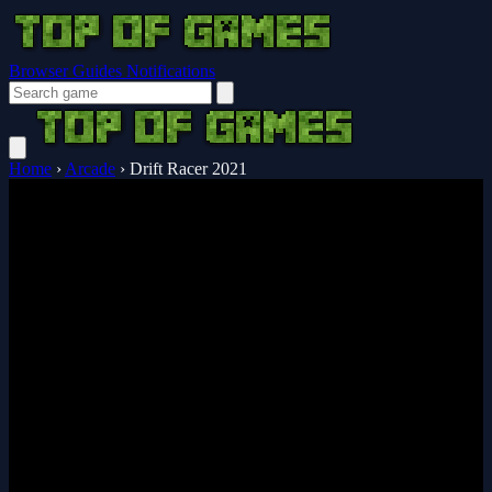
Browser Guides
Notifications
Home
›
Arcade
›
Drift Racer 2021