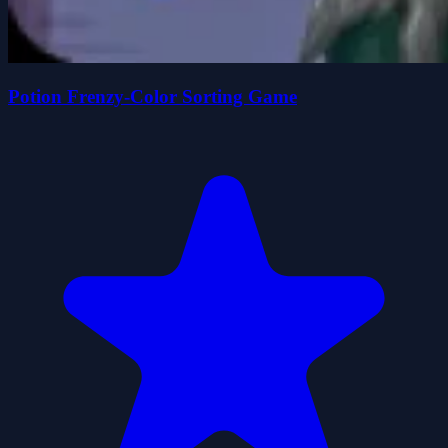
Potion Frenzy-Color Sorting Game