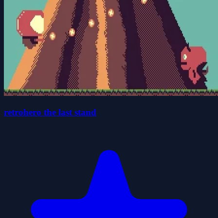
retrohero the last stand