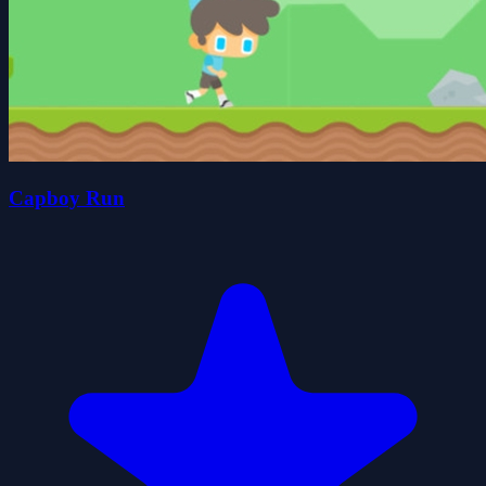
Capboy Run