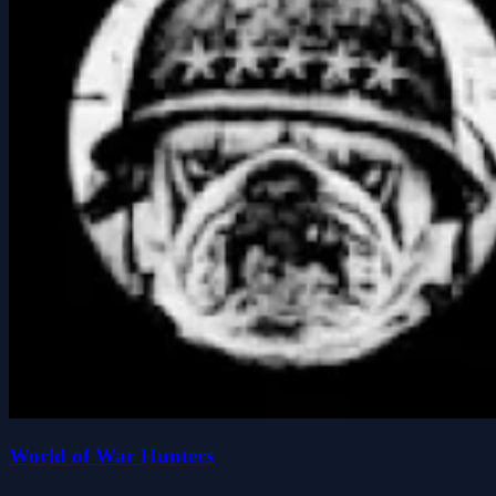
World of War Hunters