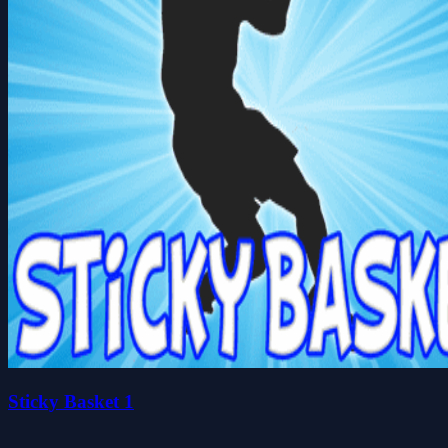
Sticky Basket 1