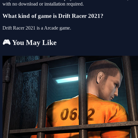
with no download or installation required.
What kind of game is Drift Racer 2021?
Drift Racer 2021 is a Arcade game.
🎮 You May Like