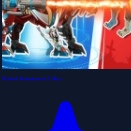
Robot Terminator T Rex