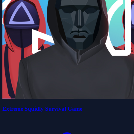
Extreme Squidly Survival Game