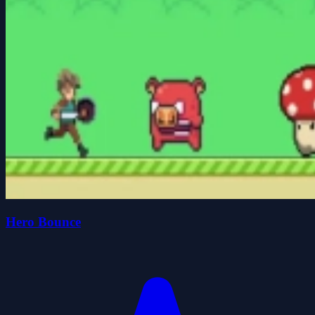
Hero Bounce