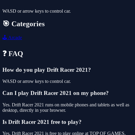
WASD or arrow keys to control car.
🎯 Categories
🕹️
Arcade
❓ FAQ
How do you play Drift Racer 2021?
WASD or arrow keys to control car.
Can I play Drift Racer 2021 on my phone?
Yes. Drift Racer 2021 runs on mobile phones and tablets as well as
desktop, directly in your browser.
Is Drift Racer 2021 free to play?
Yes, Drift Racer 2021 is free to play online at TOP OF GAMES,