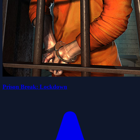
Prison Break: Lockdown