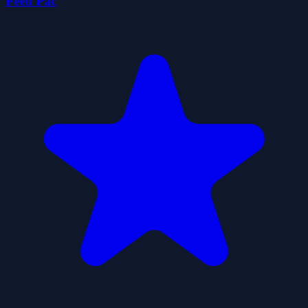
Feed Pac