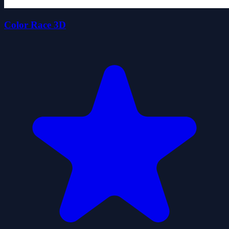
Color Race 3D