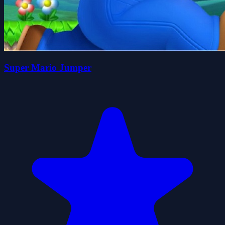
Super Mario Jumper