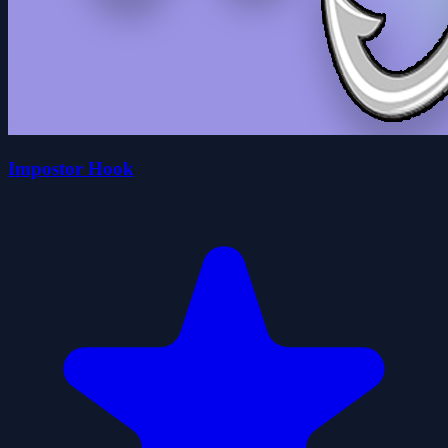
Impostor Hook