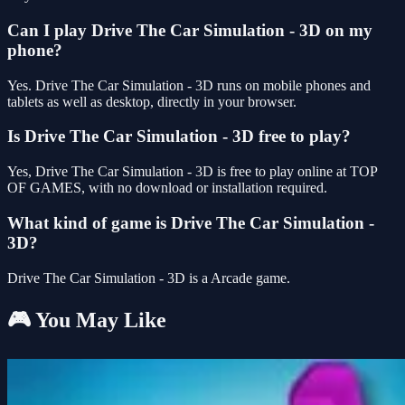
Can I play Drive The Car Simulation - 3D on my
phone?
Yes. Drive The Car Simulation - 3D runs on mobile phones and
tablets as well as desktop, directly in your browser.
Is Drive The Car Simulation - 3D free to play?
Yes, Drive The Car Simulation - 3D is free to play online at TOP
OF GAMES, with no download or installation required.
What kind of game is Drive The Car Simulation -
3D?
Drive The Car Simulation - 3D is a Arcade game.
🎮 You May Like