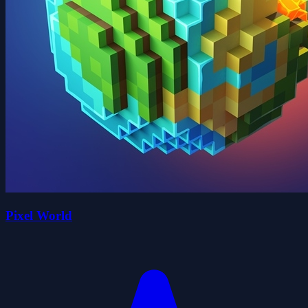
Pixel World