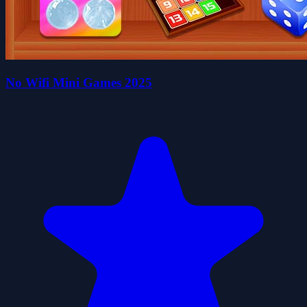
No Wifi Mini Games 2025