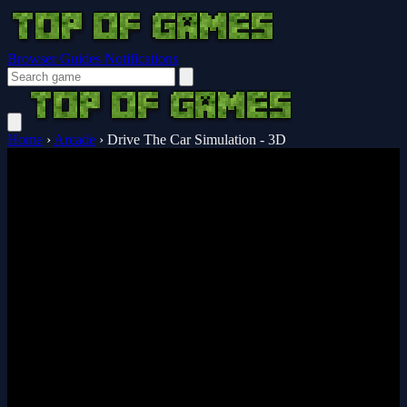
Browser Guides
Notifications
Home
›
Arcade
›
Drive The Car Simulation - 3D