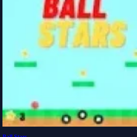
Ball Stars