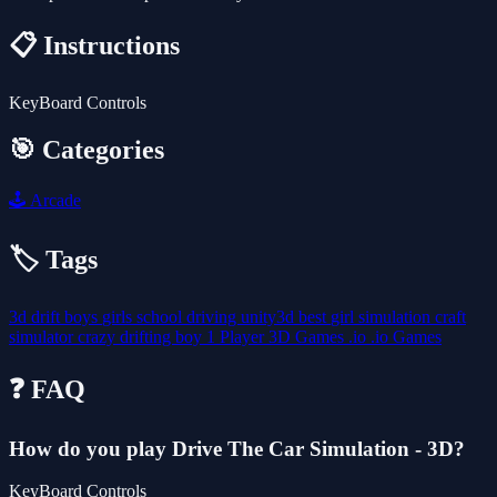
📋 Instructions
KeyBoard Controls
🎯 Categories
🕹️
Arcade
🏷️ Tags
3d
drift
boys
girls
school
driving
unity3d
best
girl
simulation
craft
simulator
crazy
drifting
boy
1 Player
3D Games
.io
.io Games
❓ FAQ
How do you play Drive The Car Simulation - 3D?
KeyBoard Controls