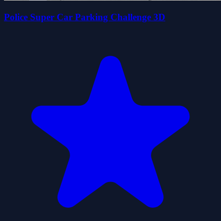
Police Super Car Parking Challenge 3D