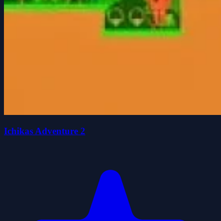
Ichikas Adventure 2