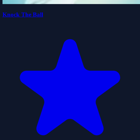
Knock The Ball