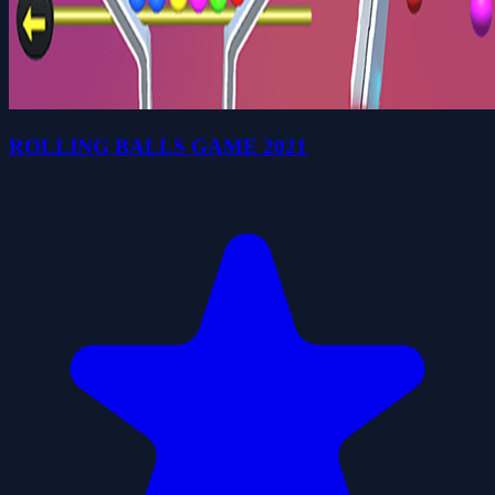
ROLLING BALLS GAME 2021