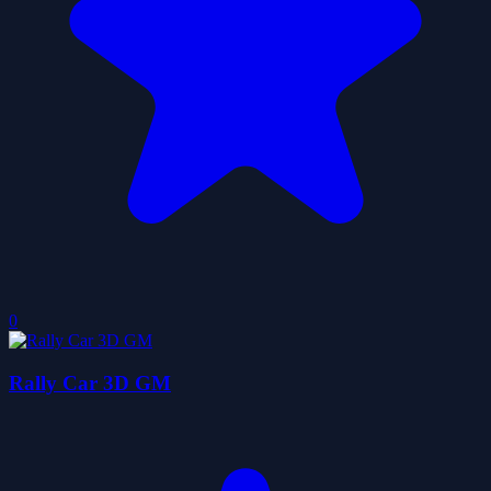
0
Rally Car 3D GM