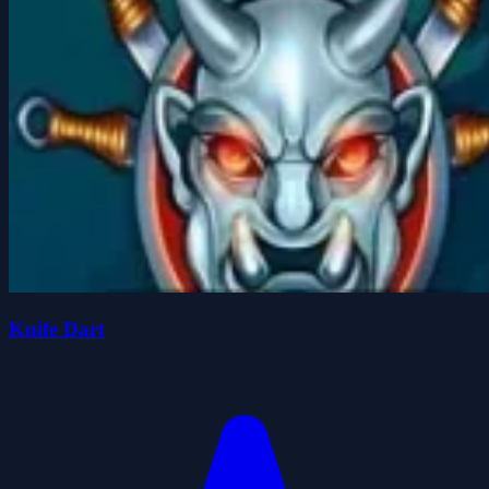
Knife Dart