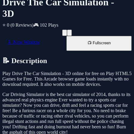
Drive The Car Simulation -
3D
⭐ 0
(0 Reviews)
🎮 102 Plays
📱 New Window
📺 Fullscreen
📝 Description
Play Drive The Car Simulation - 3D online for free on Play HTML5
Games for Free. This Arcade browser game loads instantly with no
download required. It also works on mobile devices.
Car Driving Simulator is the best car simulator of 2014, thanks to its
advanced real physics engine Ever wanted to try a sports car
simulator? Now you can drive, drift and feel a racing sports car for
free! Be a furious racer on a whole city for you. No need to brake
because of traffic or racing other rival vehicles, so you can perform
illegal stunt actions and run full speed without the police chasing
you! Drifting fast and doing burnout had never been so fun! Burn
the asphalt of this open world city!