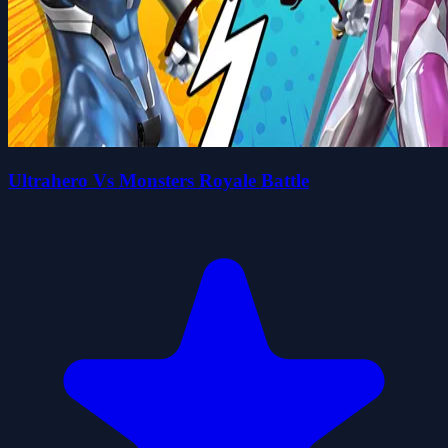
Ultrahero Vs Monsters Royale Battle