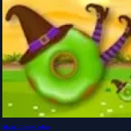
Magic Circle Online