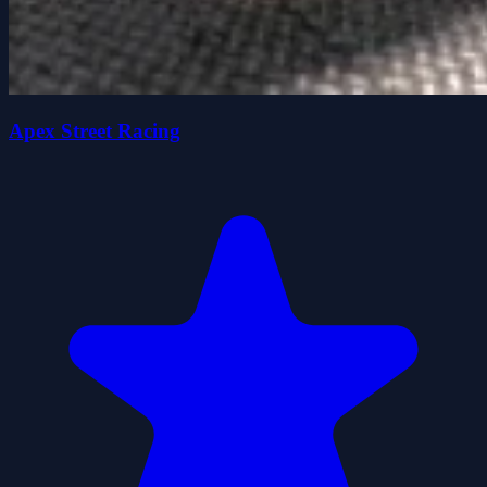
Apex Street Racing