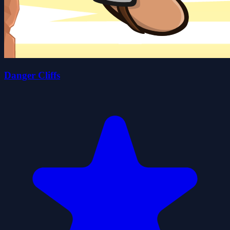
Danger Cliffs