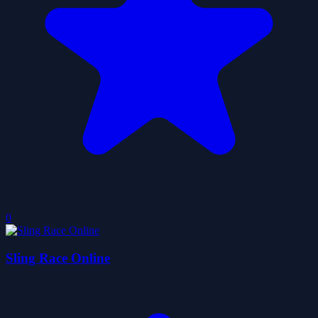
0
Sling Race Online