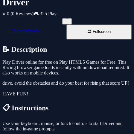
Driver
⭐ 0
(0 Reviews)
🎮 325 Plays
📱 New Window
📺 Fullscreen
📝 Description
Play Driver online for free on Play HTML5 Games for Free. This
Racing browser game loads instantly with no download required. It
also works on mobile devices.
drive, avoid the obstacles and do your best for rising that score UP!
HAVE FUN!
📋 Instructions
Use your keyboard, mouse, or touch controls to start Driver and
follow the in-game prompts.