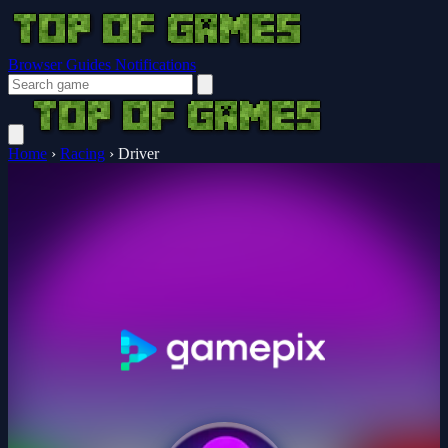
Browser Guides
Notifications
Home
›
Racing
›
Driver