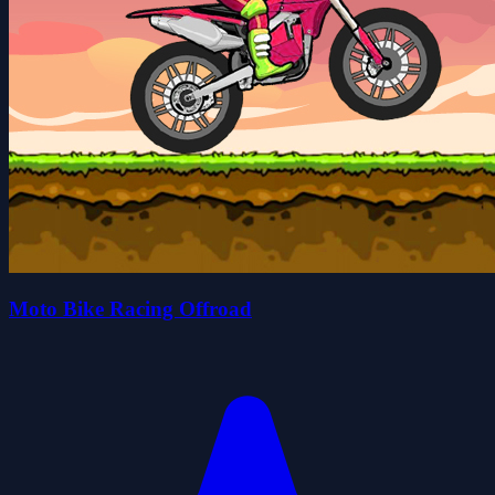
Moto Bike Racing Offroad