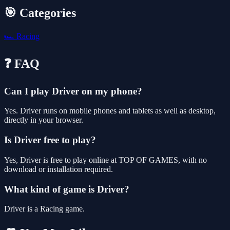
🎯 Categories
🏎️
Racing
❓ FAQ
Can I play Driver on my phone?
Yes. Driver runs on mobile phones and tablets as well as desktop,
directly in your browser.
Is Driver free to play?
Yes, Driver is free to play online at TOP OF GAMES, with no
download or installation required.
What kind of game is Driver?
Driver is a Racing game.