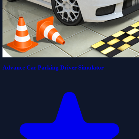
Advance Car Parking Driver Simulator