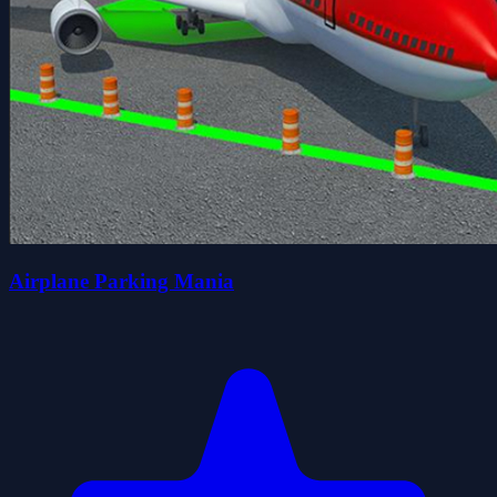
Airplane Parking Mania