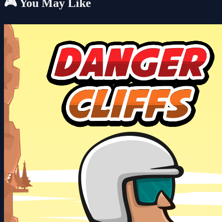
🎮 You May Like