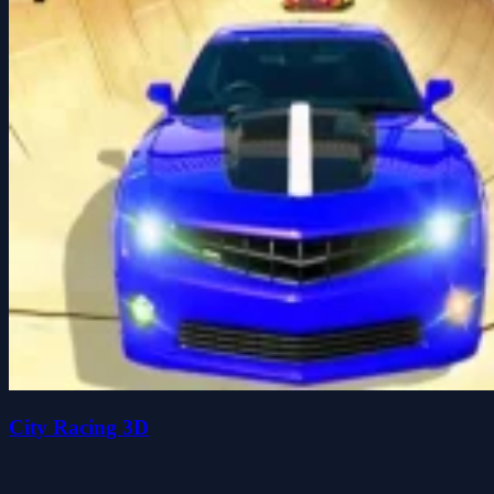
City Racing 3D