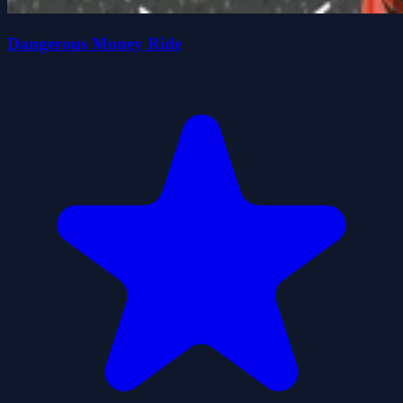
Dangerous Money Ride