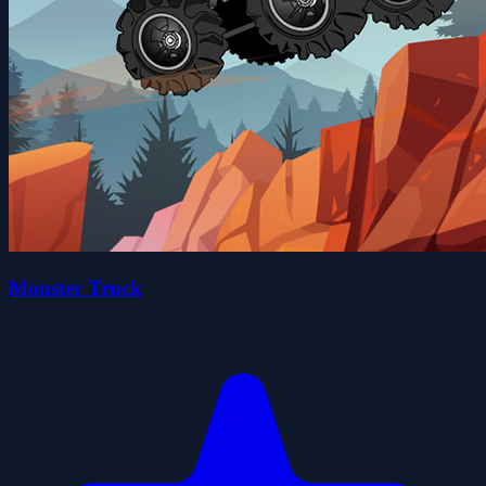
Monster Truck