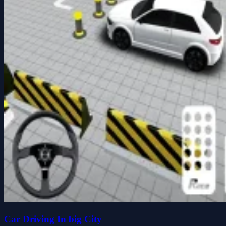
Car Driving In big City