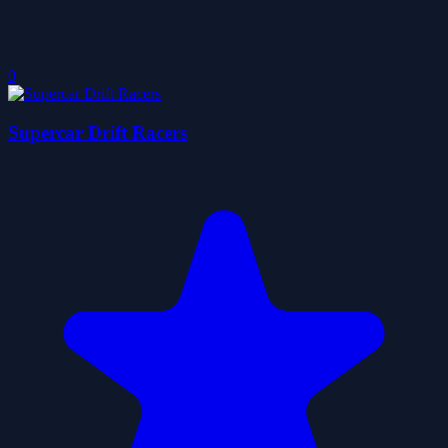
0
Supercar Drift Racers