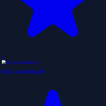
0
RCC Car Parking 3D