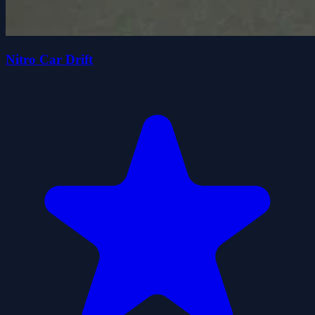
Nitro Car Drift