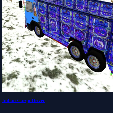
Indian Cargo Driver