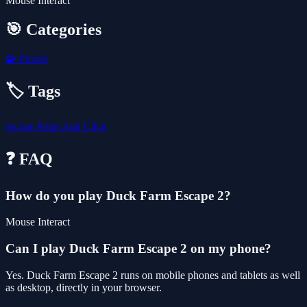
Mouse Interact
🎯 Categories
🧩
Puzzle
🏷️ Tags
escape
Point And Click
❓ FAQ
How do you play Duck Farm Escape 2?
Mouse Interact
Can I play Duck Farm Escape 2 on my phone?
Yes. Duck Farm Escape 2 runs on mobile phones and tablets as well
as desktop, directly in your browser.