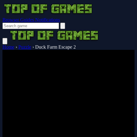
Browser Guides
Notifications
Home
›
Puzzle
›
Duck Farm Escape 2