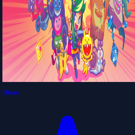
Flipon