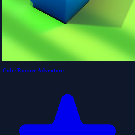
Cube Runner Adventure