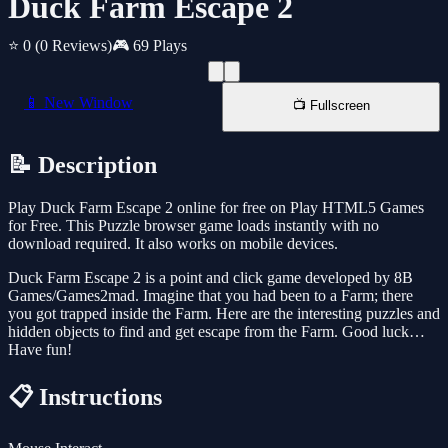
Duck Farm Escape 2
⭐ 0
(0 Reviews)
🎮 69 Plays
📱 New Window
📺 Fullscreen
📝 Description
Play Duck Farm Escape 2 online for free on Play HTML5 Games
for Free. This Puzzle browser game loads instantly with no
download required. It also works on mobile devices.
Duck Farm Escape 2 is a point and click game developed by 8B
Games/Games2mad. Imagine that you had been to a Farm; there
you got trapped inside the Farm. Here are the interesting puzzles and
hidden objects to find and get escape from the Farm. Good luck…
Have fun!
📋 Instructions