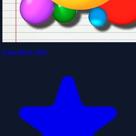
Paper Block 2048