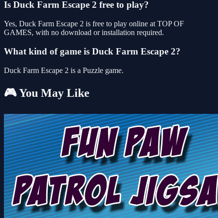
Is Duck Farm Escape 2 free to play?
Yes, Duck Farm Escape 2 is free to play online at TOP OF
GAMES, with no download or installation required.
What kind of game is Duck Farm Escape 2?
Duck Farm Escape 2 is a Puzzle game.
🎮 You May Like