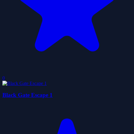
0
Black Gate Escape 1