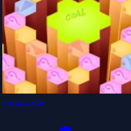
Quiz Goose Math