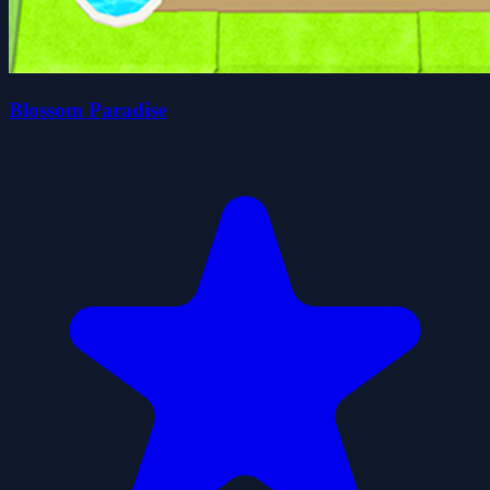
Blossom Paradise