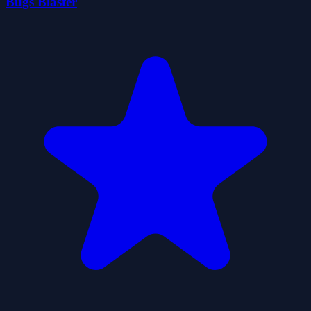
Bugs Blaster