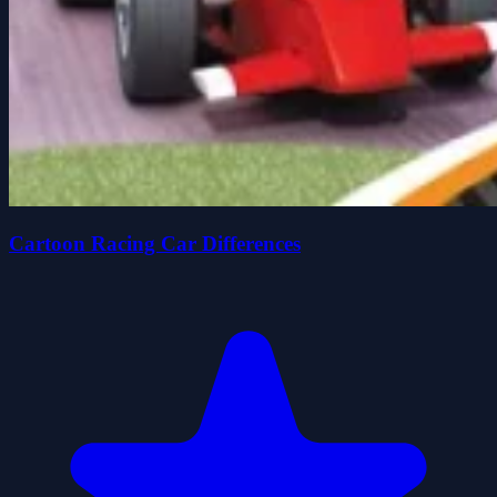
Cartoon Racing Car Differences