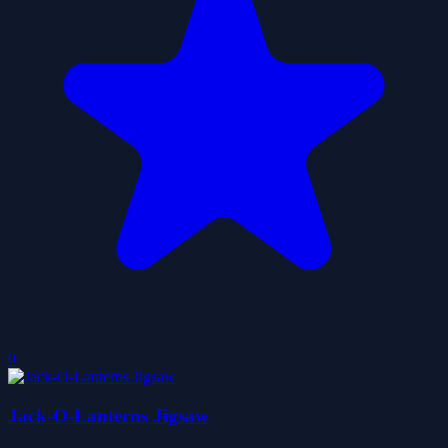
0
Jack-O-Lanterns Jigsaw