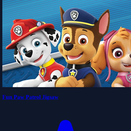
Fun Paw Patrol Jigsaw