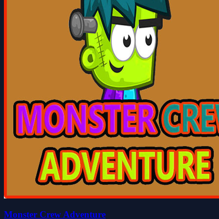
Monster Crew Adventure