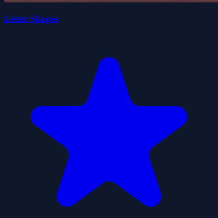
Letter Shapes