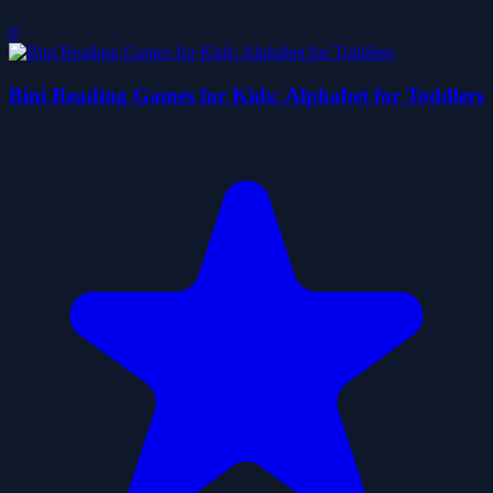
0
Bini Reading Games for Kids: Alphabet for Toddlers