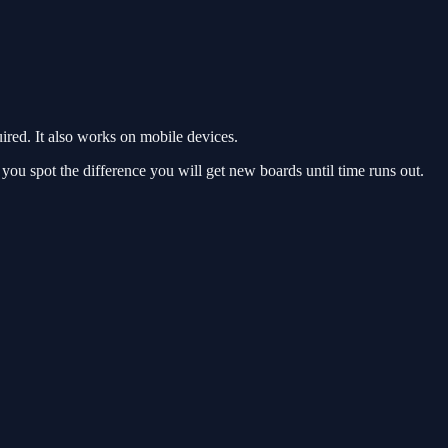
red. It also works on mobile devices.
ou spot the difference you will get new boards until time runs out.