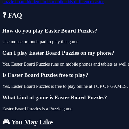
puzzle
board
hidden
html5
mobile
kids
difference
easter
❓ FAQ
How do you play Easter Board Puzzles?
Use mouse or touch pad to play this game
Can I play Easter Board Puzzles on my phone?
Yes. Easter Board Puzzles runs on mobile phones and tablets as well a
Is Easter Board Puzzles free to play?
Yes, Easter Board Puzzles is free to play online at TOP OF GAMES, w
What kind of game is Easter Board Puzzles?
Easter Board Puzzles is a Puzzle game.
🎮 You May Like