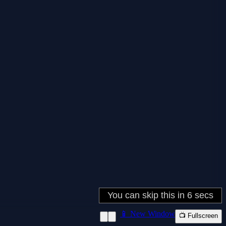
📱 New Window
📺 Fullscreen