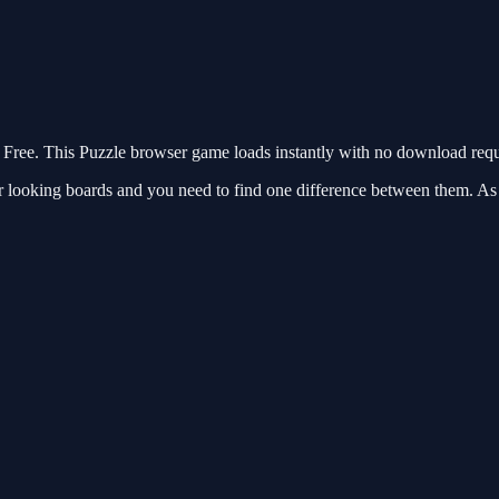
ree. This Puzzle browser game loads instantly with no download requi
 looking boards and you need to find one difference between them. As y