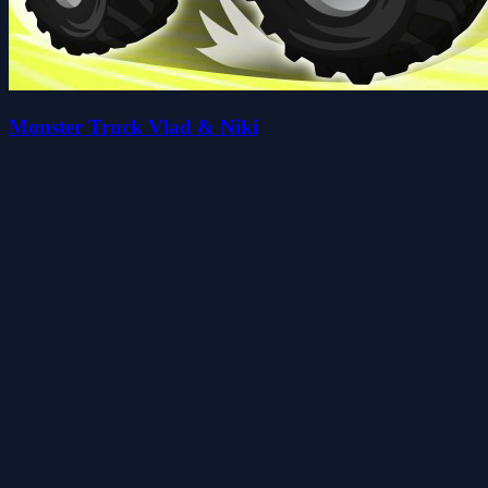
Monster Truck Vlad & Niki