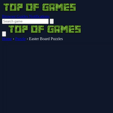
Browser Guides
Notifications
Home
›
Puzzle
›
Easter Board Puzzles