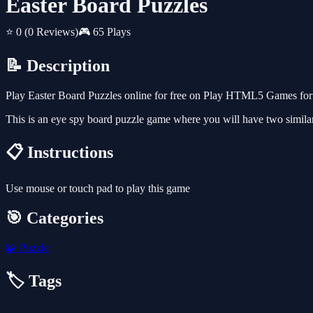
Easter Board Puzzles
⭐ 0
(0 Reviews)
🎮 65 Plays
📝 Description
Play Easter Board Puzzles online for free on Play HTML5 Games for F
This is an eye spy board puzzle game where you will have two similar
📋 Instructions
Use mouse or touch pad to play this game
🎯 Categories
🧩
Puzzle
🏷️ Tags