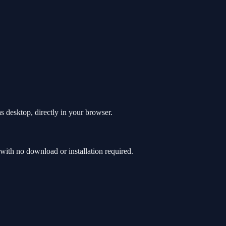
s desktop, directly in your browser.
ith no download or installation required.