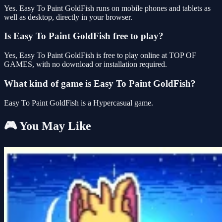
Yes. Easy To Paint GoldFish runs on mobile phones and tablets as
well as desktop, directly in your browser.
Is Easy To Paint GoldFish free to play?
Yes, Easy To Paint GoldFish is free to play online at TOP OF
GAMES, with no download or installation required.
What kind of game is Easy To Paint GoldFish?
Easy To Paint GoldFish is a Hypercasual game.
🎮 You May Like