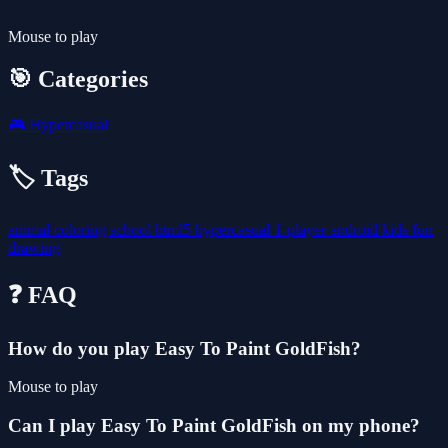
Mouse to play
🎯 Categories
🎮
Hypercasual
🏷️ Tags
animal
coloring
school
html5
hypercasual
1-player
android
kids
fun
drawing
❓ FAQ
How do you play Easy To Paint GoldFish?
Mouse to play
Can I play Easy To Paint GoldFish on my phone?