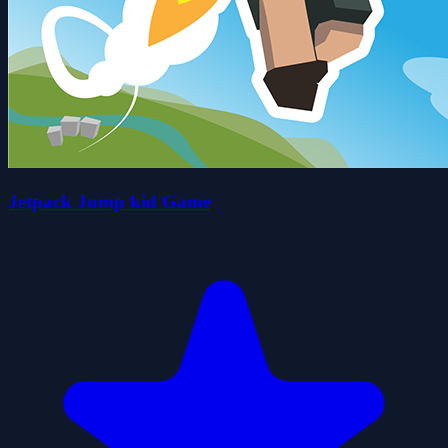
Jetpack Jump kid Game