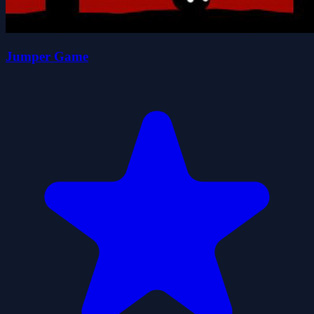
Jumper Game