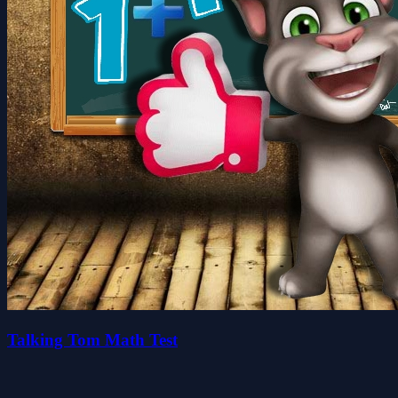
Talking Tom Math Test