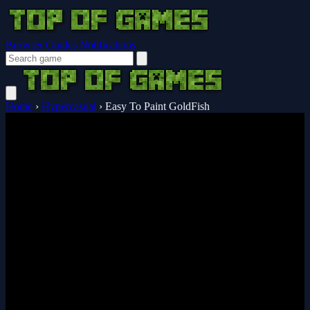
Browser Guides
Notifications
Home
›
Hypercasual
›
Easy To Paint GoldFish