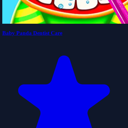
Baby Panda Dentist Care