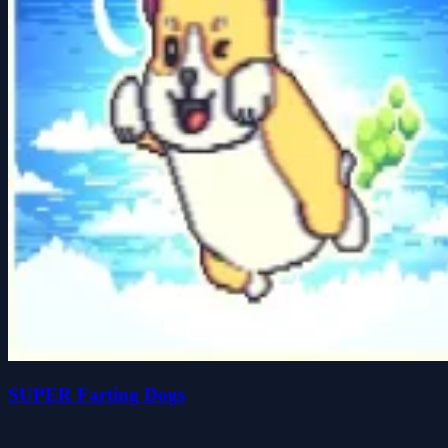
SUPER Farting Dogs