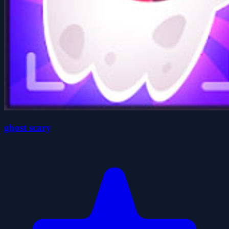
ghost scary