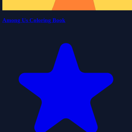
Among Us Coloring Book