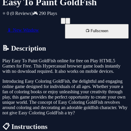
Easy To Paint GoldFish
⭐ 0
(0 Reviews)
🎮 290 Plays
📱 New Window
📺 Fullscreen
📝 Description
Play Easy To Paint GoldFish online for free on Play HTML5
Games for Free. This Hypercasual browser game loads instantly
with no download required. It also works on mobile devices.
Introducing Easy Coloring GoldFish, the delightful and engaging
online game designed for individuals of all ages. Whether youre a
fan of coloring books or enjoy unleashing your creativity through
play, this game provides the perfect opportunity to create your own
unique world. The concept of Easy Coloring GoldFish revolves
around coloring and decorating an adorable goldfish character. Why
not give Easy Coloring GoldFish a try?
📋 Instructions