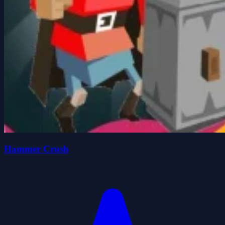
Hammer Crush