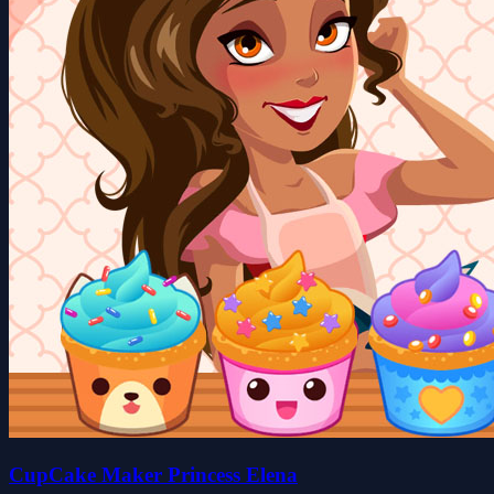
CupCake Maker Princess Elena