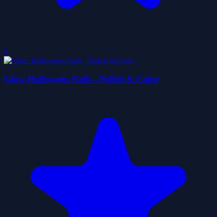
0
Glow Halloween Nails - Polish & Color