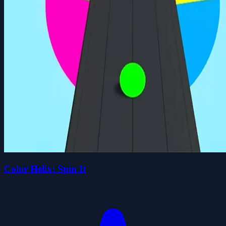
Color Helix: Spin It