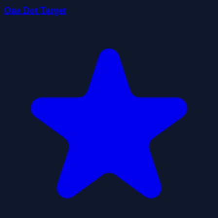
One Dot Target