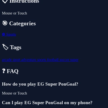
📋 Instructions
Mouse or Touch
🎯 Categories
⚽
Sports
🏷️ Tags
arcade
sport
adventure
sports
football
soccer
super
❓ FAQ
How do you play EG Super PonGoal?
Mouse or Touch
Can I play EG Super PonGoal on my phone?