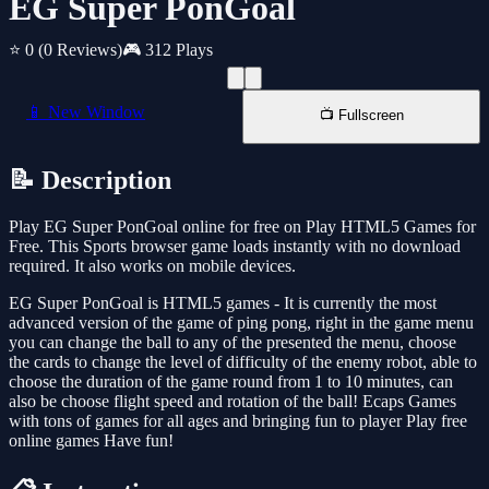
EG Super PonGoal
⭐ 0
(0 Reviews)
🎮 312 Plays
📱 New Window
📺 Fullscreen
📝 Description
Play EG Super PonGoal online for free on Play HTML5 Games for
Free. This Sports browser game loads instantly with no download
required. It also works on mobile devices.
EG Super PonGoal is HTML5 games - It is currently the most
advanced version of the game of ping pong, right in the game menu
you can change the ball to any of the presented the menu, choose
the cards to change the level of difficulty of the enemy robot, able to
choose the duration of the game round from 1 to 10 minutes, can
also be choose flight speed and rotation of the ball! Ecaps Games
with tons of games for all ages and bringing fun to player Play free
online games Have fun!