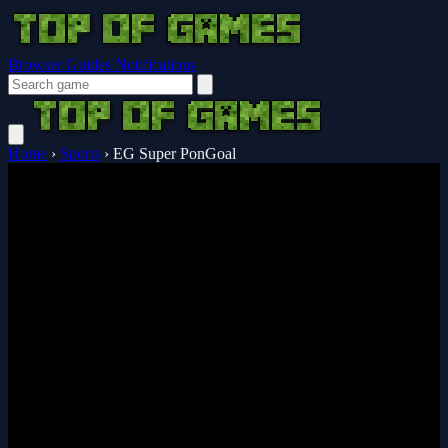
Browser Guides
Notifications
Home
›
Sports
›
EG Super PonGoal