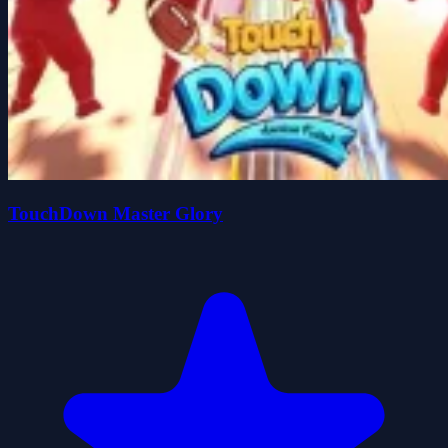
TouchDown Master Glory