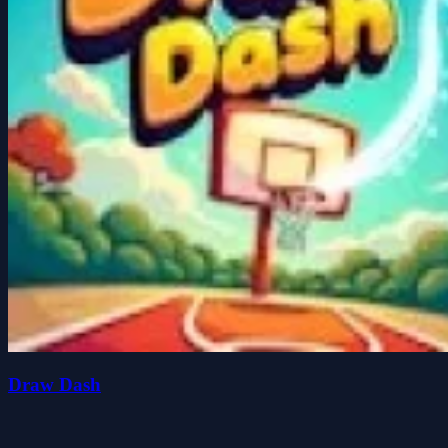
Draw Dash