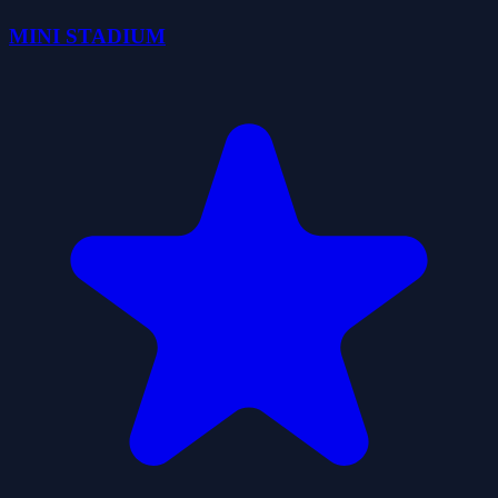
MINI STADIUM