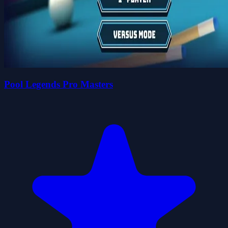
Pool Legends Pro Masters