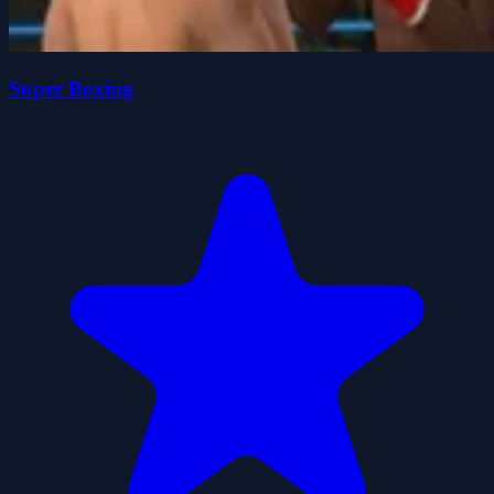
Super Boxing