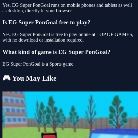
Yes. EG Super PonGoal runs on mobile phones and tablets as well
as desktop, directly in your browser.
Is EG Super PonGoal free to play?
Yes, EG Super PonGoal is free to play online at TOP OF GAMES,
with no download or installation required.
What kind of game is EG Super PonGoal?
EG Super PonGoal is a Sports game.
🎮 You May Like