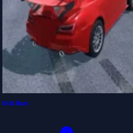
Drift Hunt