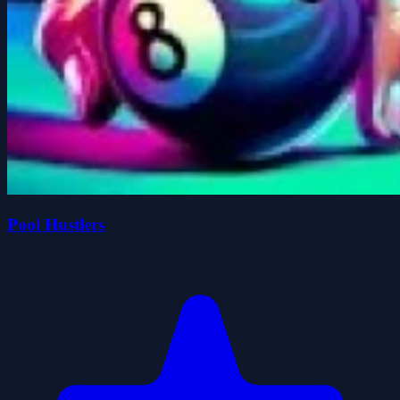
Pool Hustlers