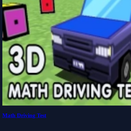
Math Driving Test