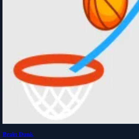
Brain Dunk