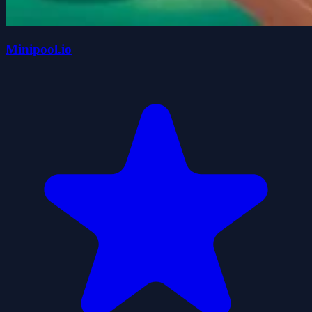
Minipool.io