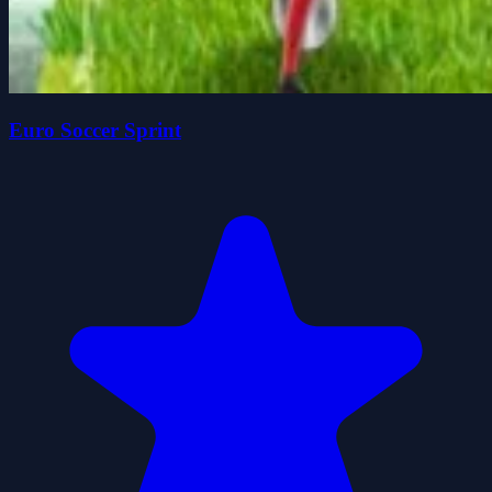
Euro Soccer Sprint