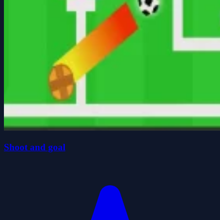
Shoot and goal