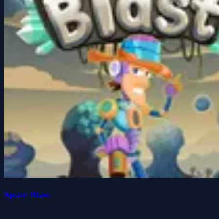
Space Blast