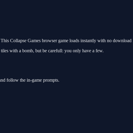
This Collapse Games browser game loads instantly with no download re
 tiles with a bomb, but be carefull: you only have a few.
and follow the in-game prompts.