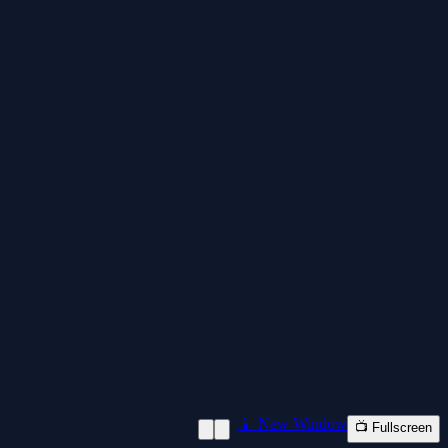
📱 New Window
📺 Fullscreen