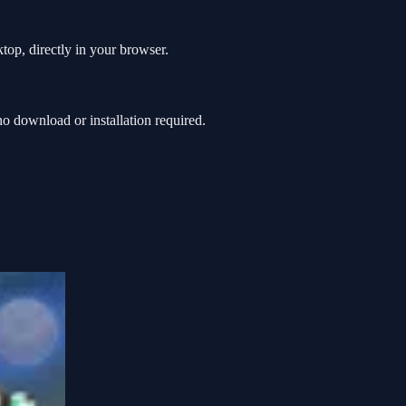
top, directly in your browser.
 download or installation required.