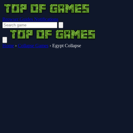
Browser Guides
Notifications
Home
›
Collapse Games
›
Egypt Collapse