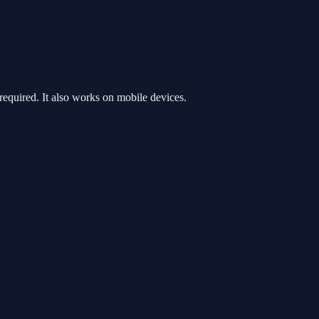
quired. It also works on mobile devices.