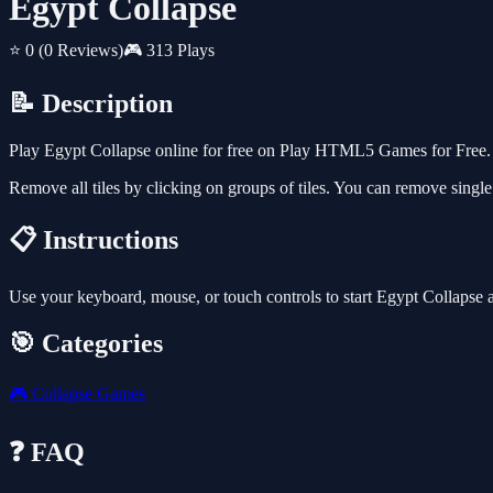
Egypt Collapse
⭐ 0
(0 Reviews)
🎮 313 Plays
📝 Description
Play Egypt Collapse online for free on Play HTML5 Games for Free. 
Remove all tiles by clicking on groups of tiles. You can remove single
📋 Instructions
Use your keyboard, mouse, or touch controls to start Egypt Collapse 
🎯 Categories
🎮
Collapse Games
❓ FAQ