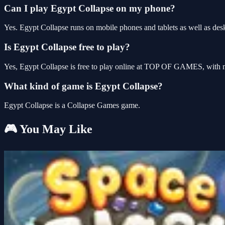
Can I play Egypt Collapse on my phone?
Yes. Egypt Collapse runs on mobile phones and tablets as well as desk
Is Egypt Collapse free to play?
Yes, Egypt Collapse is free to play online at TOP OF GAMES, with no
What kind of game is Egypt Collapse?
Egypt Collapse is a Collapse Games game.
🎮 You May Like