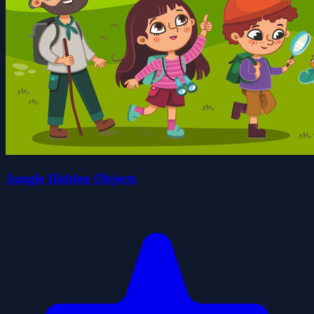
Jungle Hidden Objects