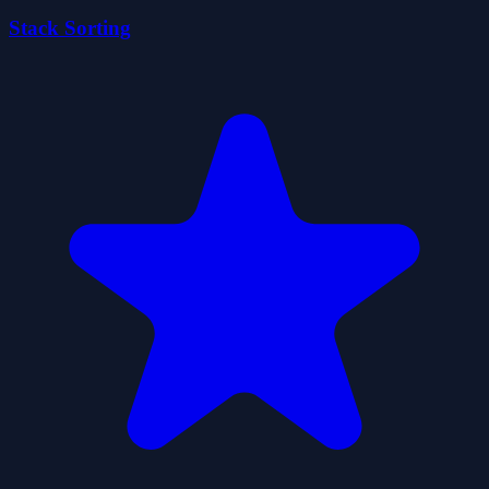
Stack Sorting