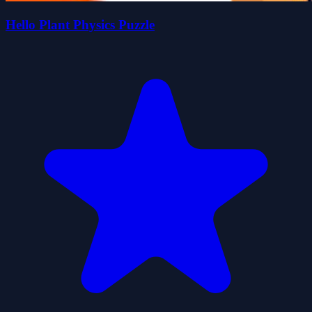
Hello Plant Physics Puzzle