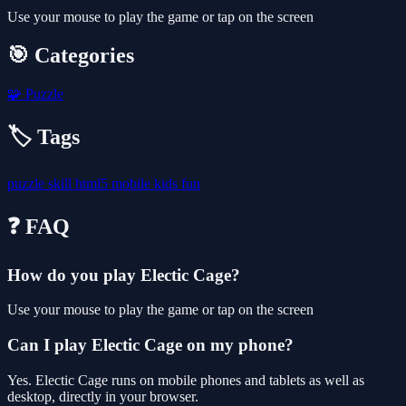
Use your mouse to play the game or tap on the screen
🎯 Categories
🧩
Puzzle
🏷️ Tags
puzzle
skill
html5
mobile
kids
fun
❓ FAQ
How do you play Electic Cage?
Use your mouse to play the game or tap on the screen
Can I play Electic Cage on my phone?
Yes. Electic Cage runs on mobile phones and tablets as well as
desktop, directly in your browser.