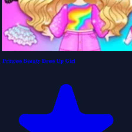
Princess Beauty Dress Up Girl