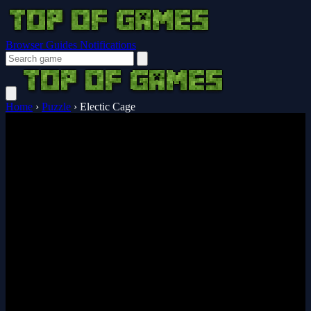
Browser Guides
Notifications
Home
›
Puzzle
›
Electic Cage