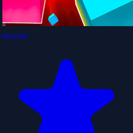
Draw Pop