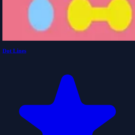
Dot Lines