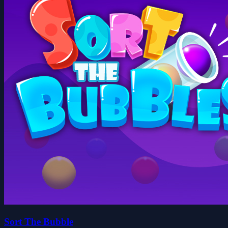
Sort The Bubble