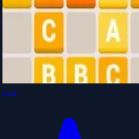
Get Z