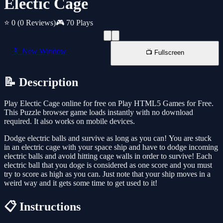
Electic Cage
⭐ 0
(0 Reviews)
🎮 70 Plays
📱 New Window
📺 Fullscreen
📝 Description
Play Electic Cage online for free on Play HTML5 Games for Free.
This Puzzle browser game loads instantly with no download
required. It also works on mobile devices.
Dodge electric balls and survive as long as you can! ‏You are stuck
in an electric cage with your space ship and have to dodge incoming
electric balls and avoid hitting cage walls in order to survive! Each
electric ball that you doge is considered as one score and you must
try to score as high as you can. Just note that your ship moves in a
weird way and it gets some time to get used to it!
📋 Instructions