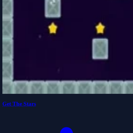
Get The Stars