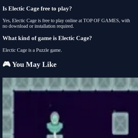
Is Electic Cage free to play?
Yes, Electic Cage is free to play online at TOP OF GAMES, with
no download or installation required.
What kind of game is Electic Cage?
Electic Cage is a Puzzle game.
🎮 You May Like