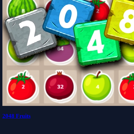
2048 Fruits