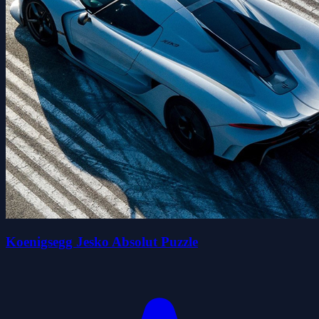
Koenigsegg Jesko Absolut Puzzle