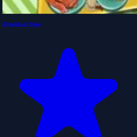
Breakfast Time