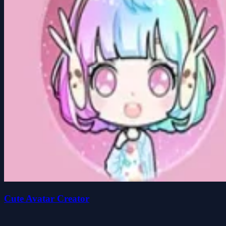
Cute Avatar Creator