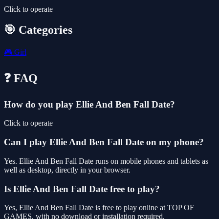
Click to operate
🎯 Categories
🎮
Girl
❓ FAQ
How do you play Ellie And Ben Fall Date?
Click to operate
Can I play Ellie And Ben Fall Date on my phone?
Yes. Ellie And Ben Fall Date runs on mobile phones and tablets as
well as desktop, directly in your browser.
Is Ellie And Ben Fall Date free to play?
Yes, Ellie And Ben Fall Date is free to play online at TOP OF
GAMES, with no download or installation required.