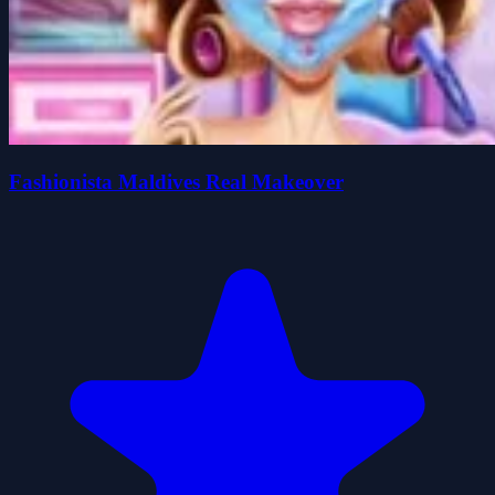
Fashionista Maldives Real Makeover