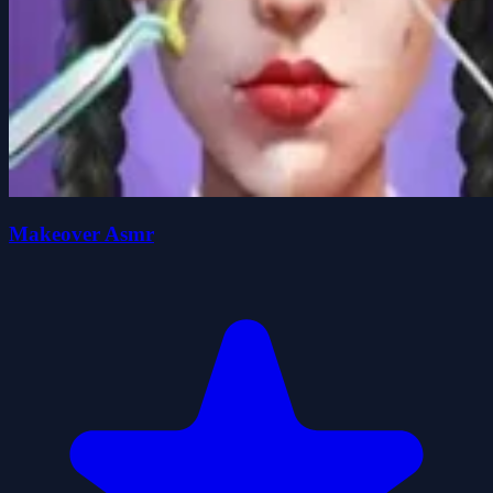
Makeover Asmr