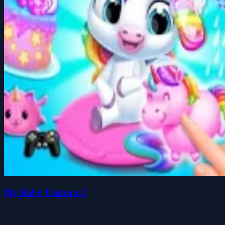
My Baby Unicorn 2