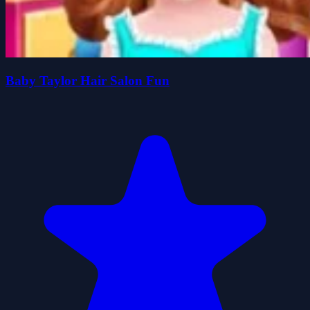
Baby Taylor Hair Salon Fun