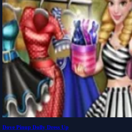
Dove Pinup Dolly Dress Up