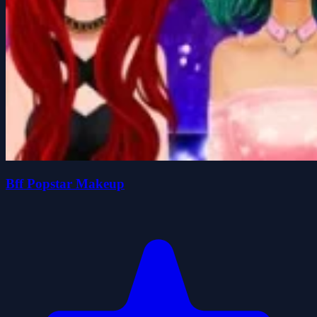
Bff Popstar Makeup