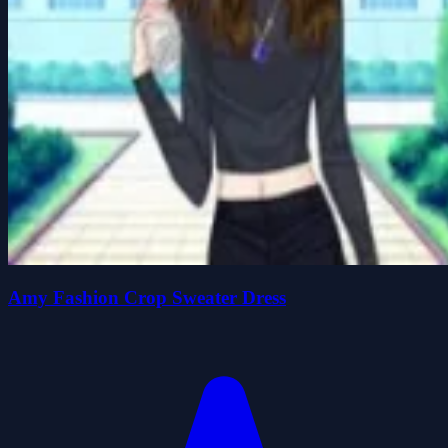
Amy Fashion Crop Sweater Dress