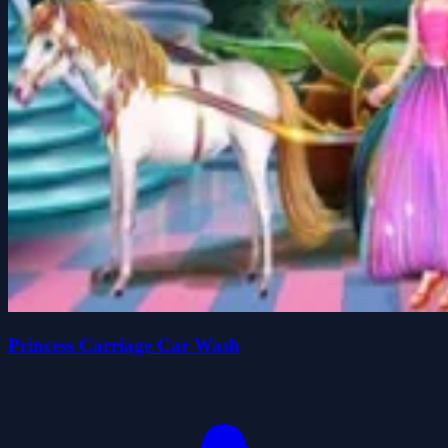
Princess Carriage Car Wash