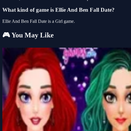
What kind of game is Ellie And Ben Fall Date?
Ellie And Ben Fall Date is a Girl game.
🎮 You May Like