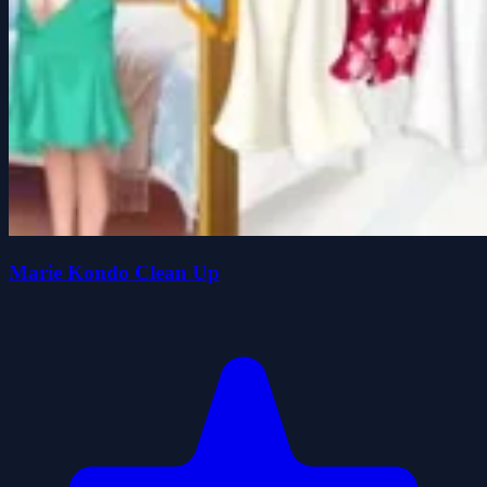
Marie Kondo Clean Up