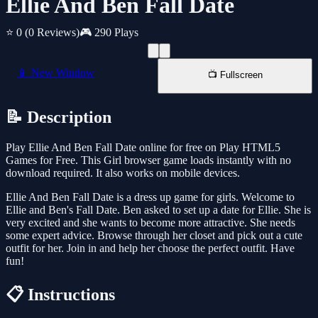
Ellie And Ben Fall Date
⭐ 0
(0 Reviews)
🎮 290 Plays
📱 New Window
📺 Fullscreen
📝 Description
Play Ellie And Ben Fall Date online for free on Play HTML5
Games for Free. This Girl browser game loads instantly with no
download required. It also works on mobile devices.
Ellie And Ben Fall Date is a dress up game for girls. Welcome to
Ellie and Ben's Fall Date. Ben asked to set up a date for Ellie. She is
very excited and she wants to become more attractive. She needs
some expert advice. Browse through her closet and pick out a cute
outfit for her. Join in and help her choose the perfect outfit. Have
fun!
📋 Instructions