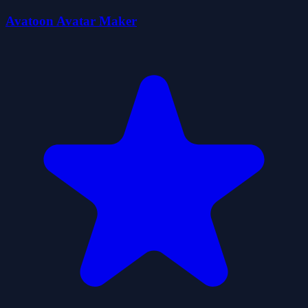
Avatoon Avatar Maker