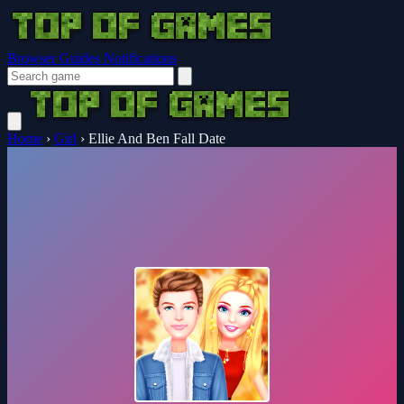
Browser Guides
Notifications
Home
›
Girl
›
Ellie And Ben Fall Date