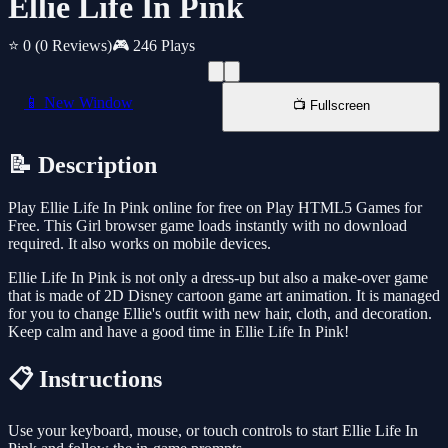
Ellie Life In Pink
⭐ 0
(0 Reviews)
🎮 246 Plays
📱 New Window
📺 Fullscreen
📝 Description
Play Ellie Life In Pink online for free on Play HTML5 Games for
Free. This Girl browser game loads instantly with no download
required. It also works on mobile devices.
Ellie Life In Pink is not only a dress-up but also a make-over game
that is made of 2D Disney cartoon game art animation. It is managed
for you to change Ellie's outfit with new hair, cloth, and decoration.
Keep calm and have a good time in Ellie Life In Pink!
📋 Instructions
Use your keyboard, mouse, or touch controls to start Ellie Life In