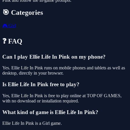
Pink and follow the in-game prompts.
🎯 Categories
🎮
Girl
❓ FAQ
Can I play Ellie Life In Pink on my phone?
Yes. Ellie Life In Pink runs on mobile phones and tablets as well as
desktop, directly in your browser.
Is Ellie Life In Pink free to play?
Yes, Ellie Life In Pink is free to play online at TOP OF GAMES,
with no download or installation required.
What kind of game is Ellie Life In Pink?
Ellie Life In Pink is a Girl game.