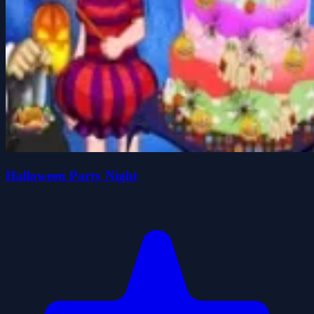
Halloween Party Night