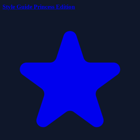
Style Guide Princess Edition