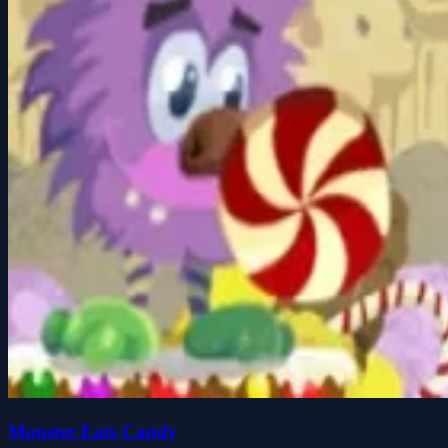
Monster Eats Candy