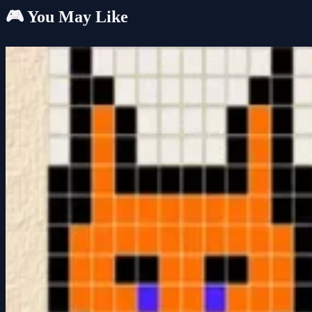
🎮 You May Like