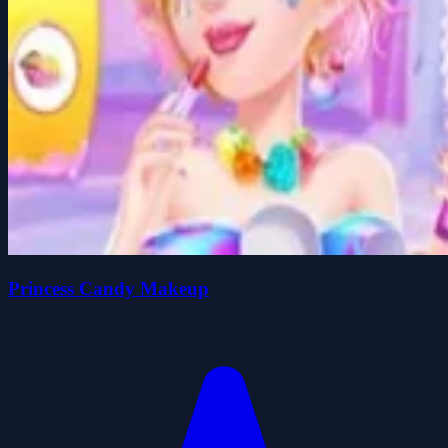
Princess Candy Makeup