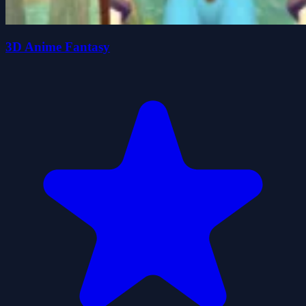
3D Anime Fantasy