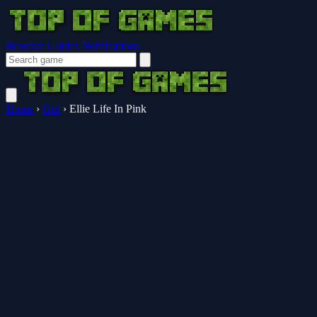
Browser Guides
Notifications
Home
›
Girl
›
Ellie Life In Pink