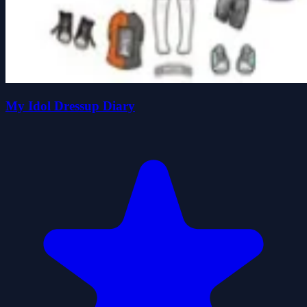
My Idol Dressup Diary