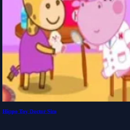
Hippo Toy Doctor Sim