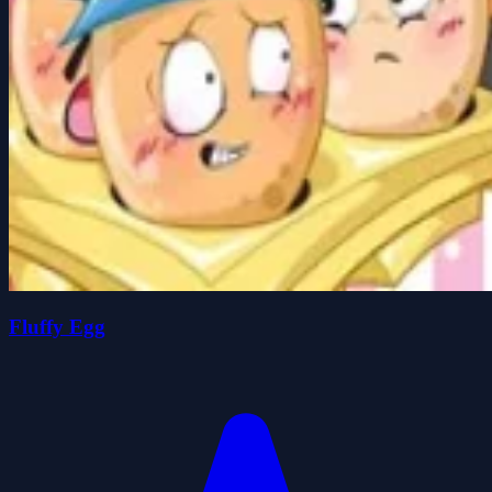
Fluffy Egg