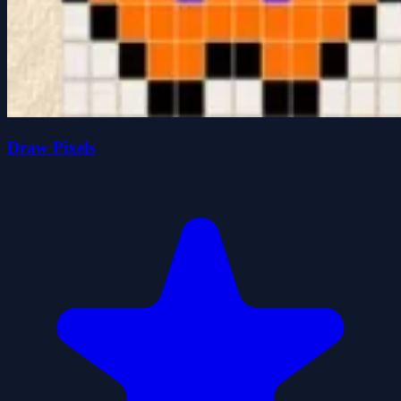
Draw Pixels