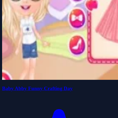
Baby Abby Funny Crafting Day