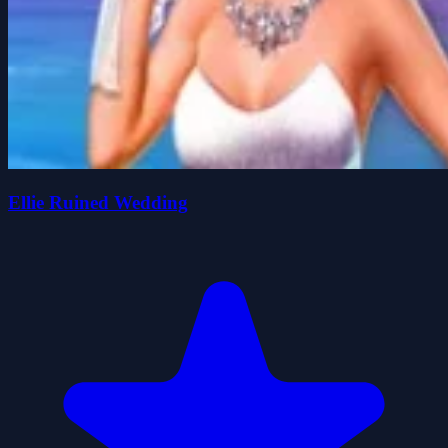
Ellie Ruined Wedding