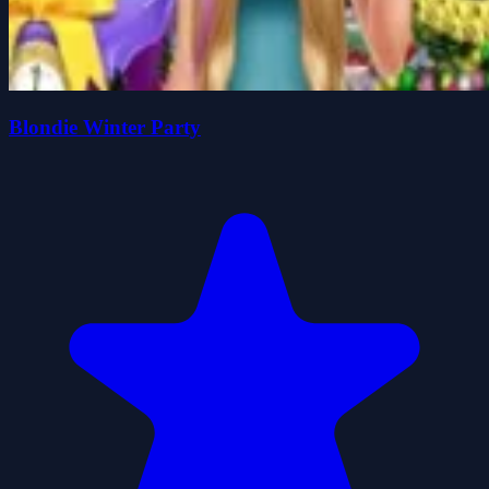
Blondie Winter Party