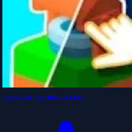
God's Land From Block to Island