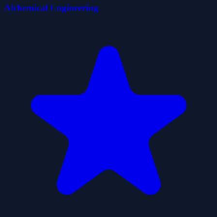
Alchemical Engineering