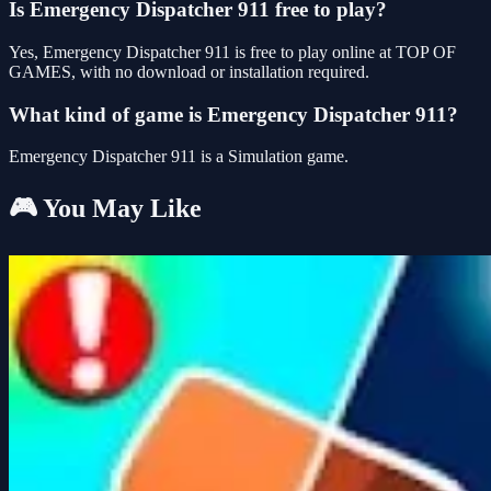
Is Emergency Dispatcher 911 free to play?
Yes, Emergency Dispatcher 911 is free to play online at TOP OF
GAMES, with no download or installation required.
What kind of game is Emergency Dispatcher 911?
Emergency Dispatcher 911 is a Simulation game.
🎮 You May Like