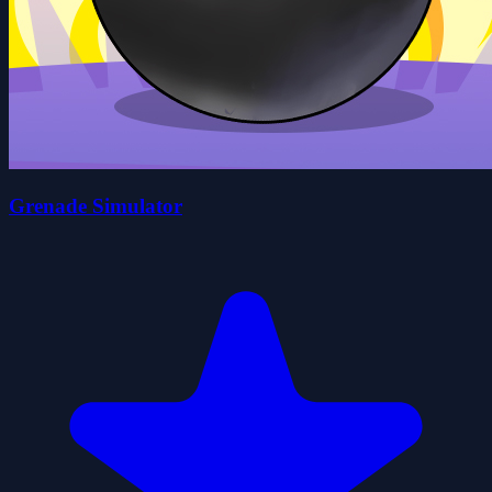
Grenade Simulator