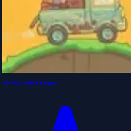
My Style Hotel Empire