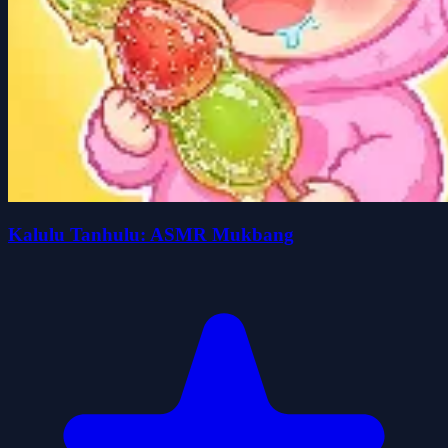
Kalulu Tanhulu: ASMR Mukbang