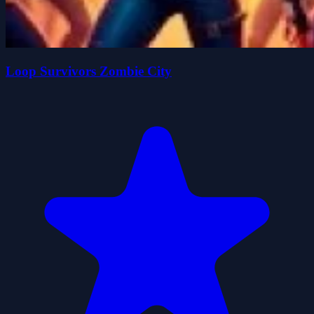
Loop Survivors Zombie City