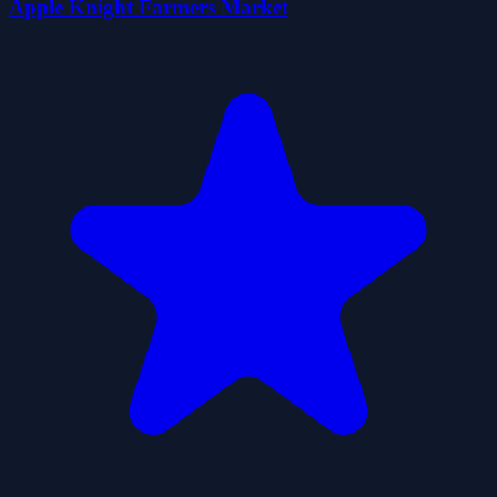
Apple Knight Farmers Market