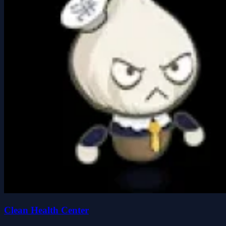
Clean Health Center