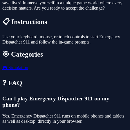
save lives! Immerse yourself in a unique game world where every
decision matters. Are you ready to accept the challenge?
📋 Instructions
Use your keyboard, mouse, or touch controls to start Emergency
Dispatcher 911 and follow the in-game prompts.
🎯 Categories
🎮
Simulation
❓ FAQ
Can I play Emergency Dispatcher 911 on my
phone?
Yes. Emergency Dispatcher 911 runs on mobile phones and tablets
as well as desktop, directly in your browser.