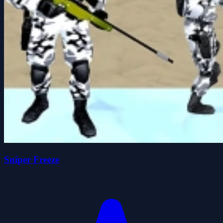
Sniper Freeze