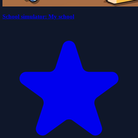
School simulator: My school