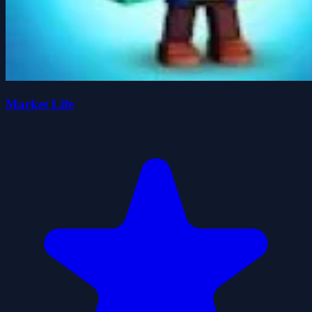
Market Life