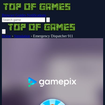
Browser Guides
Notifications
Home
›
Simulation
›
Emergency Dispatcher 911