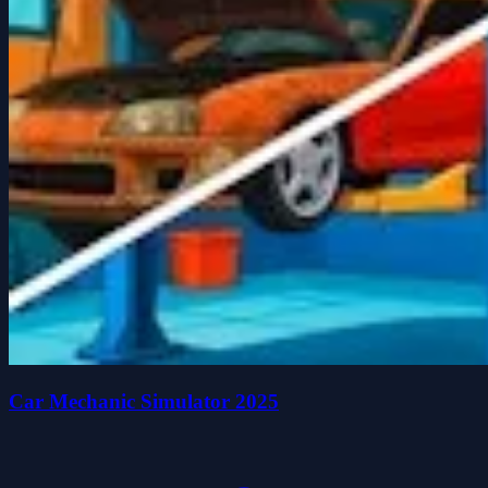
Car Mechanic Simulator 2025