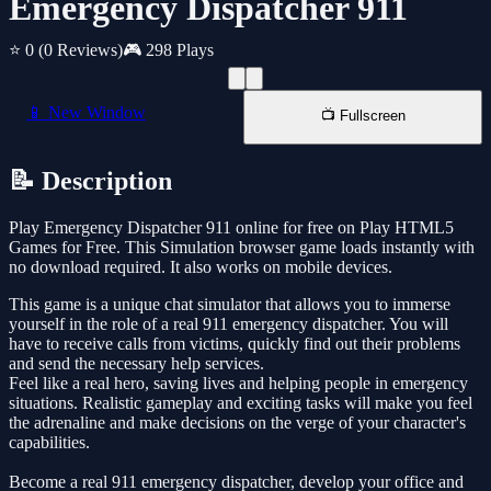
Emergency Dispatcher 911
⭐ 0
(0 Reviews)
🎮 298 Plays
📱 New Window
📺 Fullscreen
📝 Description
Play Emergency Dispatcher 911 online for free on Play HTML5
Games for Free. This Simulation browser game loads instantly with
no download required. It also works on mobile devices.
This game is a unique chat simulator that allows you to immerse
yourself in the role of a real 911 emergency dispatcher. You will
have to receive calls from victims, quickly find out their problems
and send the necessary help services.
Feel like a real hero, saving lives and helping people in emergency
situations. Realistic gameplay and exciting tasks will make you feel
the adrenaline and make decisions on the verge of your character's
capabilities.
Become a real 911 emergency dispatcher, develop your office and