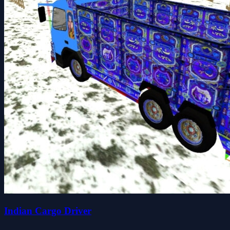
Indian Cargo Driver