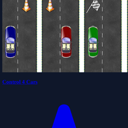
Control 4 Cars