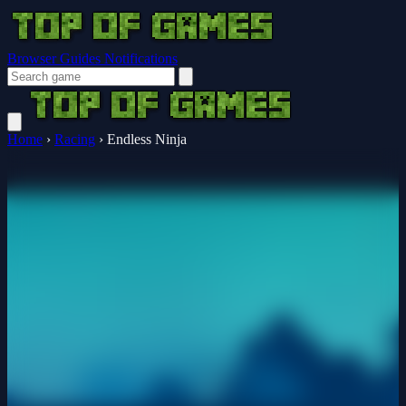
Browser Guides
Notifications
Home
›
Racing
›
Endless Ninja