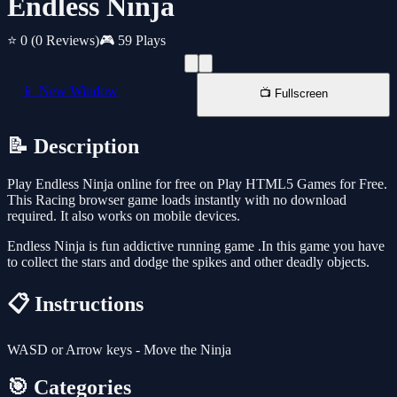
Endless Ninja
⭐ 0
(0 Reviews)
🎮 59 Plays
📱 New Window
📺 Fullscreen
📝 Description
Play Endless Ninja online for free on Play HTML5 Games for Free.
This Racing browser game loads instantly with no download
required. It also works on mobile devices.
Endless Ninja is fun addictive running game .In this game you have
to collect the stars and dodge the spikes and other deadly objects.
📋 Instructions
WASD or Arrow keys - Move the Ninja
🎯 Categories