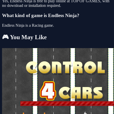
Yes, Endless Ninja is free to play online at TOP OF GAMES, with
no download or installation required.
What kind of game is Endless Ninja?
Endless Ninja is a Racing game.
🎮 You May Like