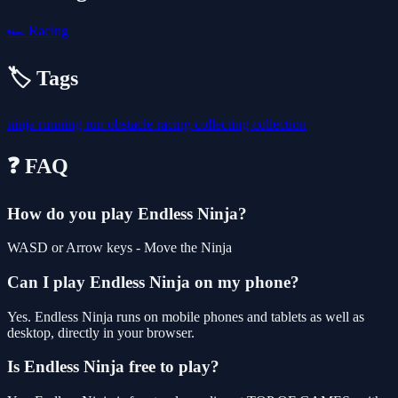
🏎️
Racing
🏷️ Tags
ninja
running
run
obstacle
racing
collecting
collection
❓ FAQ
How do you play Endless Ninja?
WASD or Arrow keys - Move the Ninja
Can I play Endless Ninja on my phone?
Yes. Endless Ninja runs on mobile phones and tablets as well as
desktop, directly in your browser.
Is Endless Ninja free to play?