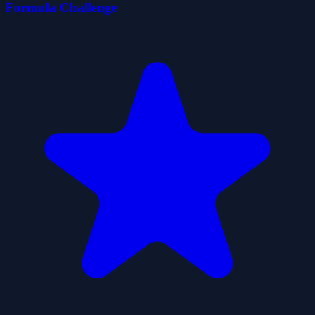
Formula Challenge