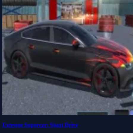
Extreme Supercar: Stunt Drive