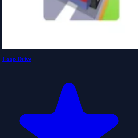
Loop Drive