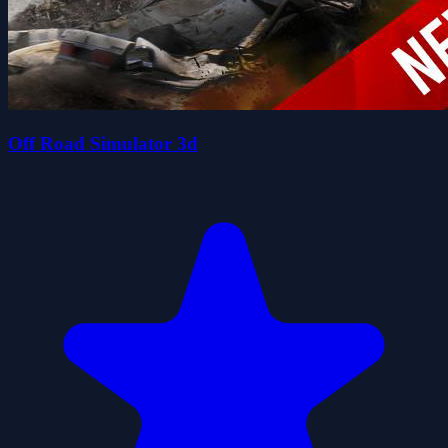
Off Road Simulator 3d