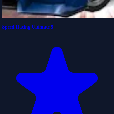
Speed Racing Ultimate 5