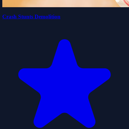
Crash Stunts Demolition