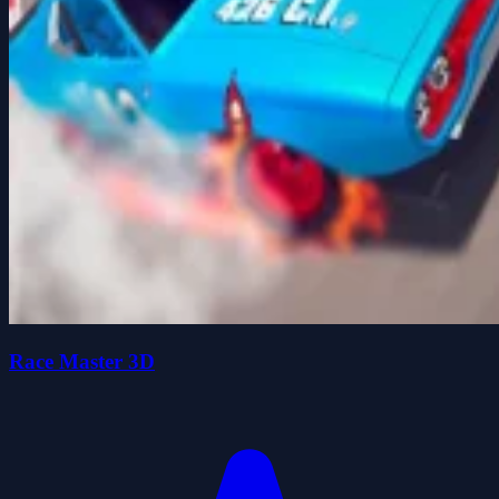
Race Master 3D