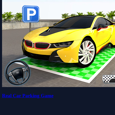
Real Car Parking Game