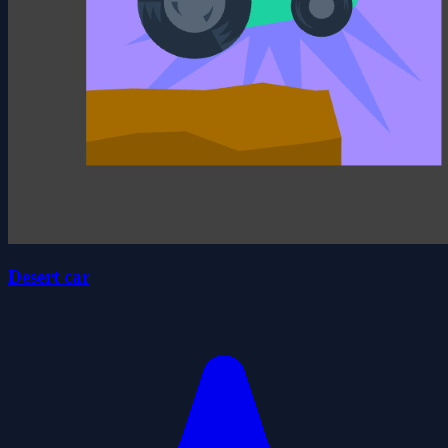
Desert car