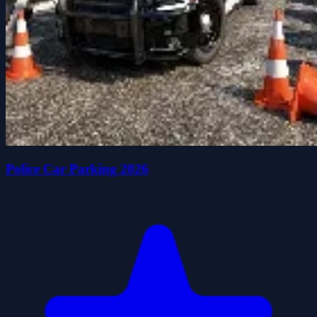
Police Car Parking 2026