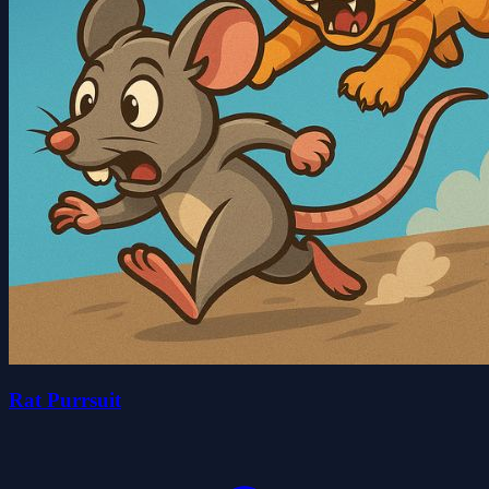
Rat Purrsuit