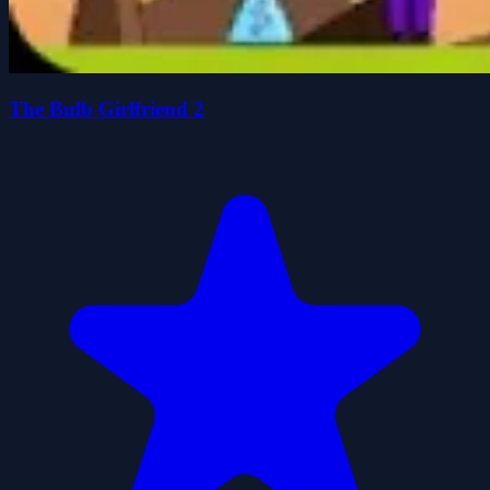
The Bulb Girlfriend 2