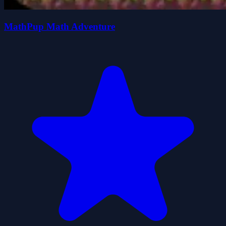
MathPup Math Adventure