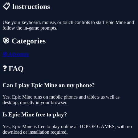
📋 Instructions
Use your keyboard, mouse, or touch controls to start Epic Mine and
follow the in-game prompts.
🎯 Categories
🧭
Adventure
❓ FAQ
Can I play Epic Mine on my phone?
Yes. Epic Mine runs on mobile phones and tablets as well as
desktop, directly in your browser.
Is Epic Mine free to play?
Yes, Epic Mine is free to play online at TOP OF GAMES, with no
download or installation required.