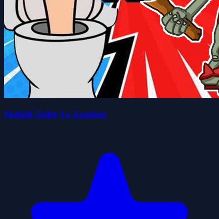
Skibidi Toilet Vs Zombies