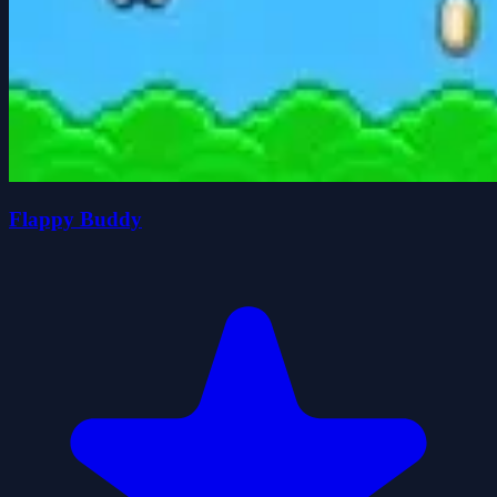
Flappy Buddy