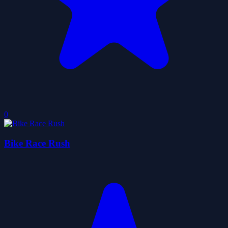
0
Bike Race Rush