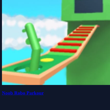
Noob Robo Parkour