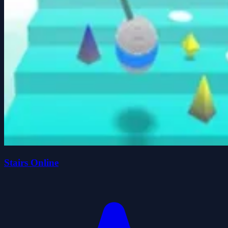
Stairs Online