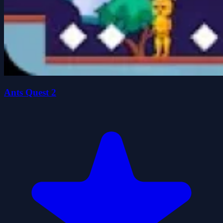
Ants Quest 2