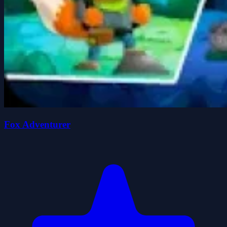
Fox Adventurer