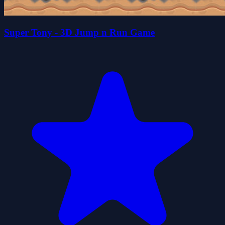
Super Tony - 3D Jump n Run Game