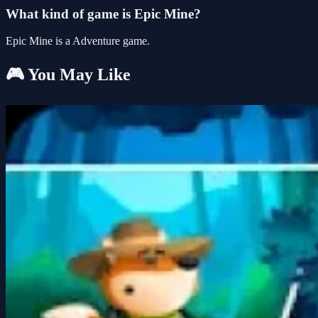
What kind of game is Epic Mine?
Epic Mine is a Adventure game.
🎮 You May Like