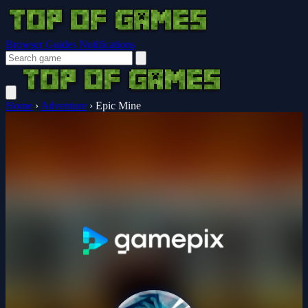
Browser Guides
Notifications
Home
›
Adventure
›
Epic Mine