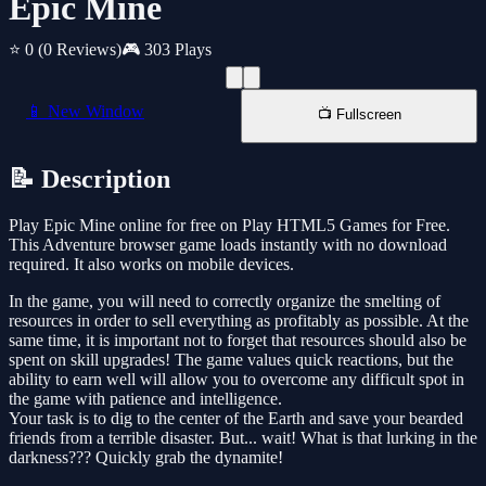
Epic Mine
⭐ 0
(0 Reviews)
🎮 303 Plays
📱 New Window
📺 Fullscreen
📝 Description
Play Epic Mine online for free on Play HTML5 Games for Free.
This Adventure browser game loads instantly with no download
required. It also works on mobile devices.
In the game, you will need to correctly organize the smelting of
resources in order to sell everything as profitably as possible. At the
same time, it is important not to forget that resources should also be
spent on skill upgrades! The game values quick reactions, but the
ability to earn well will allow you to overcome any difficult spot in
the game with patience and intelligence.
Your task is to dig to the center of the Earth and save your bearded
friends from a terrible disaster. But... wait! What is that lurking in the
darkness??? Quickly grab the dynamite!