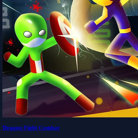
Dragon Fight Combat