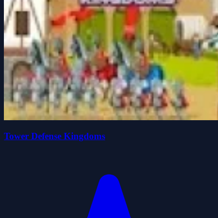
Tower Defense Kingdoms