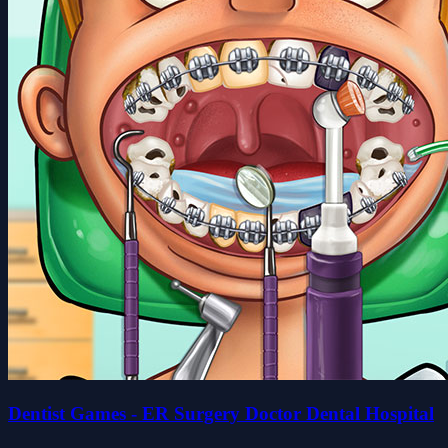
Dentist Games - ER Surgery Doctor Dental Hospital