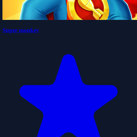
Super monkey