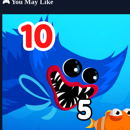
🎮 You May Like