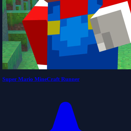
Super Mario MineCraft Runner