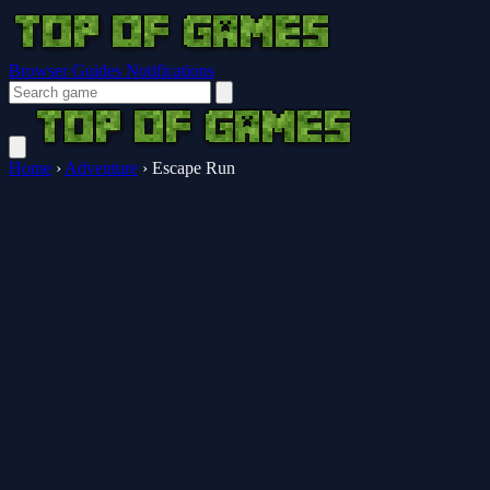
Browser Guides
Notifications
Home
›
Adventure
›
Escape Run