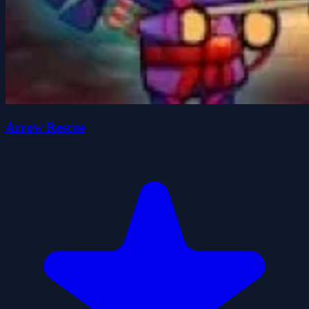
Arrow Rescue