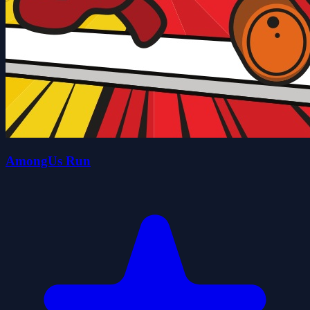
AmongUs Run