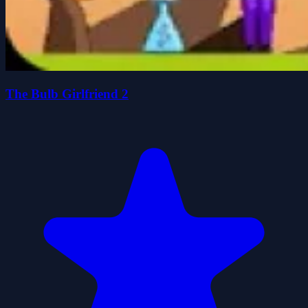
The Bulb Girlfriend 2