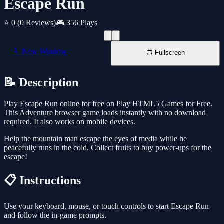
Escape Run
⭐ 0
(0 Reviews)
🎮 356 Plays
📱 New Window
📺 Fullscreen
📝 Description
Play Escape Run online for free on Play HTML5 Games for Free.
This Adventure browser game loads instantly with no download
required. It also works on mobile devices.
Help the mountain man escape the eyes of media while he
peacefully runs in the cold. Collect fruits to buy power-ups for the
escape!
📋 Instructions
Use your keyboard, mouse, or touch controls to start Escape Run
and follow the in-game prompts.