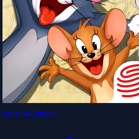
Tom & Jerry:Runner