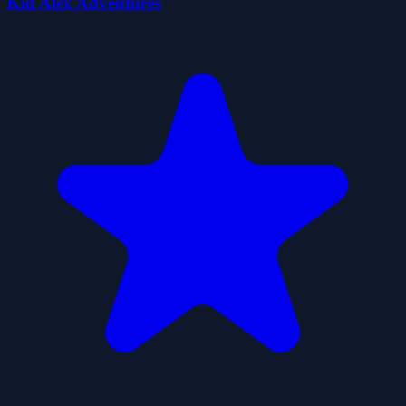
Kid Alex Adventures