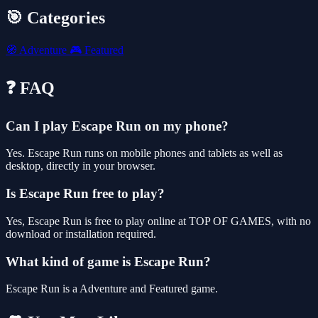
🎯 Categories
🧭
Adventure
🎮
Featured
❓ FAQ
Can I play Escape Run on my phone?
Yes. Escape Run runs on mobile phones and tablets as well as
desktop, directly in your browser.
Is Escape Run free to play?
Yes, Escape Run is free to play online at TOP OF GAMES, with no
download or installation required.
What kind of game is Escape Run?
Escape Run is a Adventure and Featured game.