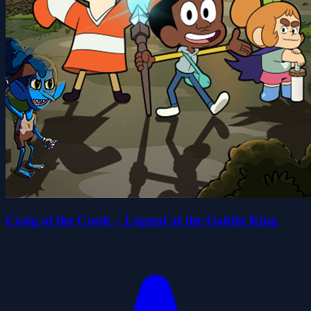
Craig of the Creek – Legend of the Goblin King