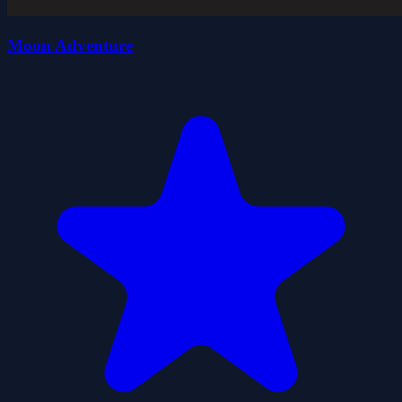
Moon Adventure