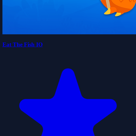
Eat The Fish IO