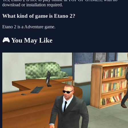
download or installation required.
What kind of game is Etano 2?
Etano 2 is a Adventure game.
🎮 You May Like