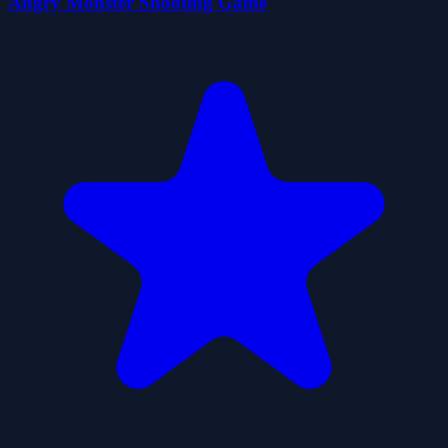
Angry Monster Shooting Game