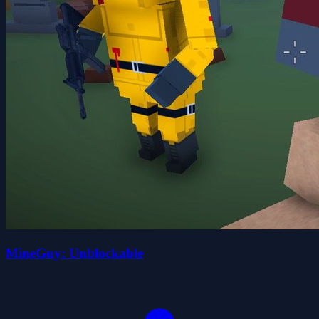
MineGuy: Unblockable