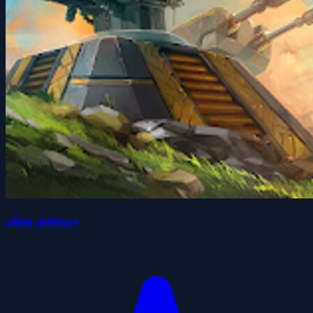
alien defence