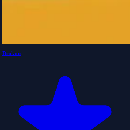
Brokun