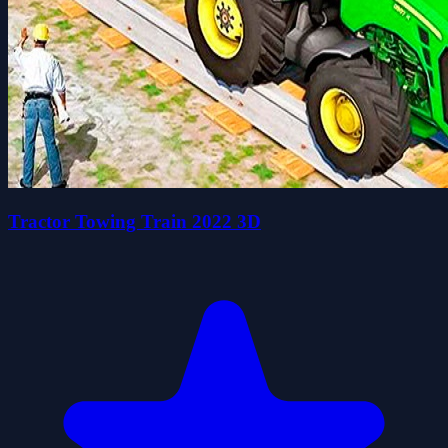
Tractor Towing Train 2022 3D