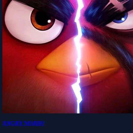
ANGRY MARIO