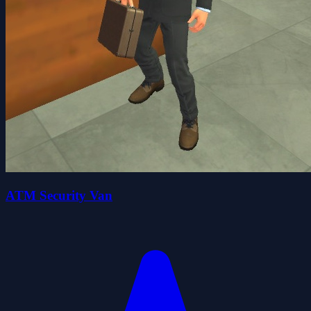
ATM Security Van