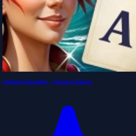
Solitaire Klondike - Treasure Island