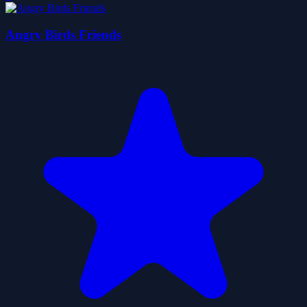
Angry Birds Friends