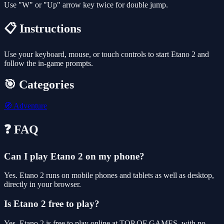
Use "W" or "Up" arrow key twice for double jump.
📋 Instructions
Use your keyboard, mouse, or touch controls to start Etano 2 and
follow the in-game prompts.
🎯 Categories
🧭
Adventure
❓ FAQ
Can I play Etano 2 on my phone?
Yes. Etano 2 runs on mobile phones and tablets as well as desktop,
directly in your browser.
Is Etano 2 free to play?
Yes, Etano 2 is free to play online at TOP OF GAMES, with no