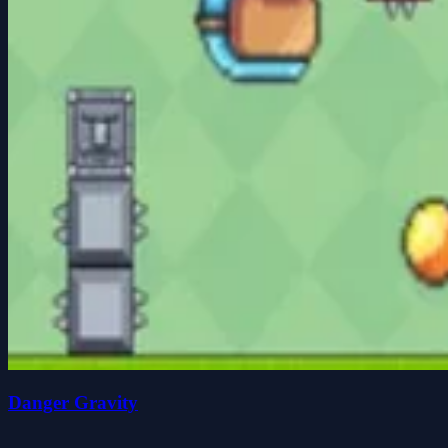
Danger Gravity