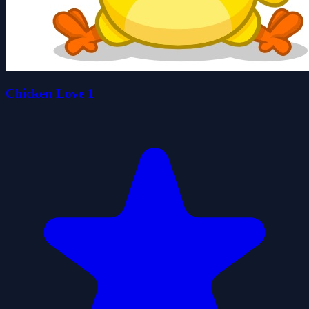
Chicken Love 1