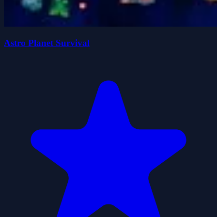
Astro Planet Survival