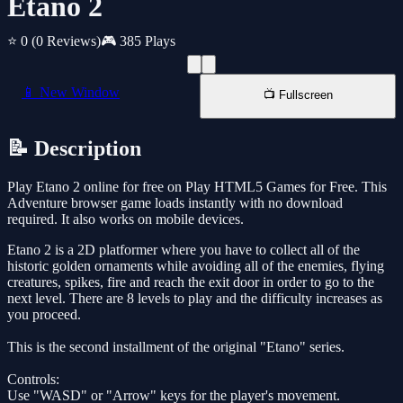
Etano 2
⭐ 0
(0 Reviews)
🎮 385 Plays
📱 New Window
📺 Fullscreen
📝 Description
Play Etano 2 online for free on Play HTML5 Games for Free. This
Adventure browser game loads instantly with no download
required. It also works on mobile devices.
Etano 2 is a 2D platformer where you have to collect all of the
historic golden ornaments while avoiding all of the enemies, flying
creatures, spikes, fire and reach the exit door in order to go to the
next level. There are 8 levels to play and the difficulty increases as
you proceed.
This is the second installment of the original "Etano" series.
Controls:
Use "WASD" or "Arrow" keys for the player's movement.