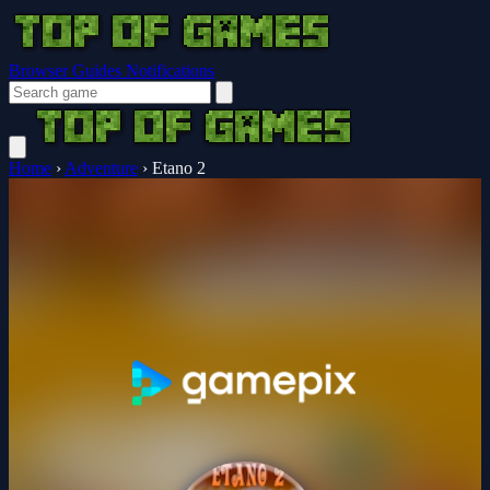
Browser Guides
Notifications
Home
›
Adventure
›
Etano 2