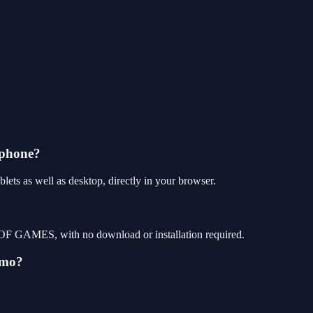
 phone?
s as well as desktop, directly in your browser.
OF GAMES, with no download or installation required.
emo?