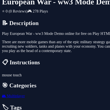
European War - ww3 Mode De
⭐ 0
(0 Reviews)
🎮 278 Plays
📝 Description
Play European War - ww3 Mode Demo online for free on Play HTML5 G
There are more mobile games than any of the epic military strategy ga
recruiting new soldiers, tanks and planes with your economy. You can l
you play as the head of a contemporary state.
📋 Instructions
mouse touch
🎯 Categories
👥
Multiplayer
🏷️ Tags