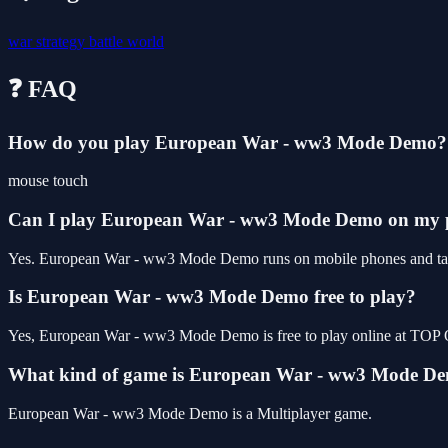
war
strategy
battle
world
❓ FAQ
How do you play European War - ww3 Mode Demo?
mouse touch
Can I play European War - ww3 Mode Demo on my
Yes. European War - ww3 Mode Demo runs on mobile phones and tablet
Is European War - ww3 Mode Demo free to play?
Yes, European War - ww3 Mode Demo is free to play online at TOP 
What kind of game is European War - ww3 Mode D
European War - ww3 Mode Demo is a Multiplayer game.