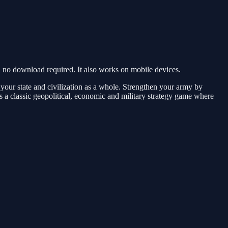
o download required. It also works on mobile devices.
 your state and civilization as a whole. Strengthen your army by
is a classic geopolitical, economic and military strategy game where