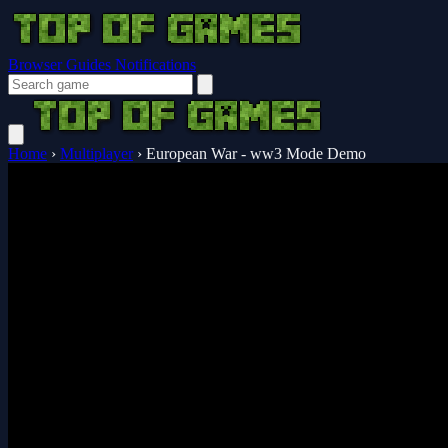
Browser Guides
Notifications
Home
›
Multiplayer
›
European War - ww3 Mode Demo