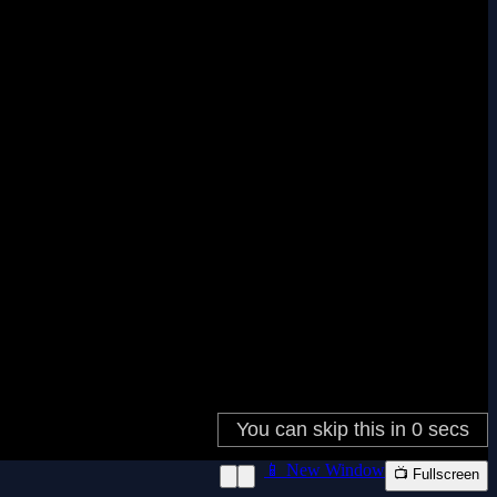
📱 New Window
📺 Fullscreen