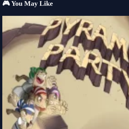
🎮 You May Like