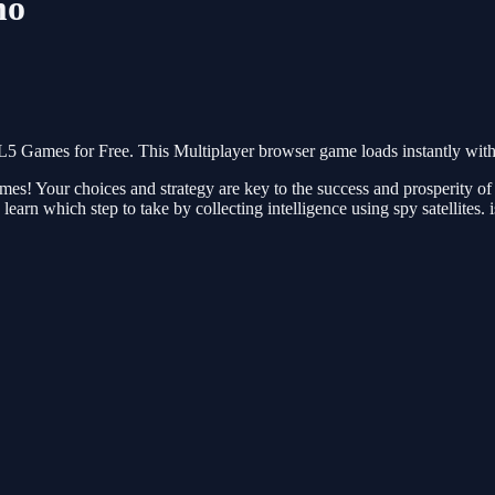
mo
ames for Free. This Multiplayer browser game loads instantly with n
mes! Your choices and strategy are key to the success and prosperity of
earn which step to take by collecting intelligence using spy satellites. 