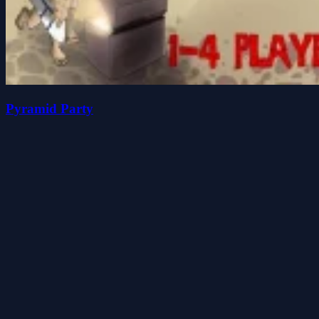
Pyramid Party