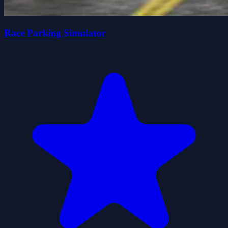
Race Parking Simulator