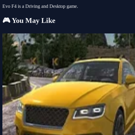
Evo F4 is a Driving and Desktop game.
🎮 You May Like