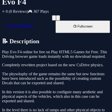
Evo F4
⭐ 0
(0 Reviews)
🎮 367 Plays
📱 New Window
📺 Fullscreen
📝 Description
Play Evo F4 online for free on Play HTML5 Games for Free. This
Driving browser game loads instantly with no download required.
Completely rewritten project based on the new CsDrive physics.
The physolophy of the game remains the same but new functions
have been introduced such as the possibility of creating custom
Decals that can be exported and shared.
In this version it is also possible to configure many aesthetic and
physical aspects of the vehicles, which also in this case can be
exported and shared.
In the level there is no lack of ramps and other physical objects to