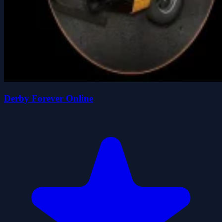
Derby Forever Online