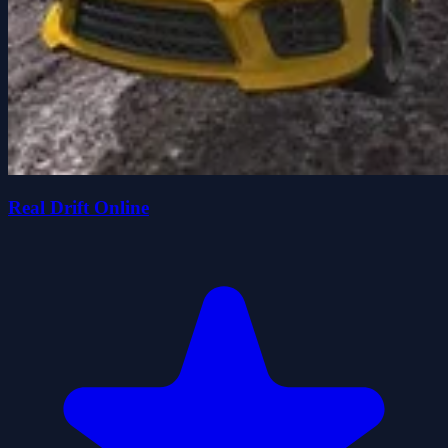
Real Drift Online