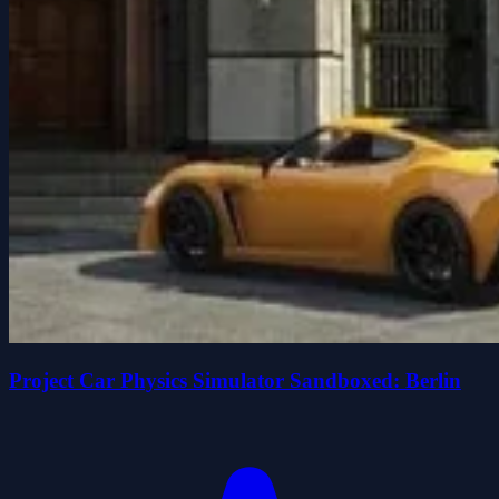
Project Car Physics Simulator Sandboxed: Berlin