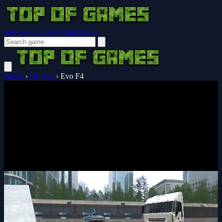
Browser Guides
Notifications
Home
›
Driving
›
Evo F4