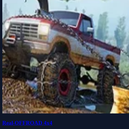
Real-OFFROAD 4x4