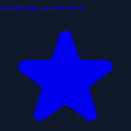
Extreme Buggy Car: Dirt Offroad