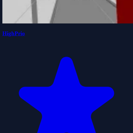
HighPrio