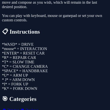
move and compose as you wish, which will remain in the last
desired position.
You can play with keyboard, mouse or gamepad or set your own
custom controls.
📋 Instructions
*WASD* = DRIVE
*mouse* = INTERACTION
*ENTER* = RESET CAR
*R* = REPAIR CAR
*T* = SLOW TIME
*C* = CHANGE CAMERA
*SPACE* = HANDBRAKE
*U* = ARM UP
* J* = ARM DOWN
*I* = FORK UP
*K* = FORK DOWN
🎯 Categories