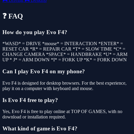
🎮
Driving
🎮
Desktop
❓ FAQ
How do you play Evo F4?
*WASD* = DRIVE *mouse* = INTERACTION *ENTER* =
RESET CAR *R* = REPAIR CAR *T* = SLOW TIME *C* =
CHANGE CAMERA *SPACE* = HANDBRAKE *U* = ARM
UP * J* = ARM DOWN *I* = FORK UP *K* = FORK DOWN
Can I play Evo F4 on my phone?
Evo F4 is designed for desktop browsers. For the best experience,
play it on a computer with keyboard and mouse.
Is Evo F4 free to play?
Yes, Evo F4 is free to play online at TOP OF GAMES, with no
download or installation required.
What kind of game is Evo F4?