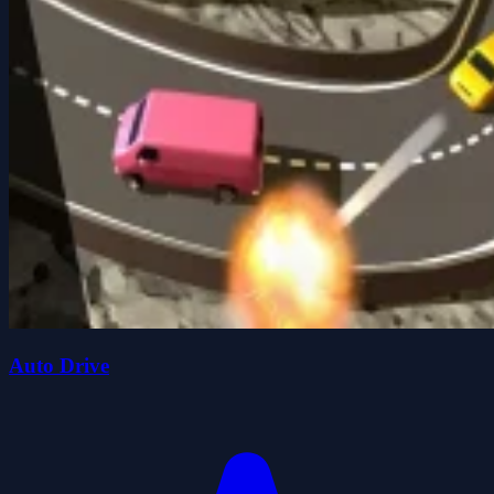
Auto Drive