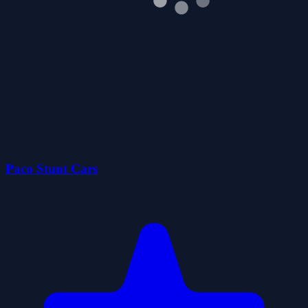
Paco Stunt Cars