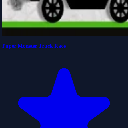
Paper Monster Truck Race