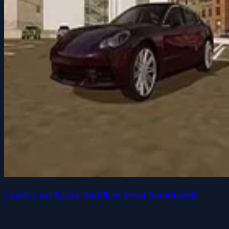
Crash Cars Crazy Stunts in Town Sandboxed