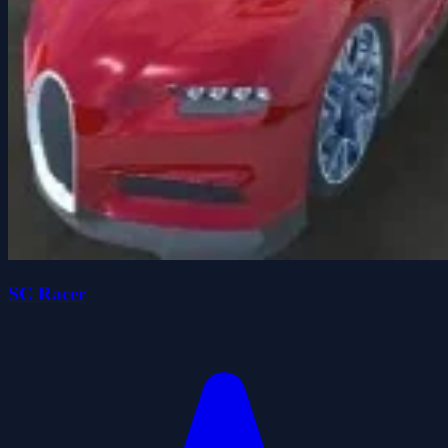
SC Racer