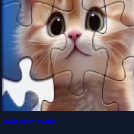
Magic Jigsaw Puzzles