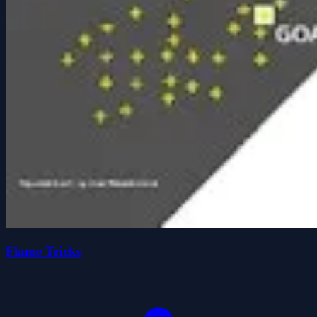
Flame Tricks