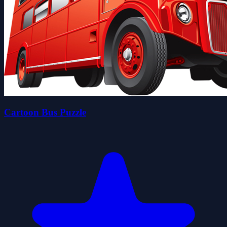
Cartoon Bus Puzzle