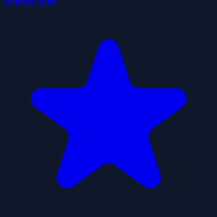
Bounce Balls