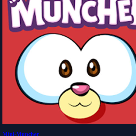
Mini-Muncher