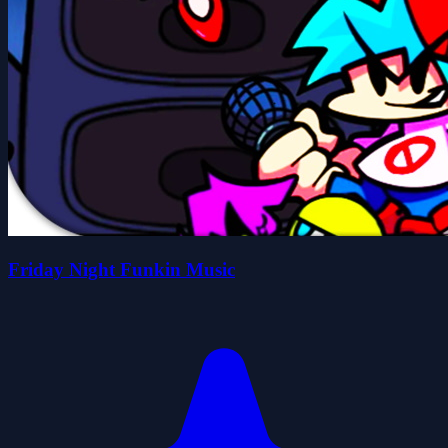
Friday Night Funkin Music