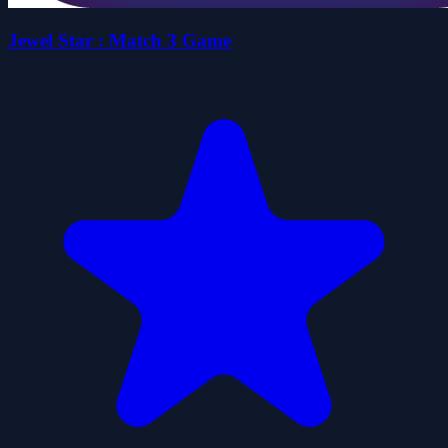
Jewel Star : Match 3 Game