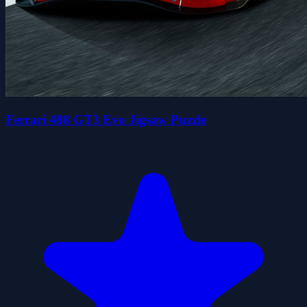
Ferrari 488 GT3 Evo Jigsaw Puzzle