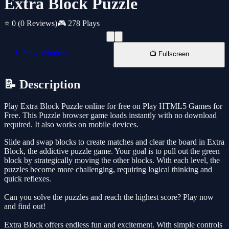
Extra Block Puzzle
⭐ 0
(0 Reviews)
🎮 278 Plays
📱 New Window
📺 Fullscreen
📝 Description
Play Extra Block Puzzle online for free on Play HTML5 Games for
Free. This Puzzle browser game loads instantly with no download
required. It also works on mobile devices.
Slide and swap blocks to create matches and clear the board in Extra
Block, the addictive puzzle game. Your goal is to pull out the green
block by strategically moving the other blocks. With each level, the
puzzles become more challenging, requiring logical thinking and
quick reflexes.
Can you solve the puzzles and reach the highest score? Play now
and find out!
Extra Block offers endless fun and excitement. With simple controls