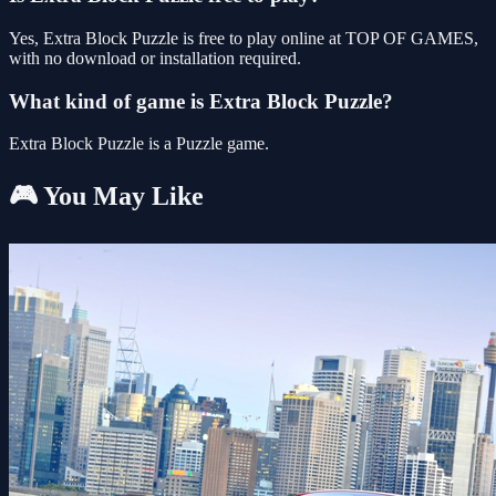
Yes, Extra Block Puzzle is free to play online at TOP OF GAMES,
with no download or installation required.
What kind of game is Extra Block Puzzle?
Extra Block Puzzle is a Puzzle game.
🎮 You May Like