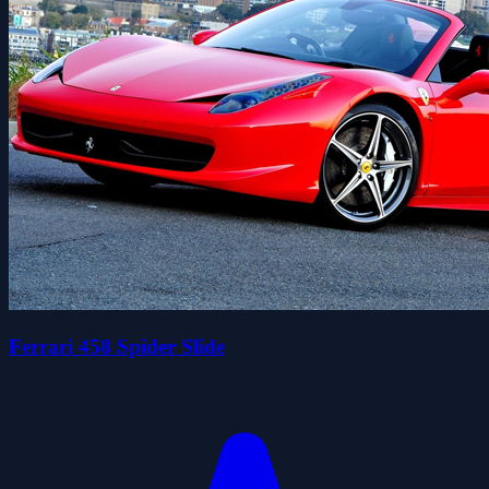
Ferrari 458 Spider Slide