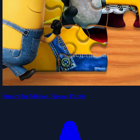
Stuart the Minion Jigsaw Puzzle