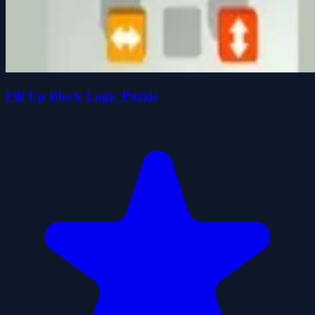
Fill Up Block Logic Puzzle