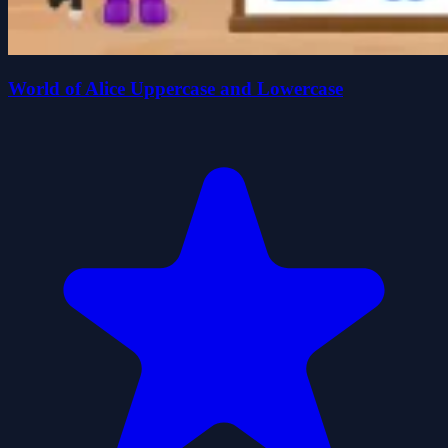
World of Alice Uppercase and Lowercase