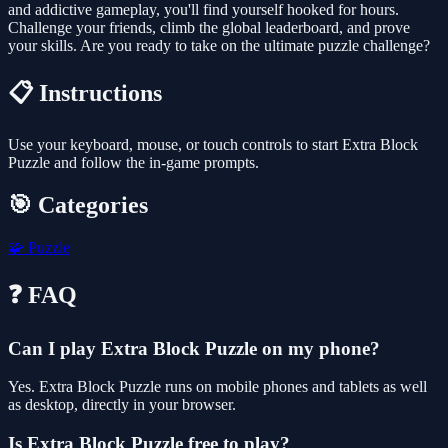
and addictive gameplay, you'll find yourself hooked for hours.
Challenge your friends, climb the global leaderboard, and prove
your skills. Are you ready to take on the ultimate puzzle challenge?
📋 Instructions
Use your keyboard, mouse, or touch controls to start Extra Block
Puzzle and follow the in-game prompts.
🎯 Categories
🧩
Puzzle
❓ FAQ
Can I play Extra Block Puzzle on my phone?
Yes. Extra Block Puzzle runs on mobile phones and tablets as well
as desktop, directly in your browser.
Is Extra Block Puzzle free to play?