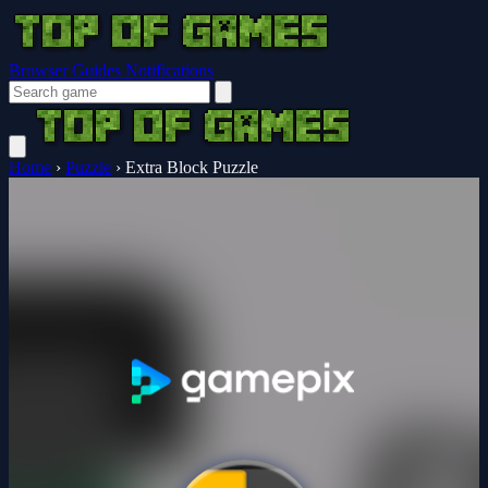
Browser Guides
Notifications
Home
›
Puzzle
›
Extra Block Puzzle