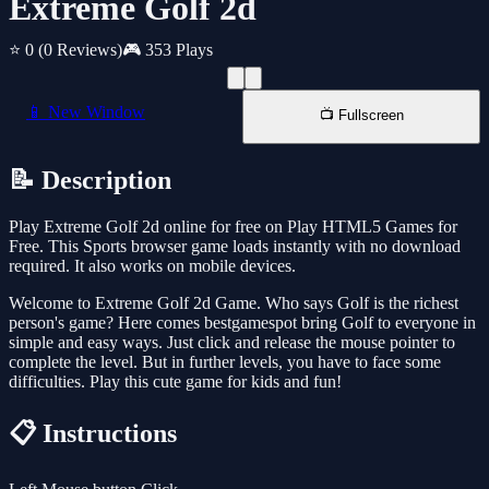
Extreme Golf 2d
⭐ 0
(0 Reviews)
🎮 353 Plays
📱 New Window
📺 Fullscreen
📝 Description
Play Extreme Golf 2d online for free on Play HTML5 Games for
Free. This Sports browser game loads instantly with no download
required. It also works on mobile devices.
Welcome to Extreme Golf 2d Game. Who says Golf is the richest
person's game? Here comes bestgamespot bring Golf to everyone in
simple and easy ways. Just click and release the mouse pointer to
complete the level. But in further levels, you have to face some
difficulties. Play this cute game for kids and fun!
📋 Instructions