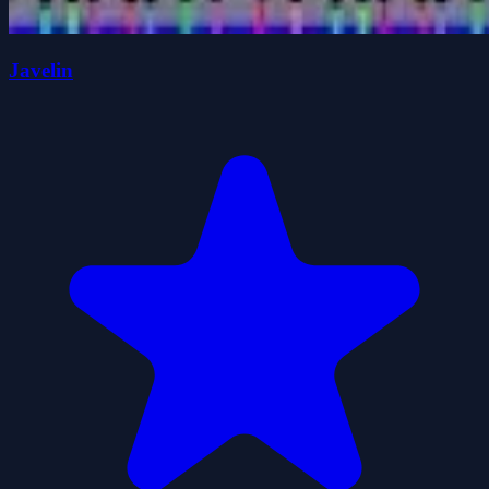
Javelin