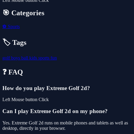
Left Mouse button Click
🎯 Categories
⚽
Sports
🏷️ Tags
golf
boys
ball
kids
sports
fun
❓ FAQ
How do you play Extreme Golf 2d?
Left Mouse button Click
Can I play Extreme Golf 2d on my phone?
Yes. Extreme Golf 2d runs on mobile phones and tablets as well as
desktop, directly in your browser.