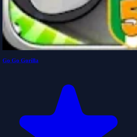
Go Go Gorilla