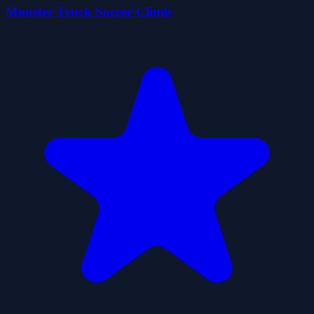
Monster Truck Soccer Climb