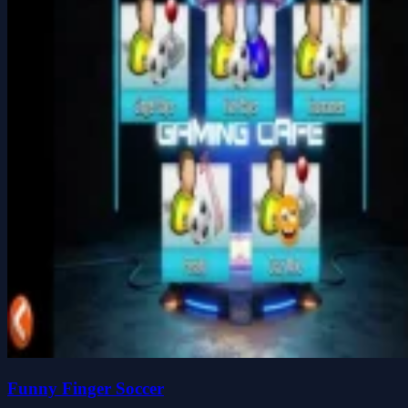
Funny Finger Soccer