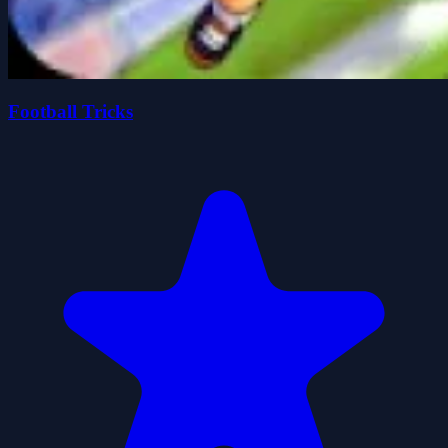
Football Tricks