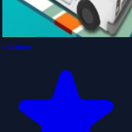
Grid Drifter