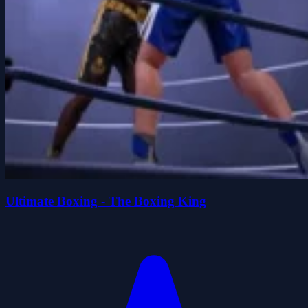
Ultimate Boxing - The Boxing King