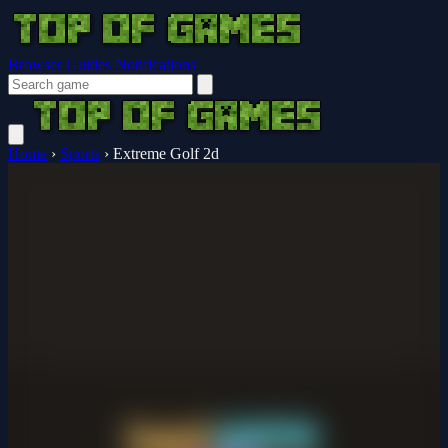
Browser Guides
Notifications
Home
›
Sports
›
Extreme Golf 2d