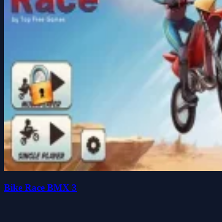
Bike Race BMX 3