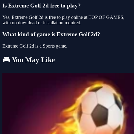
Is Extreme Golf 2d free to play?
Yes, Extreme Golf 2d is free to play online at TOP OF GAMES,
with no download or installation required.
What kind of game is Extreme Golf 2d?
Extreme Golf 2d is a Sports game.
🎮 You May Like