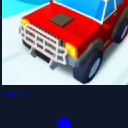
speed Ring