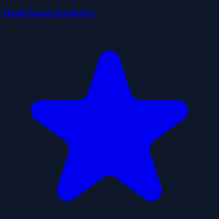
Head Soccer Exclusive