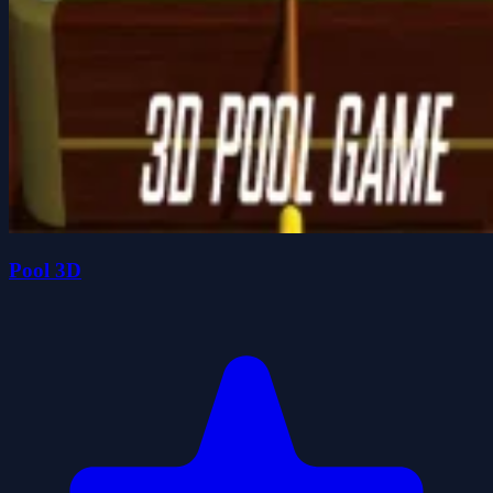
Pool 3D