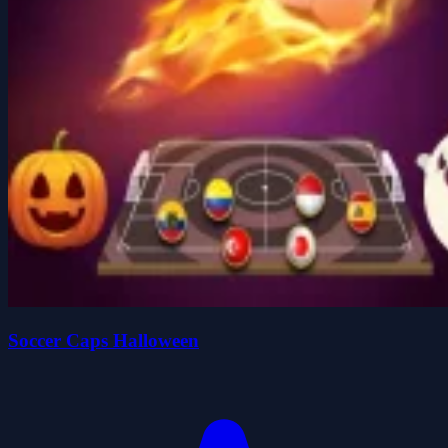
Soccer Caps Halloween