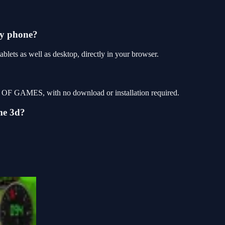
my phone?
ets as well as desktop, directly in your browser.
P OF GAMES, with no download or installation required.
me 3d?