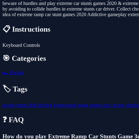
beware of hurdles and play extreme car stunts games 2020 & extreme r
by avoiding to collide hurdles in extreme stunts car driver. Collect c
idea of extreme ramp car stunt games 2020 Addictive gameplay extrem
📋 Instructions
Keyboard Controls
🎯 Categories
🏎️
Racing
🏷️ Tags
arcade
stunts
drift
driving
hypercasual
game
games
race
racing
simula
❓ FAQ
How do you play Extreme Ramp Car Stunts Game 3