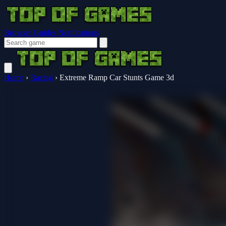
Browser Guides
Notifications
Home
›
Racing
›
Extreme Ramp Car Stunts Game 3d