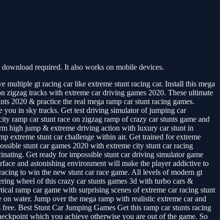
download required. It also works on mobile devices.
ultiple gt racing car like extreme stunt racing car. Install this mega
 on zigzag tracks with extreme car driving games 2020. These ultimate
nts 2020 & practice the real mega ramp car stunt racing games.
 you in sky tracks. Get test driving simulator of jumping car
ity ramp car stunt race on zigzag ramp of crazy car stunts game and
orm high jump & extreme driving action with luxury car stunt in
p extreme stunt car challenge within air. Get trained for extreme
possible stunt car games 2020 with extreme city stunt car racing
ating. Get ready for impossible stunt car driving simulator game
erface and astonishing environment will make the player addictive to
racing to win the new stunt car race game. All levels of modern gt
ering wheel of this crazy car stunts games 3d with turbo cars &
rtical ramp car game with surprising scenes of extreme car racing stunt
me on water. Jump over the mega ramp with realistic extreme car and
s free. Best Stunt Car Jumping Games Get this ramp car stunts racing
 checkpoint which you achieve otherwise you are out of the game. So