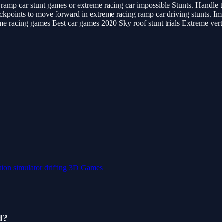
amp car stunt games or extreme racing car impossible Stunts. Handle th
heckpoints to move forward in extreme racing ramp car driving stunts. I
e racing games Best car games 2020 Sky roof stunt trials Extreme vert
tion
simulator
drifting
3D Games
d?