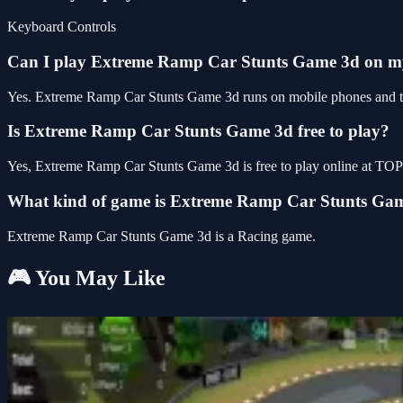
Keyboard Controls
Can I play Extreme Ramp Car Stunts Game 3d on 
Yes. Extreme Ramp Car Stunts Game 3d runs on mobile phones and tabl
Is Extreme Ramp Car Stunts Game 3d free to play?
Yes, Extreme Ramp Car Stunts Game 3d is free to play online at TO
What kind of game is Extreme Ramp Car Stunts Ga
Extreme Ramp Car Stunts Game 3d is a Racing game.
🎮 You May Like