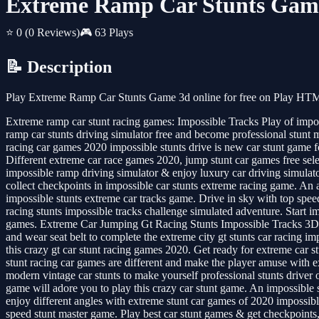
Extreme Ramp Car Stunts Gam
⭐ 0
(0 Reviews)
🎮 63 Plays
📝 Description
Play Extreme Ramp Car Stunts Game 3d online for free on Play HTML
Extreme ramp car stunt racing games: Impossible Tracks Play of impossi
ramp car stunts driving simulator free and become professional stunt 
racing car games 2020 impossible stunts drive is new car stunt game 
Different extreme car race games 2020, jump stunt car games free selec
impossible ramp driving simulator & enjoy luxury car driving simulat
collect checkpoints in impossible car stunts extreme racing game. An 
impossible stunts extreme car tracks game. Drive in sky with top spe
racing stunts impossible tracks challenge simulated adventure. Start im
games. Extreme Car Jumping Gt Racing Stunts Impossible Tracks 3D A 
and wear seat belt to complete the extreme city gt stunts car racing 
this crazy gt car stunt racing games 2020. Get ready for extreme car s
stunt racing car games are different and make the player amuse with ex
modern vintage car stunts to make yourself professional stunts driver 
game will adore you to play this crazy car stunt game. An impossible 
enjoy different angles with extreme stunt car games of 2020 impossibl
speed stunt master game. Play best car stunt games & get checkpoints