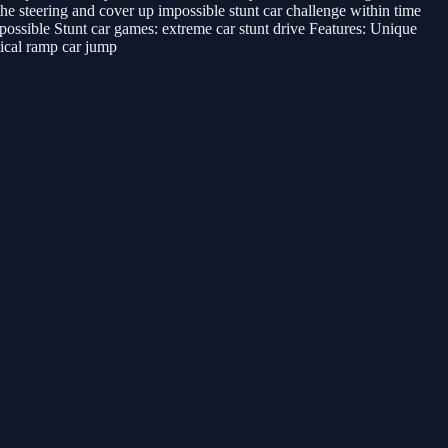
e steering and cover up impossible stunt car challenge within time
mpossible Stunt car games: extreme car stunt drive Features: Unique
ical ramp car jump