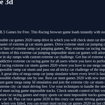
e 3d
5 Games for Free. This Racing browser game loads instantly with no 
ble car games 2020 ramp drive in which you will check stunt car drive m
master of extreme gt car stunts games. Drive extreme stunt car jumping
for fans of extreme ramp car jumping games. Play extreme car racing stu
tions of this extreme car jumping impossible stunt car games will adore
or in sky ramps with custom extreme car challenge. Get fun of extreme c
addictive extreme car racing game for all users where you have to perf
ed racing extreme car stunts games 2020 where you have to use mega ram
possible ramp car stunts and pass out all tricky car challenge of the im
great idea of mega ramp car jump simulator where every level is fascin
impossible challenge one by one. Best car stunt games 2020 with new int
tunt game mega ramp 3d simulation and join the extreme city car stunts 
treme city car stunt driving free. Use your techniques to handle the ste
of stunt racing game impossible tracks. Check smooth control of this ve
stunt car racing games and enjoy sports car stunt impossible tracks ga
e car 3d. Play car race game 2020 in this crazy car stunts driving game
, when you failed, you can restart stunt racing car games 2020 on last