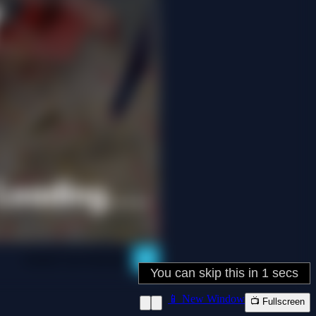
📱 New Window
📺 Fullscreen