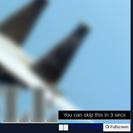
📱 New Window
📺 Fullscreen