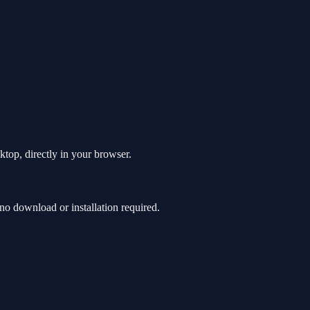
ktop, directly in your browser.
o download or installation required.