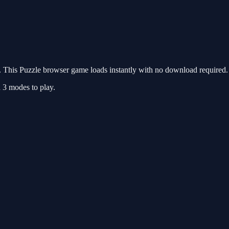
This Puzzle browser game loads instantly with no download required. 
d 3 modes to play.