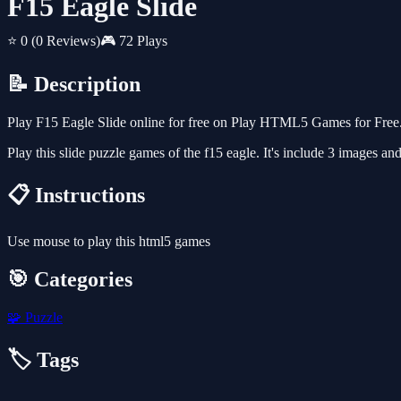
F15 Eagle Slide
⭐ 0
(0 Reviews)
🎮 72 Plays
📝 Description
Play F15 Eagle Slide online for free on Play HTML5 Games for Free. 
Play this slide puzzle games of the f15 eagle. It's include 3 images an
📋 Instructions
Use mouse to play this html5 games
🎯 Categories
🧩
Puzzle
🏷️ Tags