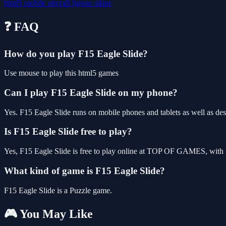
html5
mobile
aircraft
jigsaw
plane
❓ FAQ
How do you play F15 Eagle Slide?
Use mouse to play this html5 games
Can I play F15 Eagle Slide on my phone?
Yes. F15 Eagle Slide runs on mobile phones and tablets as well as des
Is F15 Eagle Slide free to play?
Yes, F15 Eagle Slide is free to play online at TOP OF GAMES, with n
What kind of game is F15 Eagle Slide?
F15 Eagle Slide is a Puzzle game.
🎮 You May Like