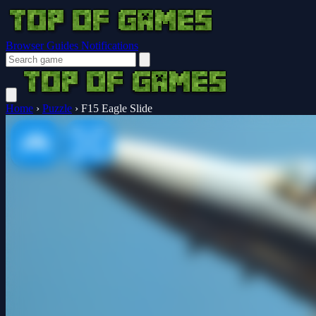
Browser Guides
Notifications
Home
›
Puzzle
›
F15 Eagle Slide