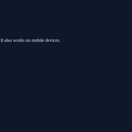
It also works on mobile devices.