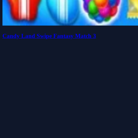
Candy Land Swipe Fantasy Match 3