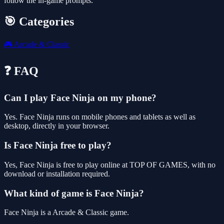
follow the in-game prompts.
🎯 Categories
🎮
Arcade & Classic
❓ FAQ
Can I play Face Ninja on my phone?
Yes. Face Ninja runs on mobile phones and tablets as well as
desktop, directly in your browser.
Is Face Ninja free to play?
Yes, Face Ninja is free to play online at TOP OF GAMES, with no
download or installation required.
What kind of game is Face Ninja?
Face Ninja is a Arcade & Classic game.