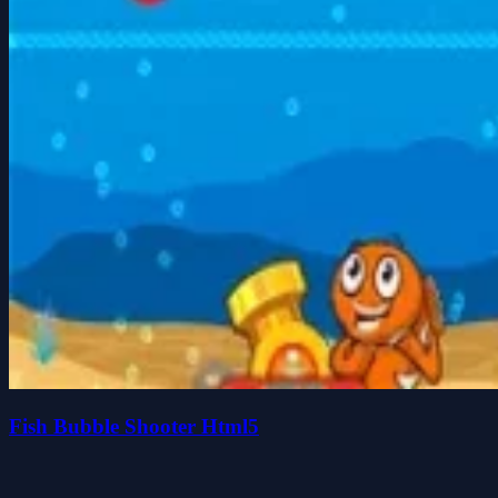
Fish Bubble Shooter Html5