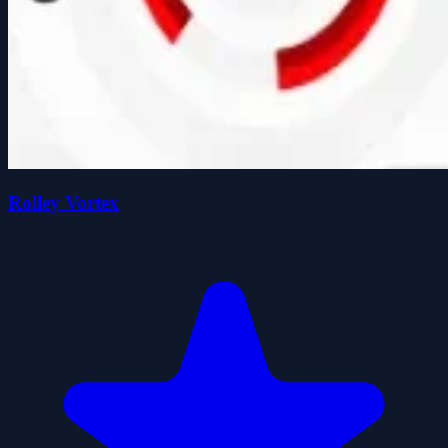
Rolley Vortex