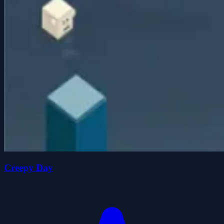
Creepy Day