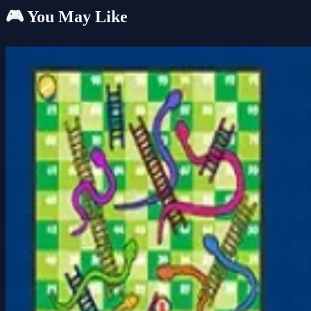
🎮 You May Like