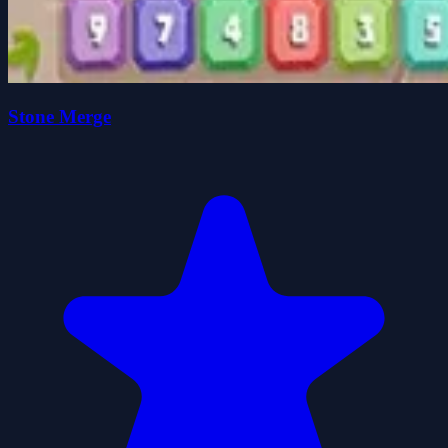
Stone Merge