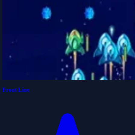
Front Line