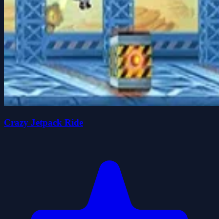
Crazy Jetpack Ride