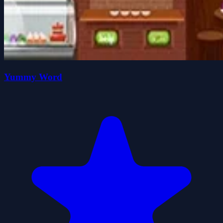
Yummy Word