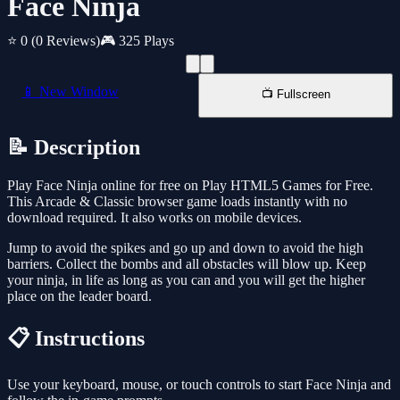
Face Ninja
⭐ 0
(0 Reviews)
🎮 325 Plays
📱 New Window
📺 Fullscreen
📝 Description
Play Face Ninja online for free on Play HTML5 Games for Free.
This Arcade & Classic browser game loads instantly with no
download required. It also works on mobile devices.
Jump to avoid the spikes and go up and down to avoid the high
barriers. Collect the bombs and all obstacles will blow up. Keep
your ninja, in life as long as you can and you will get the higher
place on the leader board.
📋 Instructions
Use your keyboard, mouse, or touch controls to start Face Ninja and