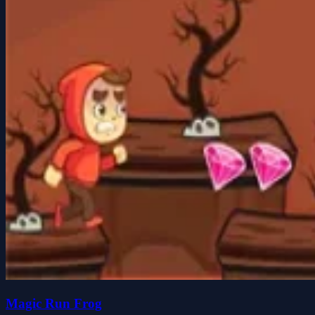
Magic Run Frog