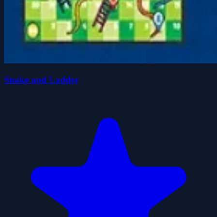
Snake and Ladder