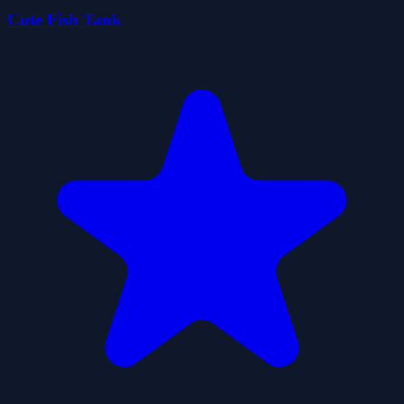
Cute Fish Tank