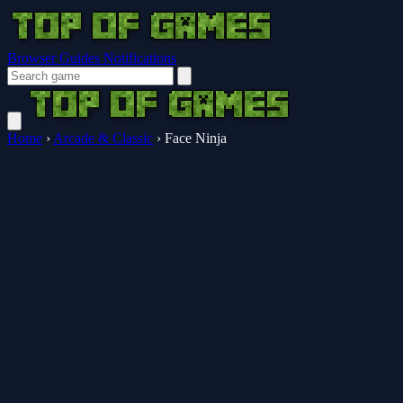
Browser Guides
Notifications
Home
›
Arcade & Classic
›
Face Ninja