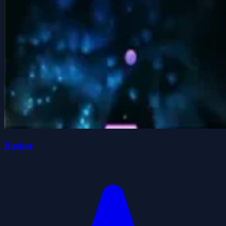
Basher