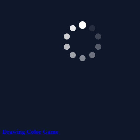
Drawing Color Game