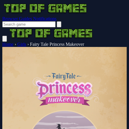
Browser Guides
Notifications
Home
›
Girls
›
Fairy Tale Princess Makeover