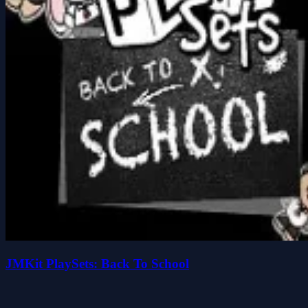
JMKit PlaySets: Back To School