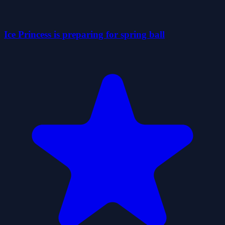
Ice Princess is preparing for spring ball