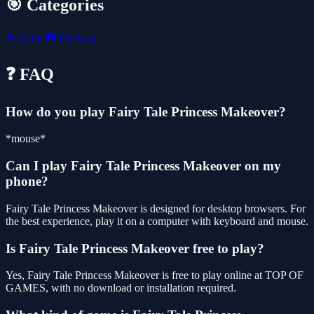
🎯 Categories
👧
Girls
🎮
Desktop
❓ FAQ
How do you play Fairy Tale Princess Makeover?
*mouse*
Can I play Fairy Tale Princess Makeover on my
phone?
Fairy Tale Princess Makeover is designed for desktop browsers. For
the best experience, play it on a computer with keyboard and mouse.
Is Fairy Tale Princess Makeover free to play?
Yes, Fairy Tale Princess Makeover is free to play online at TOP OF
GAMES, with no download or installation required.