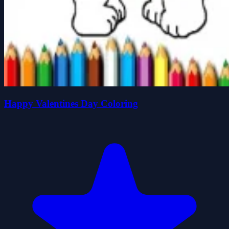
Happy Valentines Day Coloring