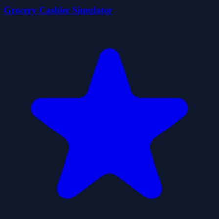
Grocery Cashier Simulator