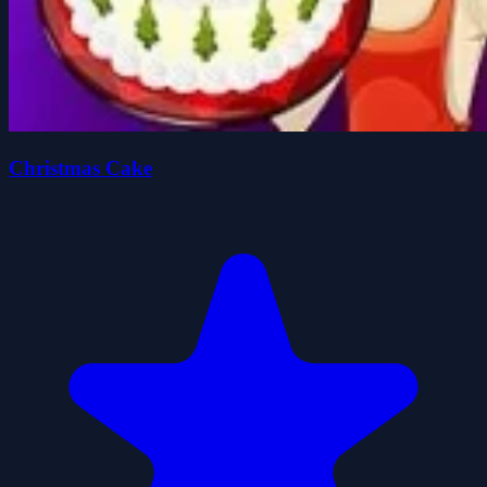
Christmas Cake