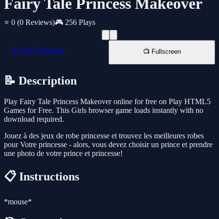
Fairy Tale Princess Makeover
⭐ 0
(0 Reviews)
🎮 256 Plays
📱 New Window
📺 Fullscreen
📝 Description
Play Fairy Tale Princess Makeover online for free on Play HTML5
Games for Free. This Girls browser game loads instantly with no
download required.
Jouez à des jeux de robe princesse et trouvez les meilleures robes
pour Votre princesse - alors, vous devez choisir un prince et prendre
une photo de votre prince et princesse!
📋 Instructions
*mouse*