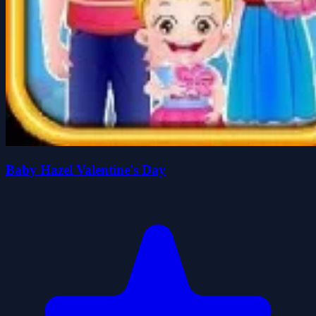
Baby Hazel Valentine's Day