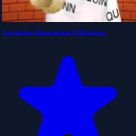
Fantabulous Emancipation Of Harlequin