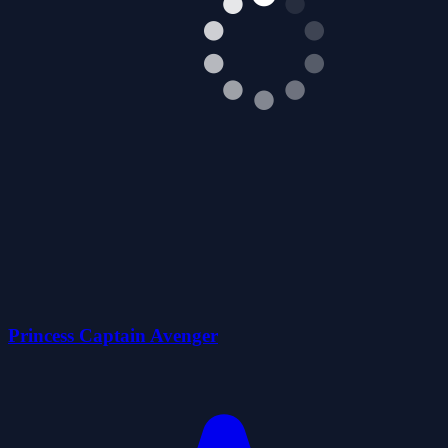
Princess Captain Avenger