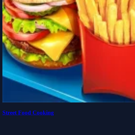
Street Food Cooking