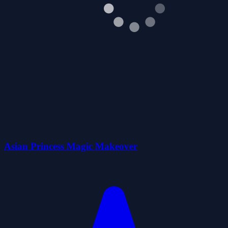
Asian Princess Magic Makeover