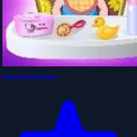
Baby Hazel FunTime