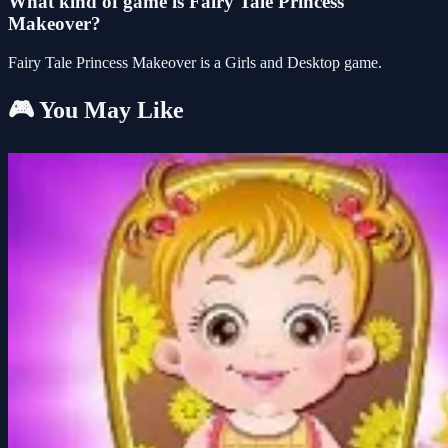
What kind of game is Fairy Tale Princess
Makeover?
Fairy Tale Princess Makeover is a Girls and Desktop game.
🎮 You May Like