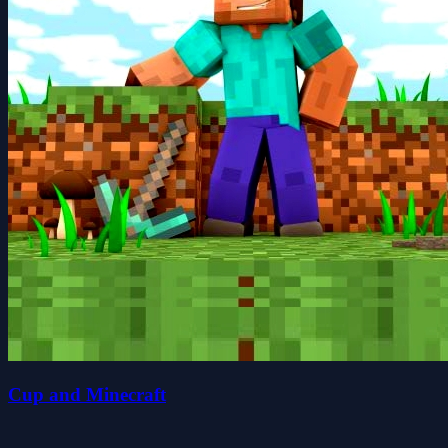
Cup and Minecraft