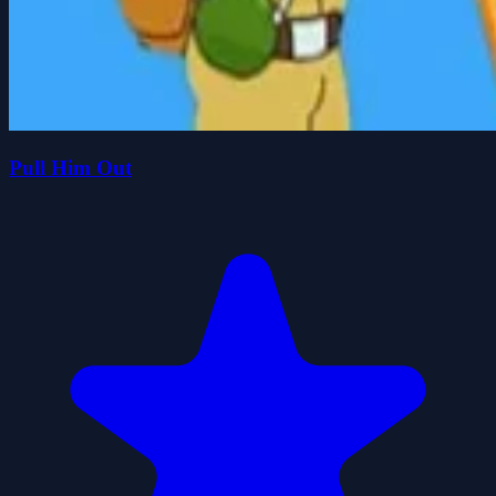
Pull Him Out