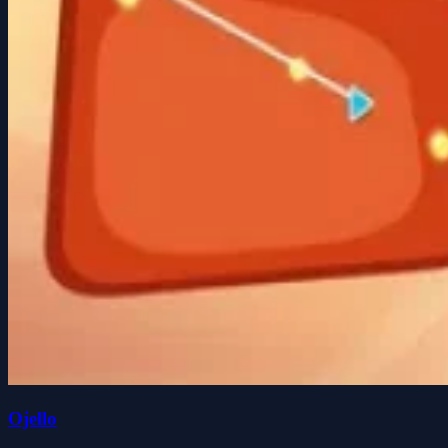
Ojello