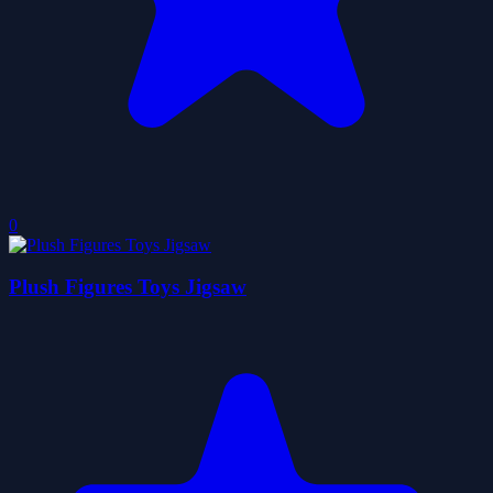
0
Plush Figures Toys Jigsaw