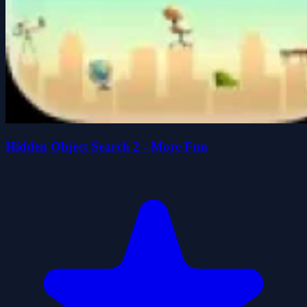
Hidden Object Search 2 - More Fun