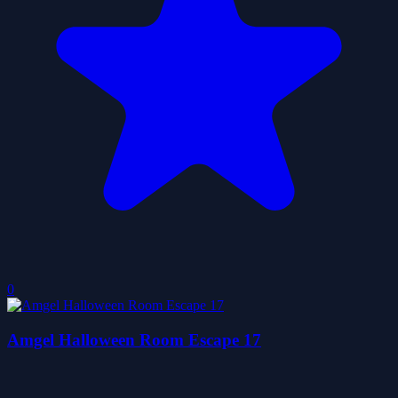
0
Amgel Halloween Room Escape 17