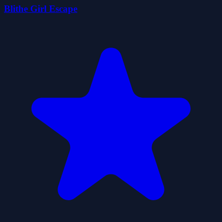
Blithe Girl Escape