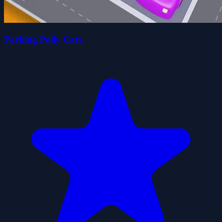
Parking Polly Cars