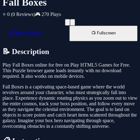
Fall Boxes
⭐ 0
(0 Reviews)
🎮 270 Plays
📱 New Window
📺 Fullscreen
📝 Description
Play Fall Boxes online for free on Play HTML5 Games for Free.
This Puzzle browser game loads instantly with no download
required. It also works on mobile devices.
Fall Boxes is a captivating space-based game where the world
revolves around your character, who must strategically fall into
place. Experience dynamic rotating physics as you zoom out to view
the entire cosmos, track your boxs position, and follow every move
as they navigate the celestial environment. The goal is to land on
objects to score points and catch heart items scattered throughout the
galaxy. Imagine your box hero navigating through space,
overcoming obstacles in a constantly shifting universe.