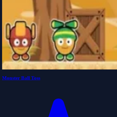
Monster Ball Toss