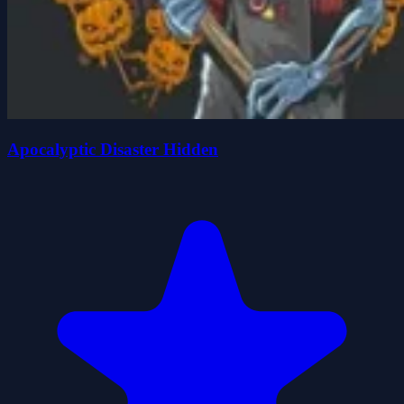
Apocalyptic Disaster Hidden