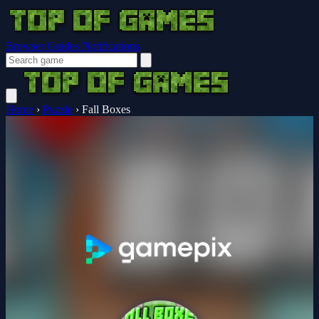
Browser Guides
Notifications
Home
›
Puzzle
›
Fall Boxes