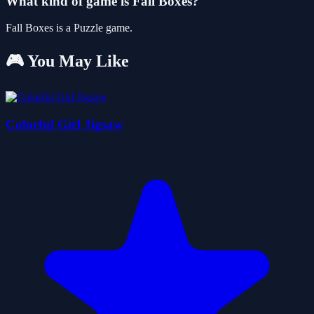
What kind of game is Fall Boxes?
Fall Boxes is a Puzzle game.
🎮 You May Like
Colorful Girl Jigsaw