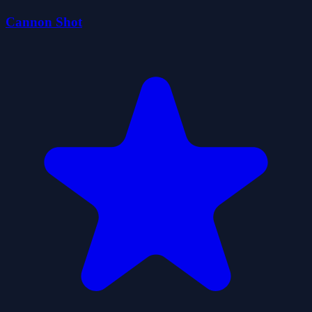
Cannon Shot