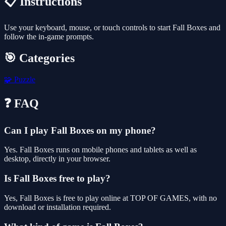
📋 Instructions
Use your keyboard, mouse, or touch controls to start Fall Boxes and
follow the in-game prompts.
🎯 Categories
🧩
Puzzle
❓ FAQ
Can I play Fall Boxes on my phone?
Yes. Fall Boxes runs on mobile phones and tablets as well as
desktop, directly in your browser.
Is Fall Boxes free to play?
Yes, Fall Boxes is free to play online at TOP OF GAMES, with no
download or installation required.