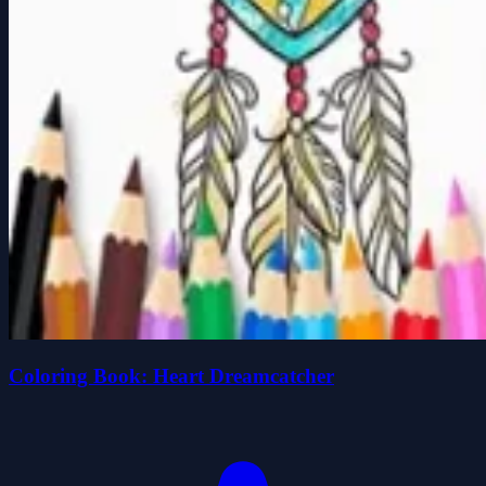
Coloring Book: Heart Dreamcatcher