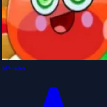
Jelly Splash