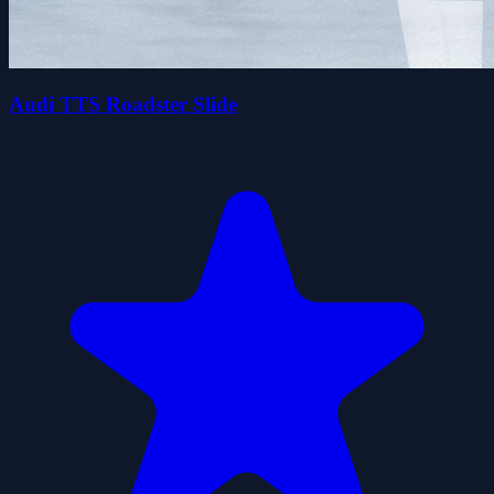
Audi TTS Roadster Slide