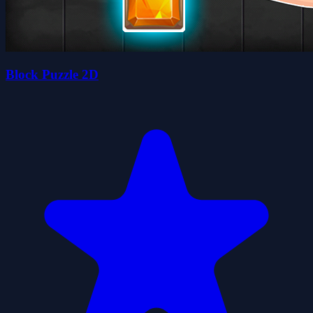
Block Puzzle 2D