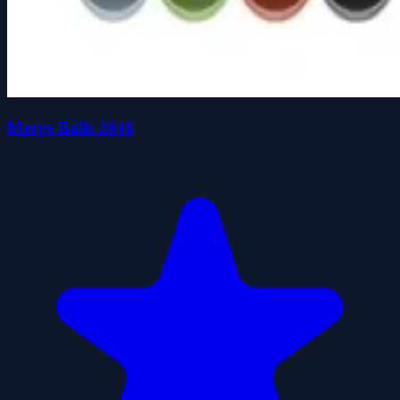
Merge Balls 2048