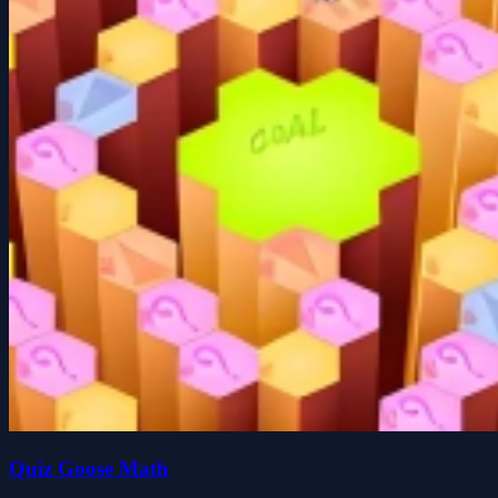
Quiz Goose Math