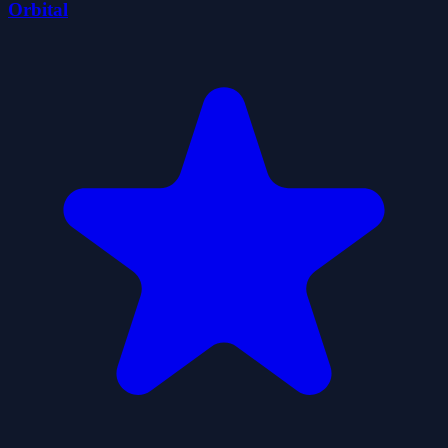
Orbital