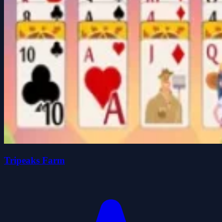
Tripeaks Farm