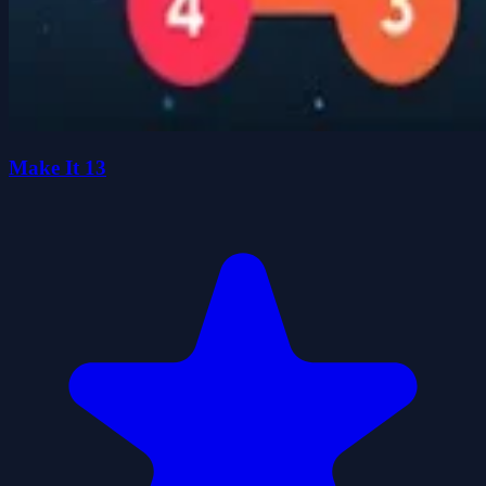
Make It 13