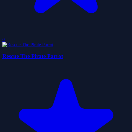
0
Rescue The Pirate Parrot