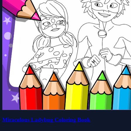
Miraculous Ladybug Coloring Book