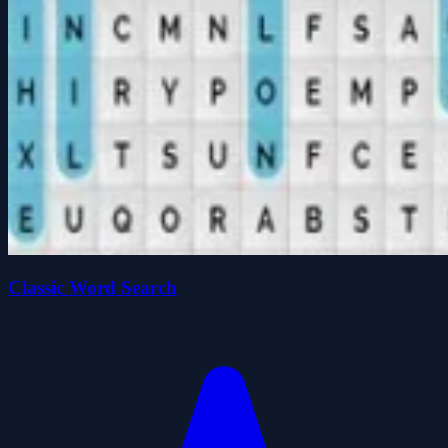
Classic Word Search