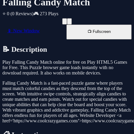
Falling Candy Match
⭐ 0
(0 Reviews)
🎮 273 Plays
📱 New Window
📺 Fullscreen
📝 Description
Play Falling Candy Match online for free on Play HTML5 Games
for Free. This Puzzle browser game loads instantly with no
download required. It also works on mobile devices.
Falling Candy Match is a fast-paced puzzle game where players
must match colorful candies as they descend from the top of the
screen. With intuitive swipe controls, strategically align candies to
create matches and earn points. Watch out for special candies with
unique abilities that can help clear the board and boost your score.
With vibrant graphics and addictive gameplay, Falling Candy Match
offers endless fun for players of all ages. Website Developer <a
href='https://www.coolcrazygames.com/'>https://www.coolcrazygam