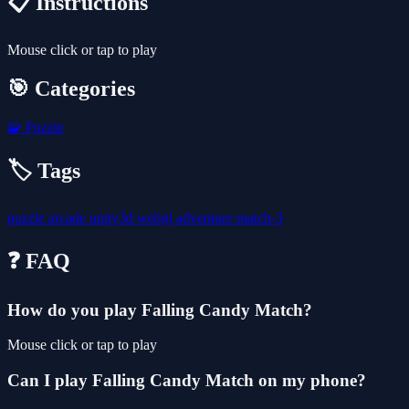
📋 Instructions
Mouse click or tap to play
🎯 Categories
🧩
Puzzle
🏷️ Tags
puzzle
arcade
unity3d
webgl
adventure
match-3
❓ FAQ
How do you play Falling Candy Match?
Mouse click or tap to play
Can I play Falling Candy Match on my phone?