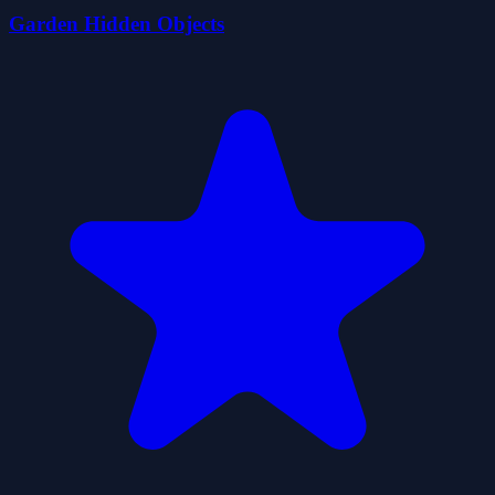
Garden Hidden Objects