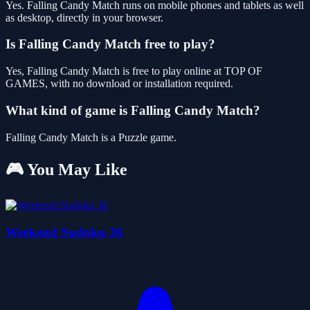
Yes. Falling Candy Match runs on mobile phones and tablets as well
as desktop, directly in your browser.
Is Falling Candy Match free to play?
Yes, Falling Candy Match is free to play online at TOP OF
GAMES, with no download or installation required.
What kind of game is Falling Candy Match?
Falling Candy Match is a Puzzle game.
🎮 You May Like
Weekend Sudoku 36