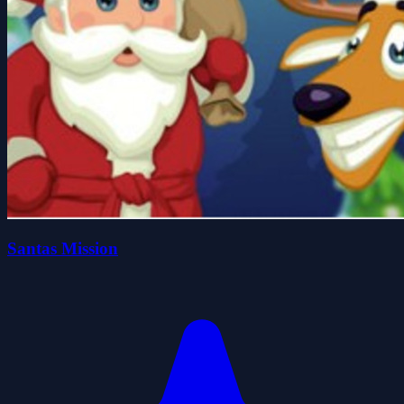
Santas Mission