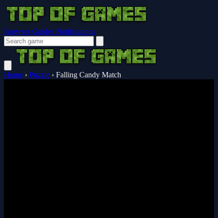
Browser Guides
Notifications
Home
›
Puzzle
›
Falling Candy Match