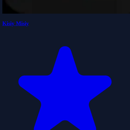
Kisiy Misiy