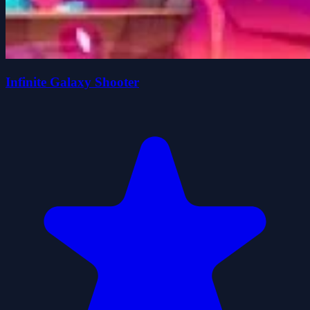
Infinite Galaxy Shooter