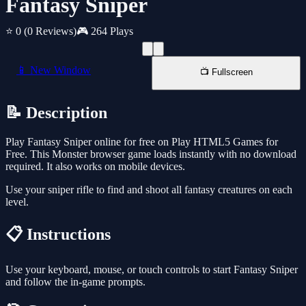
Fantasy Sniper
⭐ 0
(0 Reviews)
🎮 264 Plays
📱 New Window
📺 Fullscreen
📝 Description
Play Fantasy Sniper online for free on Play HTML5 Games for
Free. This Monster browser game loads instantly with no download
required. It also works on mobile devices.
Use your sniper rifle to find and shoot all fantasy creatures on each
level.
📋 Instructions
Use your keyboard, mouse, or touch controls to start Fantasy Sniper
and follow the in-game prompts.