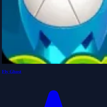
Fly Ghost