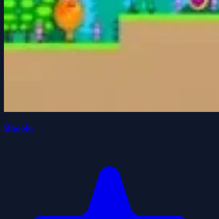
Bhoolu