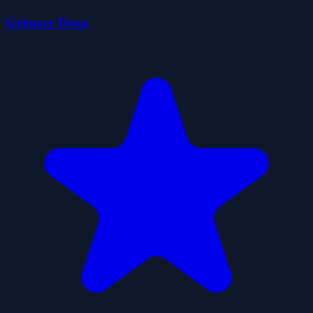
Grimace Drop