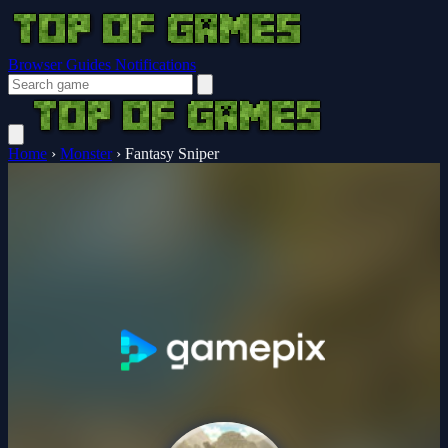
Browser Guides
Notifications
Home
›
Monster
›
Fantasy Sniper