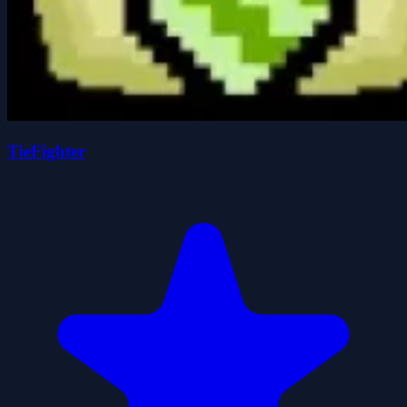
TieFighter