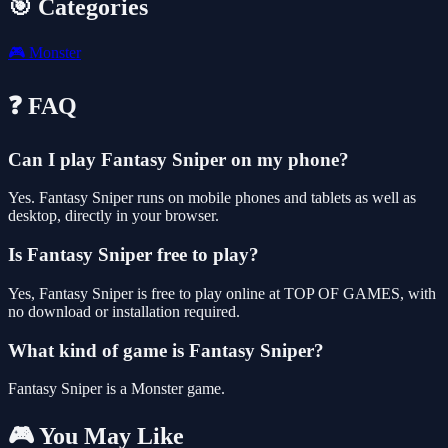
🎯 Categories
🎮
Monster
❓ FAQ
Can I play Fantasy Sniper on my phone?
Yes. Fantasy Sniper runs on mobile phones and tablets as well as
desktop, directly in your browser.
Is Fantasy Sniper free to play?
Yes, Fantasy Sniper is free to play online at TOP OF GAMES, with
no download or installation required.
What kind of game is Fantasy Sniper?
Fantasy Sniper is a Monster game.
🎮 You May Like