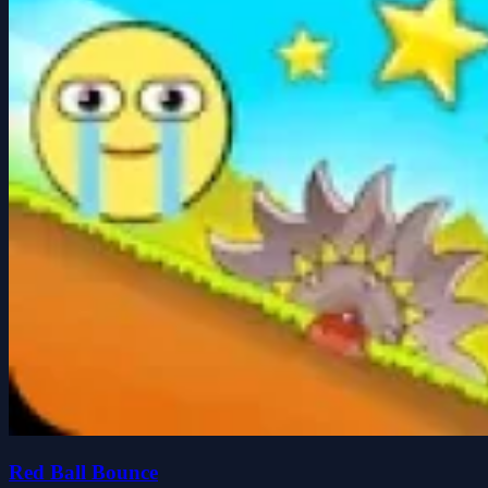
Red Ball Bounce