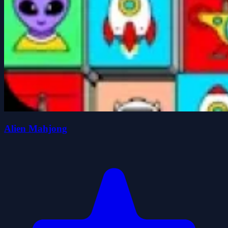
Alien Mahjong