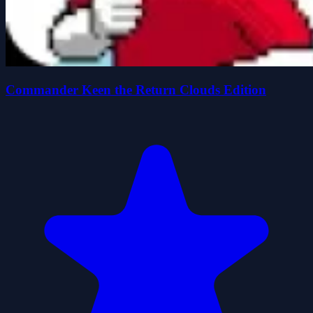
Commander Keen the Return Clouds Edition