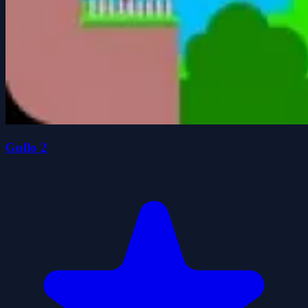
Gullo 2