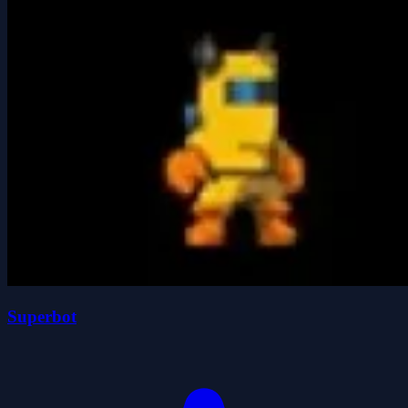
Superbot