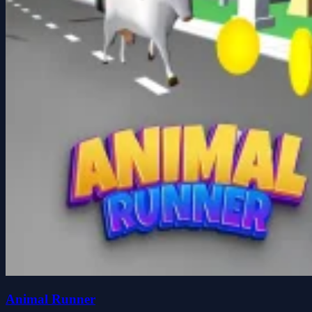
Animal Runner