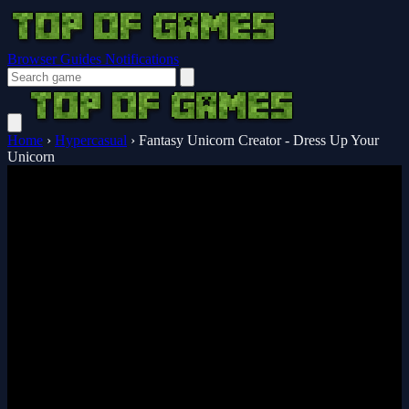
Browser Guides
Notifications
Home
›
Hypercasual
›
Fantasy Unicorn Creator - Dress Up Your
Unicorn