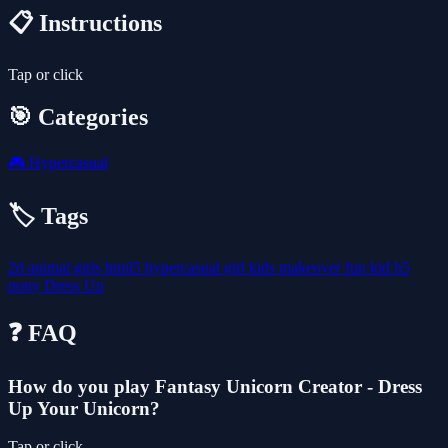
📋 Instructions
Tap or click
🎯 Categories
🎮
Hypercasual
🏷️ Tags
2d
animal
girls
html5
hypercasual
girl
kids
makeover
fun
kid
h5
pony
Dress Up
❓ FAQ
How do you play Fantasy Unicorn Creator - Dress
Up Your Unicorn?
Tap or click