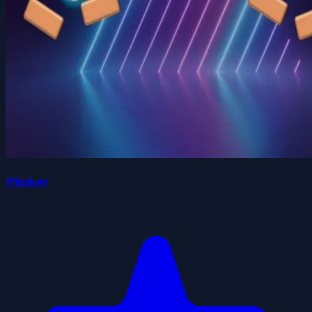
Plinker