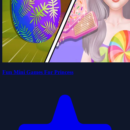
Fun Mini Games For Princess