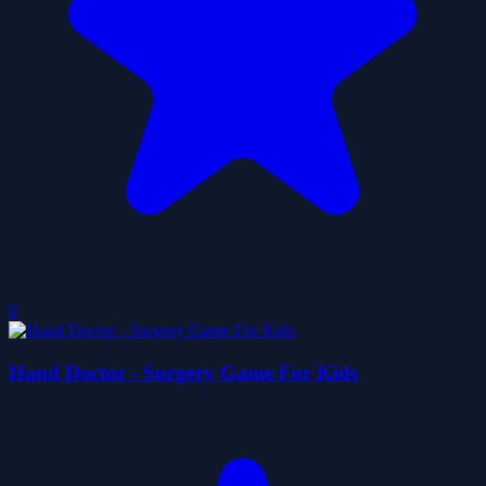
0
Hand Doctor - Surgery Game For Kids