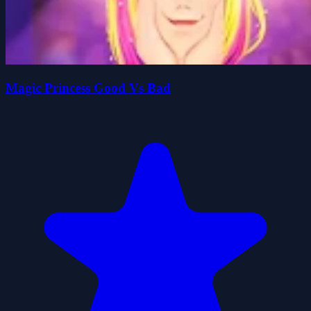
Magic Princess Good Vs Bad