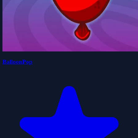
BalloonPop