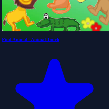
Find Animal - Animal Touch