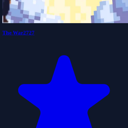
The War2727