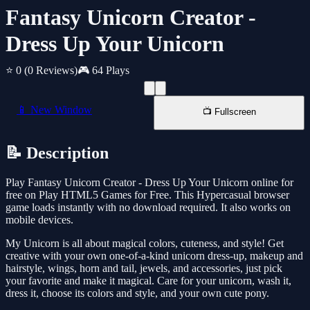
Fantasy Unicorn Creator -
Dress Up Your Unicorn
⭐ 0
(0 Reviews)
🎮 64 Plays
📱 New Window
📺 Fullscreen
📝 Description
Play Fantasy Unicorn Creator - Dress Up Your Unicorn online for
free on Play HTML5 Games for Free. This Hypercasual browser
game loads instantly with no download required. It also works on
mobile devices.
My Unicorn is all about magical colors, cuteness, and style! Get
creative with your own one-of-a-kind unicorn dress-up, makeup and
hairstyle, wings, horn and tail, jewels, and accessories, just pick
your favorite and make it magical. Care for your unicorn, wash it,
dress it, choose its colors and style, and your own cute pony.