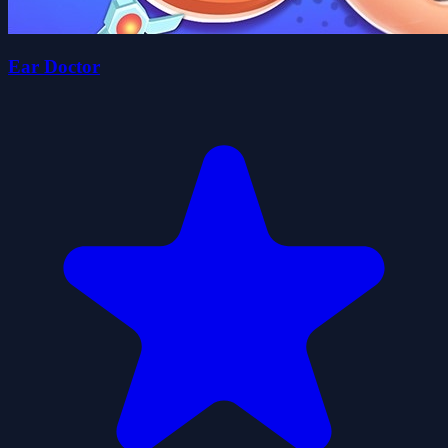
Ear Doctor