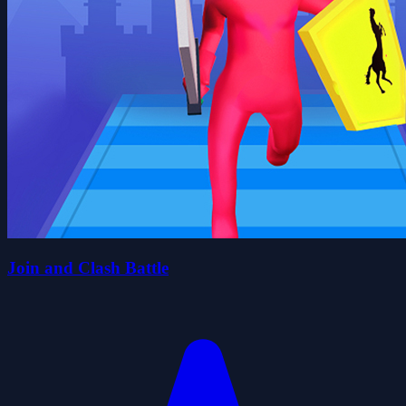
Join and Clash Battle