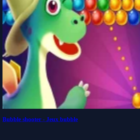
Bubble shooter - Jeux bubble