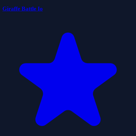
Giraffe Battle Io