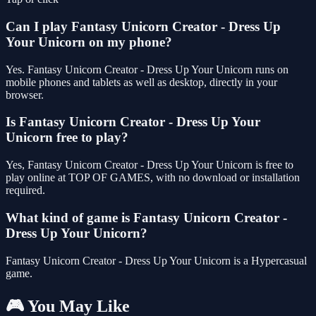
Can I play Fantasy Unicorn Creator - Dress Up
Your Unicorn on my phone?
Yes. Fantasy Unicorn Creator - Dress Up Your Unicorn runs on
mobile phones and tablets as well as desktop, directly in your
browser.
Is Fantasy Unicorn Creator - Dress Up Your
Unicorn free to play?
Yes, Fantasy Unicorn Creator - Dress Up Your Unicorn is free to
play online at TOP OF GAMES, with no download or installation
required.
What kind of game is Fantasy Unicorn Creator -
Dress Up Your Unicorn?
Fantasy Unicorn Creator - Dress Up Your Unicorn is a Hypercasual
game.
🎮 You May Like