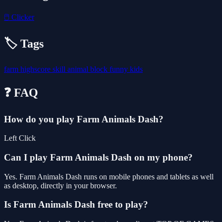
🖱️
Clicker
🏷️ Tags
farm
highscore
skill
animal
block
funny
kids
❓ FAQ
How do you play Farm Animals Dash?
Left Click
Can I play Farm Animals Dash on my phone?
Yes. Farm Animals Dash runs on mobile phones and tablets as well
as desktop, directly in your browser.
Is Farm Animals Dash free to play?