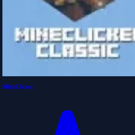
MineClicker