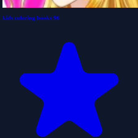
kids coloring books 96