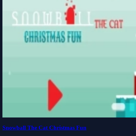
Snowball The Cat Christmas Fun