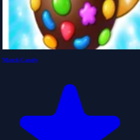
Match Candy