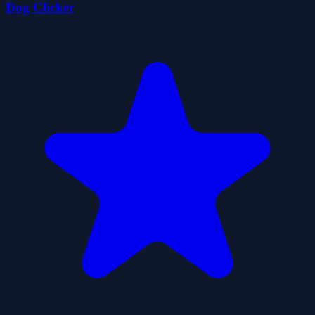
Dog Clicker