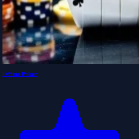
Offline Poker