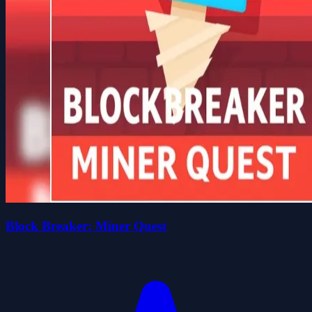
Block Breaker: Miner Quest