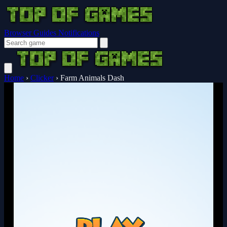
Browser Guides
Notifications
Home
›
Clicker
›
Farm Animals Dash