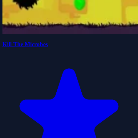
Kill The Microbes