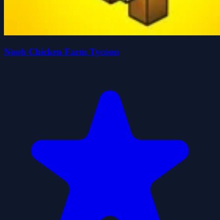
Noob Chicken Farm Tycoon