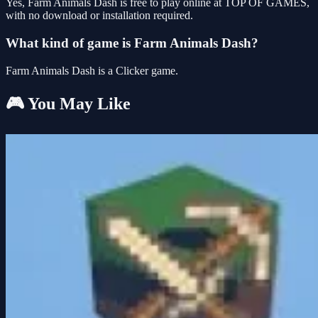
Yes, Farm Animals Dash is free to play online at TOP OF GAMES,
with no download or installation required.
What kind of game is Farm Animals Dash?
Farm Animals Dash is a Clicker game.
🎮 You May Like