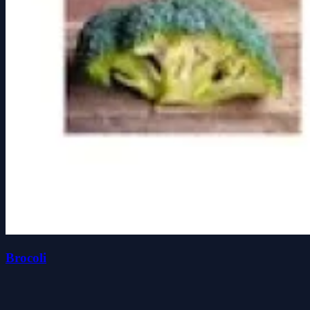
Brocoli