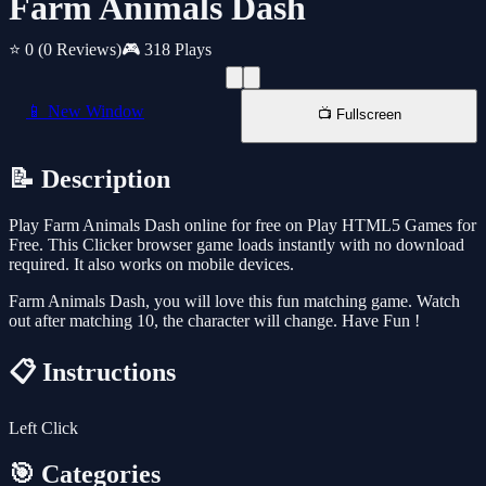
Farm Animals Dash
⭐ 0
(0 Reviews)
🎮 318 Plays
📱 New Window
📺 Fullscreen
📝 Description
Play Farm Animals Dash online for free on Play HTML5 Games for
Free. This Clicker browser game loads instantly with no download
required. It also works on mobile devices.
Farm Animals Dash, you will love this fun matching game. Watch
out after matching 10, the character will change. Have Fun !
📋 Instructions
Left Click
🎯 Categories