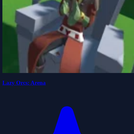
Lazy Orcs: Arena