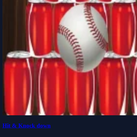
Hit & Knock down