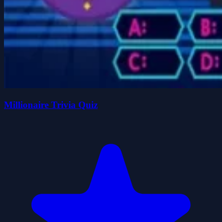
Millionaire Trivia Quiz