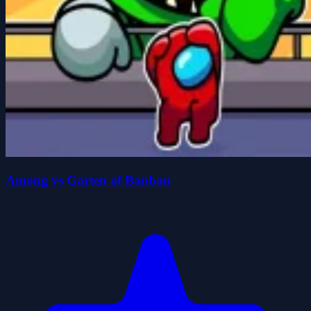
Among vs Garten of Banban