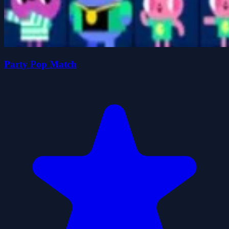
Party Pop Match