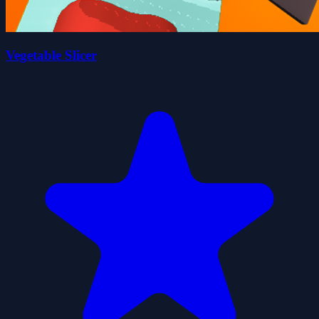
Vegetable Slicer