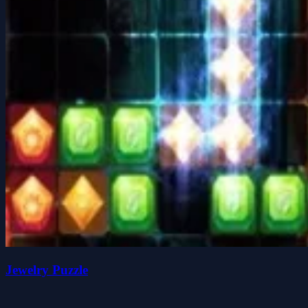
Jewelry Puzzle