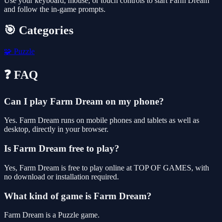
Use your keyboard, mouse, or touch controls to start Farm Dream
and follow the in-game prompts.
🎯 Categories
🧩
Puzzle
❓ FAQ
Can I play Farm Dream on my phone?
Yes. Farm Dream runs on mobile phones and tablets as well as
desktop, directly in your browser.
Is Farm Dream free to play?
Yes, Farm Dream is free to play online at TOP OF GAMES, with
no download or installation required.
What kind of game is Farm Dream?
Farm Dream is a Puzzle game.