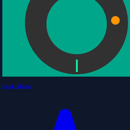
Lock Master