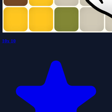
10x 10