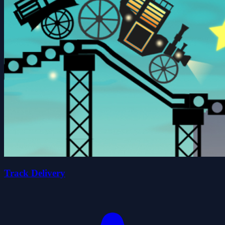
Track Delivery