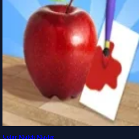
Color Match Master