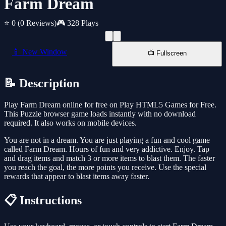
Farm Dream
⭐ 0
(0 Reviews)
🎮 328 Plays
📱 New Window
📺 Fullscreen
📝 Description
Play Farm Dream online for free on Play HTML5 Games for Free.
This Puzzle browser game loads instantly with no download
required. It also works on mobile devices.
You are not in a dream. You are just playing a fun and cool game
called Farm Dream. Hours of fun and very addictive. Enjoy. Tap
and drag items and match 3 or more items to blast them. The faster
you reach the goal, the more points you receive. Use the special
rewards that appear to blast items away faster.
📋 Instructions