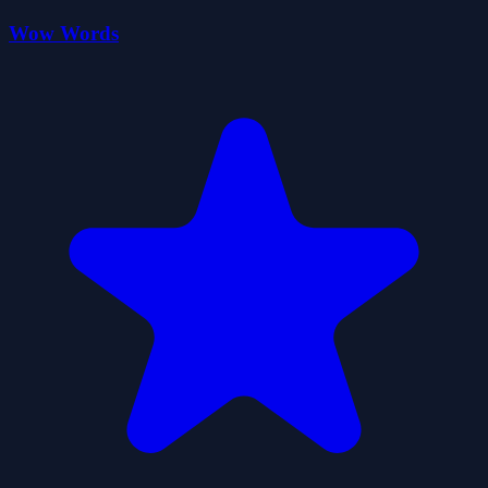
Wow Words