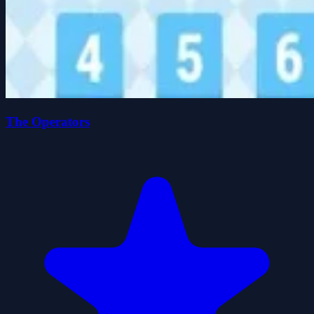
The Operators