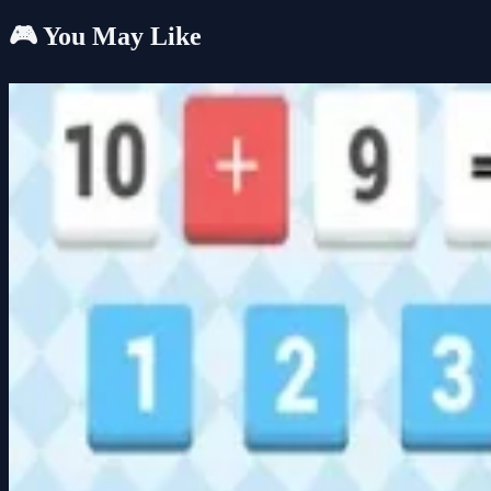
🎮 You May Like