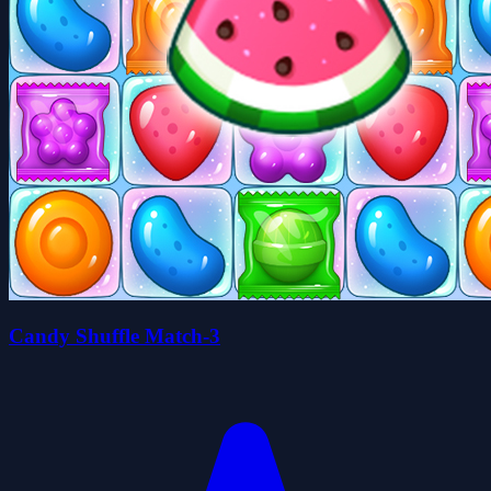
Candy Shuffle Match-3