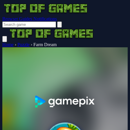
Browser Guides
Notifications
Home
›
Puzzle
›
Farm Dream