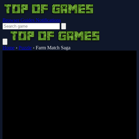
Browser Guides
Notifications
Home
›
Puzzle
›
Farm Match Saga