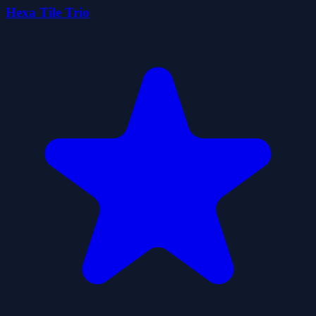
Hexa Tile Trio