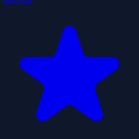
Tricky Ball