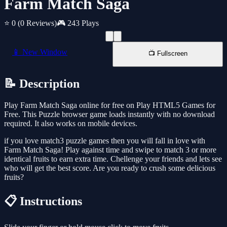
Farm Match Saga
⭐ 0
(0 Reviews)
🎮 243 Plays
📱 New Window
📺 Fullscreen
📝 Description
Play Farm Match Saga online for free on Play HTML5 Games for
Free. This Puzzle browser game loads instantly with no download
required. It also works on mobile devices.
if you love match3 puzzle games then you will fall in love with
Farm Match Saga! Play against time and swipe to match 3 or more
identical fruits to earn extra time. Chellenge your friends and lets see
who will get the best score. Are you ready to crush some delicious
fruits?
📋 Instructions