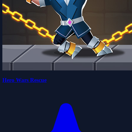
Hero Wars Rescue