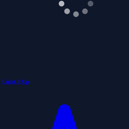
Light It Up