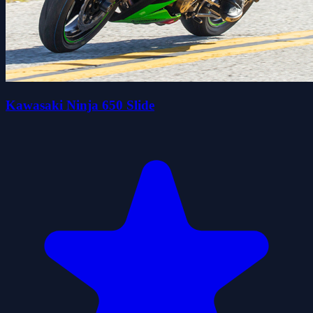
Kawasaki Ninja 650 Slide