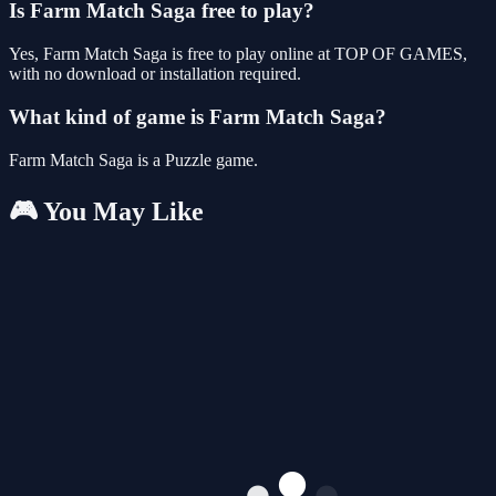
Is Farm Match Saga free to play?
Yes, Farm Match Saga is free to play online at TOP OF GAMES,
with no download or installation required.
What kind of game is Farm Match Saga?
Farm Match Saga is a Puzzle game.
🎮 You May Like