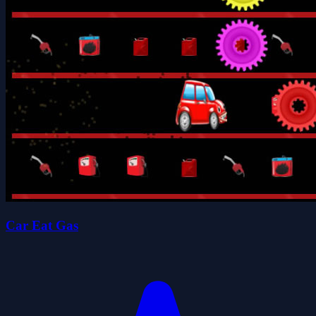
Car Eat Gas