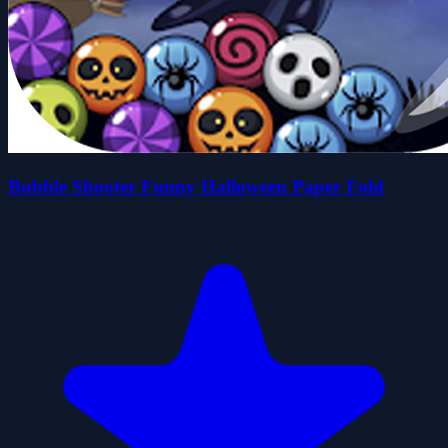
Bubble Shooter Funny Halloween Paper Fold