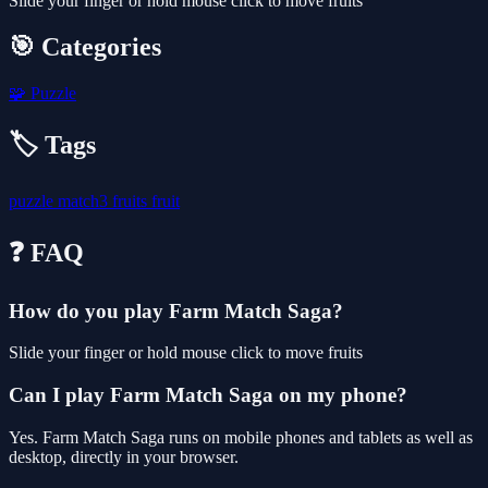
Slide your finger or hold mouse click to move fruits
🎯 Categories
🧩
Puzzle
🏷️ Tags
puzzle
match3
fruits
fruit
❓ FAQ
How do you play Farm Match Saga?
Slide your finger or hold mouse click to move fruits
Can I play Farm Match Saga on my phone?
Yes. Farm Match Saga runs on mobile phones and tablets as well as
desktop, directly in your browser.