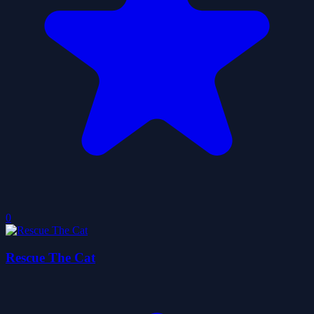
0
Rescue The Cat