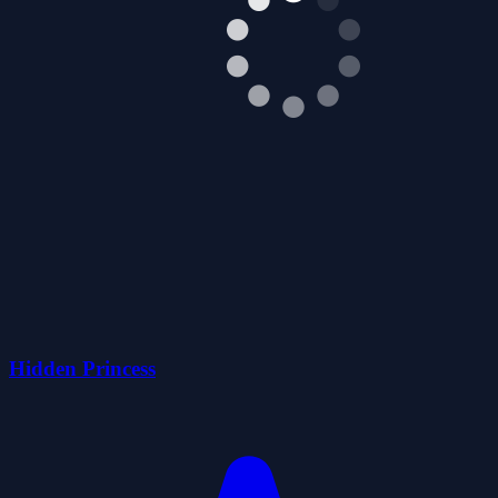
Hidden Princess