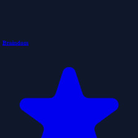
Braindom