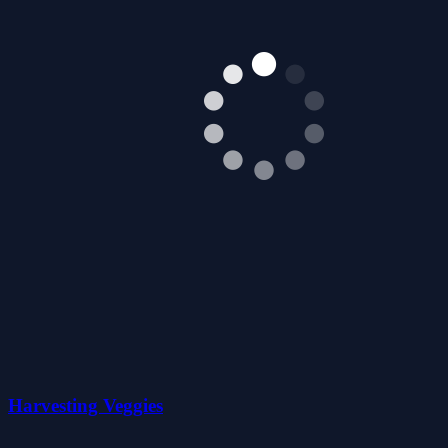
Harvesting Veggies