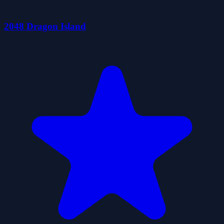
2048 Dragon Island