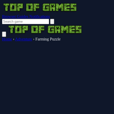
Browser Guides
Notifications
Home
›
Adventure
›
Farming Puzzle