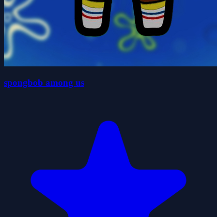
spongbob among us