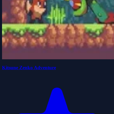
Kitsune Zenko Adventure