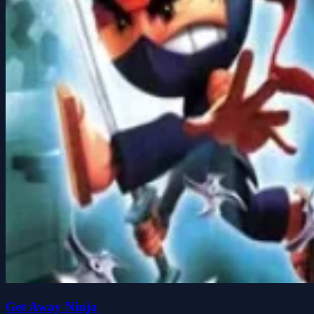
Get Away Ninja