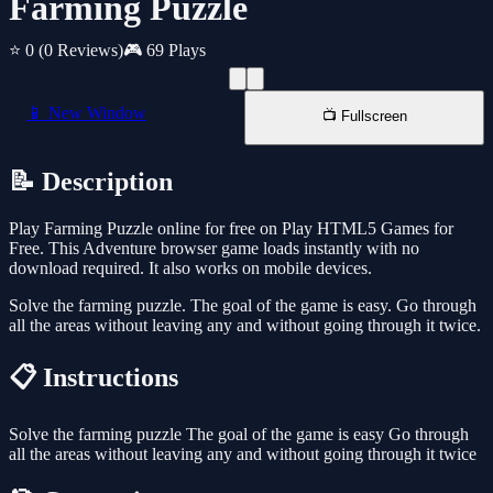
Farming Puzzle
⭐ 0
(0 Reviews)
🎮 69 Plays
📱 New Window
📺 Fullscreen
📝 Description
Play Farming Puzzle online for free on Play HTML5 Games for
Free. This Adventure browser game loads instantly with no
download required. It also works on mobile devices.
Solve the farming puzzle. The goal of the game is easy. Go through
all the areas without leaving any and without going through it twice.
📋 Instructions
Solve the farming puzzle The goal of the game is easy Go through
all the areas without leaving any and without going through it twice