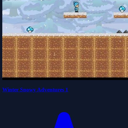
Winter Snowy Adventures 1