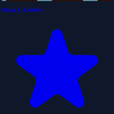
Doggy Vs Zombies