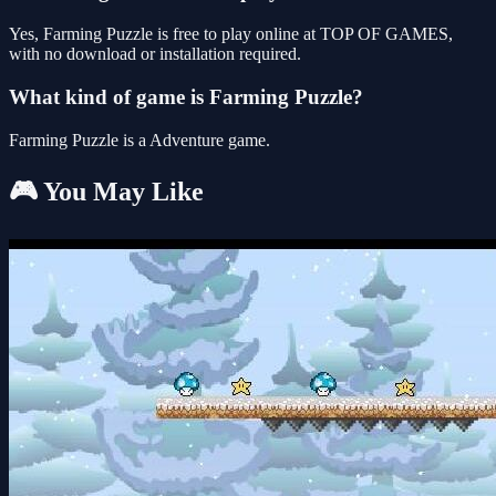
Yes, Farming Puzzle is free to play online at TOP OF GAMES,
with no download or installation required.
What kind of game is Farming Puzzle?
Farming Puzzle is a Adventure game.
🎮 You May Like