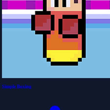
Simple Boxing