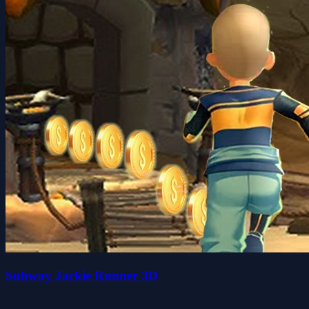
Subway Jackie Runner 3D