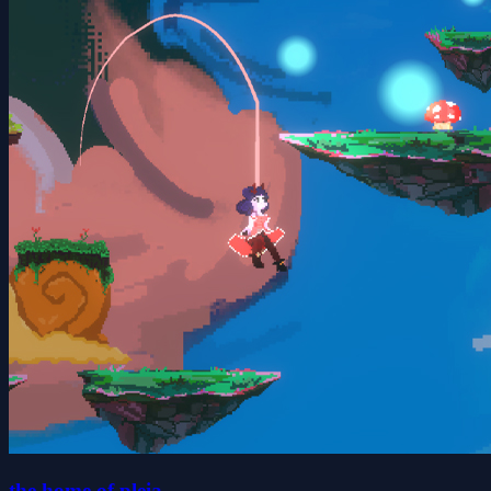
the home of pleia