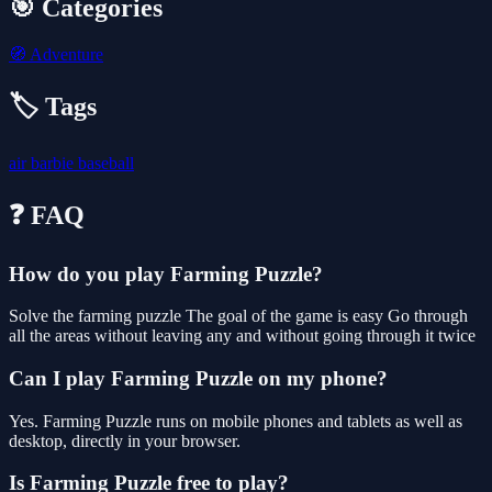
🎯 Categories
🧭
Adventure
🏷️ Tags
air
barbie
baseball
❓ FAQ
How do you play Farming Puzzle?
Solve the farming puzzle The goal of the game is easy Go through
all the areas without leaving any and without going through it twice
Can I play Farming Puzzle on my phone?
Yes. Farming Puzzle runs on mobile phones and tablets as well as
desktop, directly in your browser.
Is Farming Puzzle free to play?