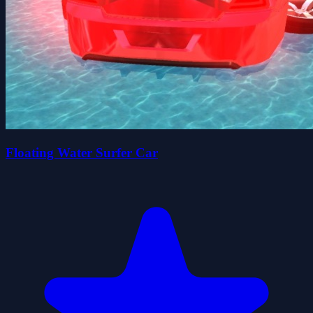
Floating Water Surfer Car