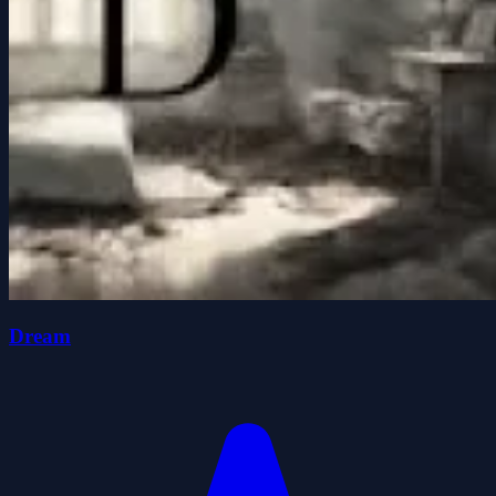
Dream