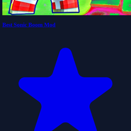
Best Sonic Boom Mod