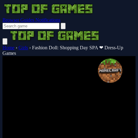
Browser Guides
Notifications
Home
›
Girls
›
Fashion Doll: Shopping Day SPA ❤ Dress-Up
Games