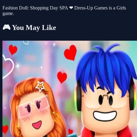
Fashion Doll: Shopping Day SPA ❤ Dress-Up Games is a Girls
game.
🎮 You May Like