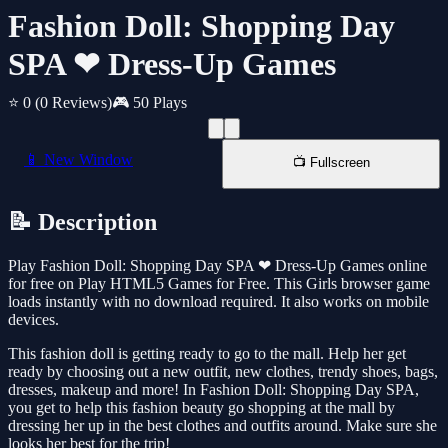
Fashion Doll: Shopping Day
SPA ❤ Dress-Up Games
⭐ 0
(0 Reviews)
🎮 50 Plays
📱 New Window
📺 Fullscreen
📝 Description
Play Fashion Doll: Shopping Day SPA ❤ Dress-Up Games online
for free on Play HTML5 Games for Free. This Girls browser game
loads instantly with no download required. It also works on mobile
devices.
This fashion doll is getting ready to go to the mall. Help her get
ready by choosing out a new outfit, new clothes, trendy shoes, bags,
dresses, makeup and more! In Fashion Doll: Shopping Day SPA,
you get to help this fashion beauty go shopping at the mall by
dressing her up in the best clothes and outfits around. Make sure she
looks her best for the trip!