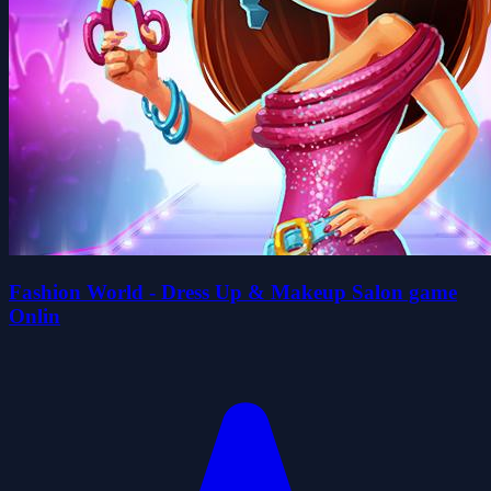
Fashion World - Dress Up & Makeup Salon game
Onlin