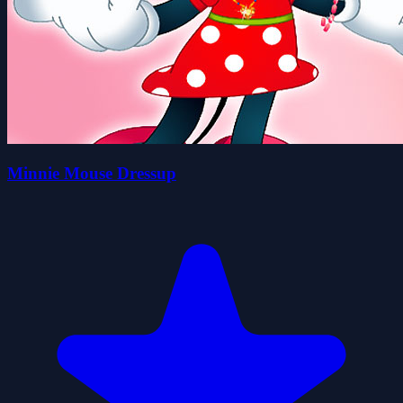
Minnie Mouse Dressup