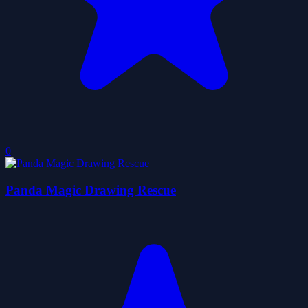
0
Panda Magic Drawing Rescue