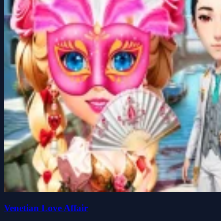
Venetian Love Affair