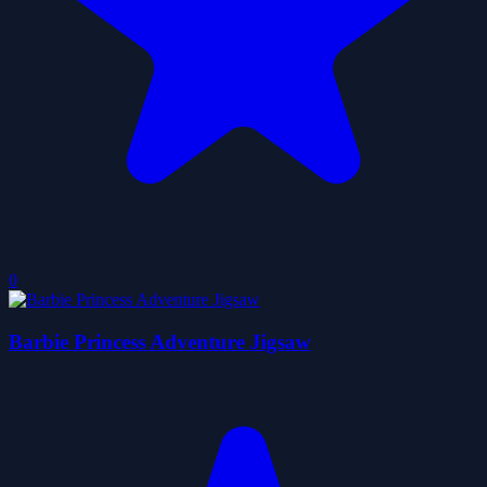
0
Barbie Princess Adventure Jigsaw