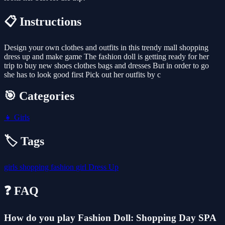
📋 Instructions
Design your own clothes and outfits in this trendy mall shopping
dress up and make game The fashion doll is getting ready for her
trip to buy new shoes clothes bags and dresses But in order to go
she has to look good first Pick out her outfits by c
🎯 Categories
👧
Girls
🏷️ Tags
girls
shopping
fashion
girl
Dress Up
❓ FAQ
How do you play Fashion Doll: Shopping Day SPA