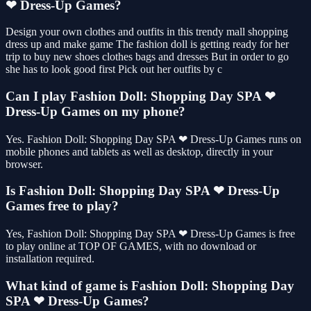
❤ Dress-Up Games?
Design your own clothes and outfits in this trendy mall shopping
dress up and make game The fashion doll is getting ready for her
trip to buy new shoes clothes bags and dresses But in order to go
she has to look good first Pick out her outfits by c
Can I play Fashion Doll: Shopping Day SPA ❤
Dress-Up Games on my phone?
Yes. Fashion Doll: Shopping Day SPA ❤ Dress-Up Games runs on
mobile phones and tablets as well as desktop, directly in your
browser.
Is Fashion Doll: Shopping Day SPA ❤ Dress-Up
Games free to play?
Yes, Fashion Doll: Shopping Day SPA ❤ Dress-Up Games is free
to play online at TOP OF GAMES, with no download or
installation required.
What kind of game is Fashion Doll: Shopping Day
SPA ❤ Dress-Up Games?