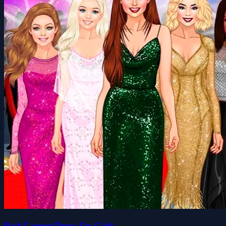
Red Carpet Dress Up Girls