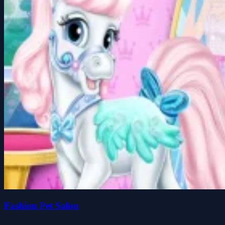
Fashion Pet Salon