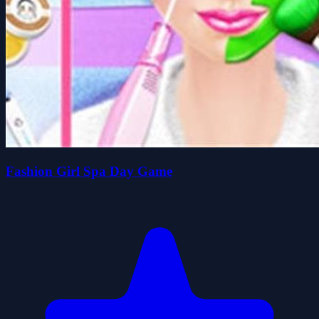
Fashion Girl Spa Day Game