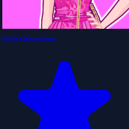
Barbie's Dream House