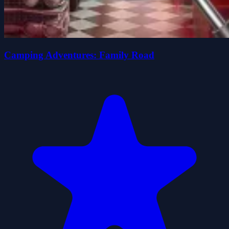
Camping Adventures: Family Road