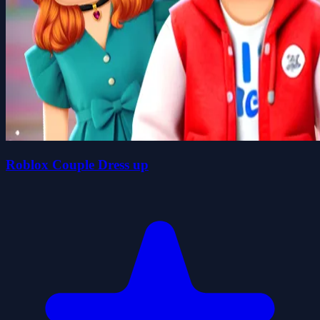
Roblox Couple Dress up