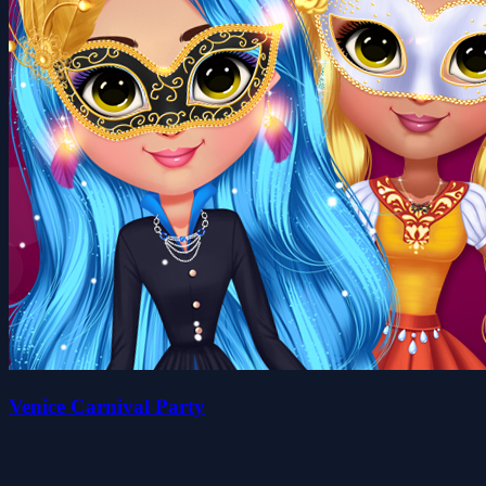
Venice Carnival Party