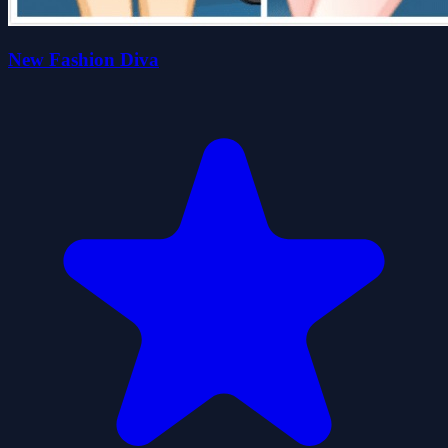
New Fashion Diva