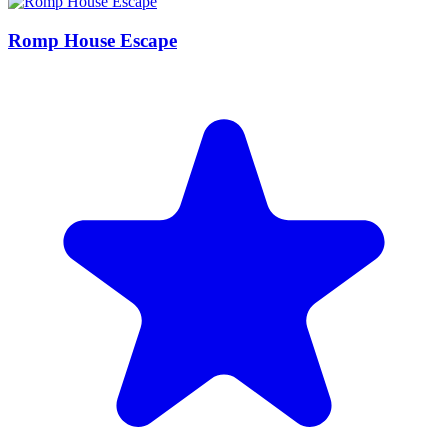
Romp House Escape