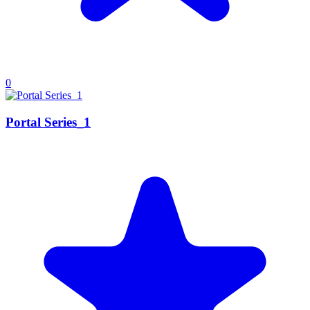
0
Portal Series_1