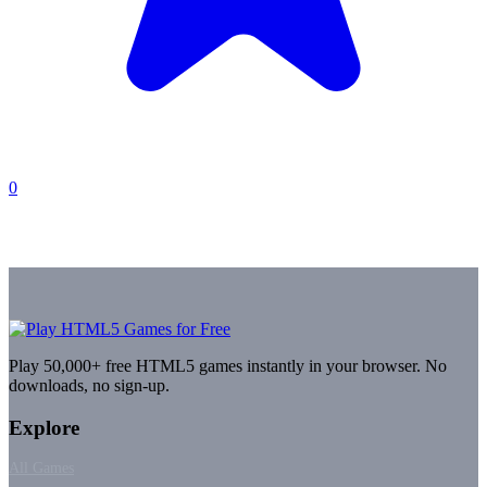
0
Play 50,000+ free HTML5 games instantly in your browser. No
downloads, no sign-up.
Explore
All Games