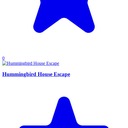
0
Hummingbird House Escape