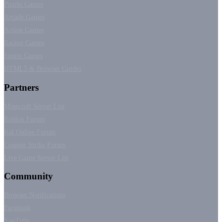
Puzzle Games
Arcade Games
Action Games
Racing Games
Sports Games
HTML5 & Browser Guides
Partners
Minecraft Server List
Roblox Forum
Kal Online Forum
Counter Strike Forum
Live Game Server List
Community
Browser Notifications
Facebook
YouTube