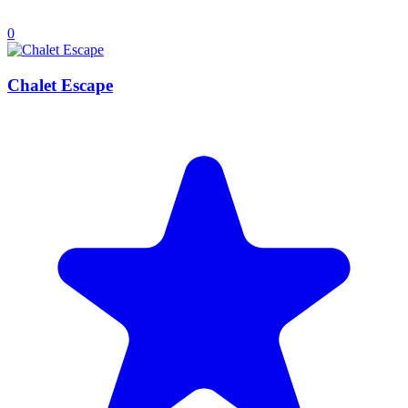
0
Chalet Escape