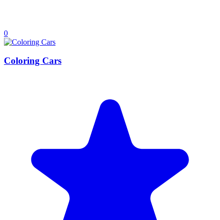
0
Coloring Cars