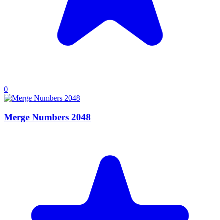
0
Merge Numbers 2048