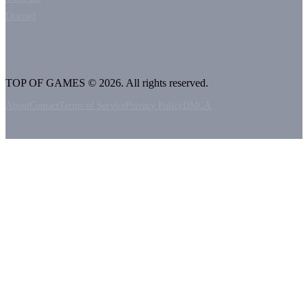
Discord
TOP OF GAMES © 2026. All rights reserved.
About
Contact
Terms of Service
Privacy Policy
DMCA