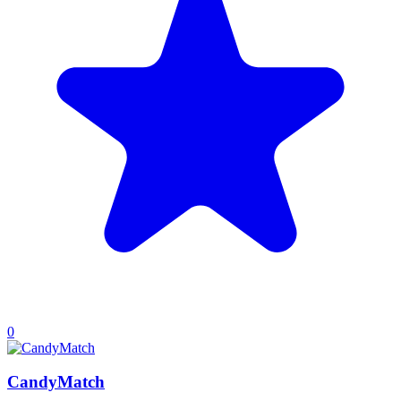
0
CandyMatch