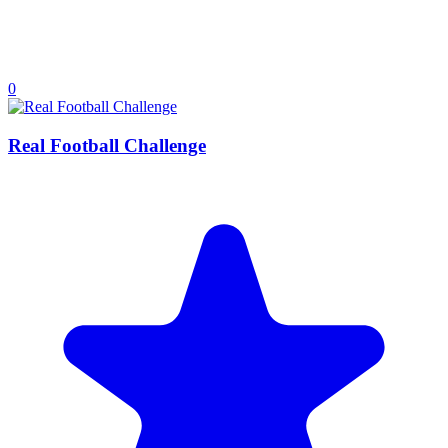
0
Real Football Challenge