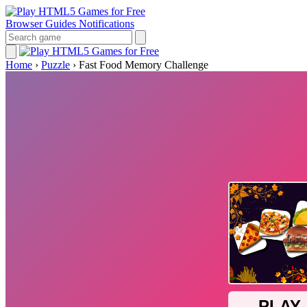
Browser Guides
Notifications
Home
›
Puzzle
›
Fast Food Memory Challenge