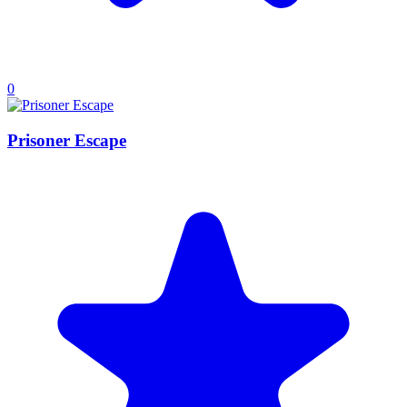
0
Prisoner Escape