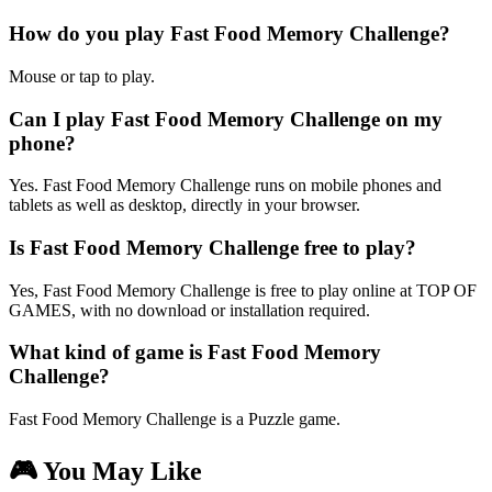
How do you play Fast Food Memory Challenge?
Mouse or tap to play.
Can I play Fast Food Memory Challenge on my
phone?
Yes. Fast Food Memory Challenge runs on mobile phones and
tablets as well as desktop, directly in your browser.
Is Fast Food Memory Challenge free to play?
Yes, Fast Food Memory Challenge is free to play online at TOP OF
GAMES, with no download or installation required.
What kind of game is Fast Food Memory
Challenge?
Fast Food Memory Challenge is a Puzzle game.
🎮 You May Like