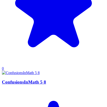
0
ConfusionsInMath 5 8