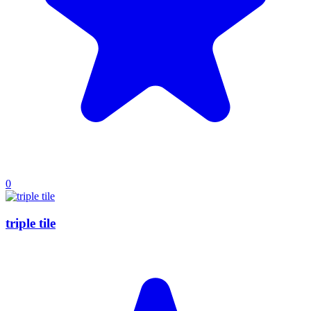
0
triple tile