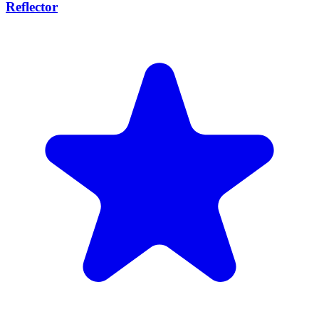
Reflector