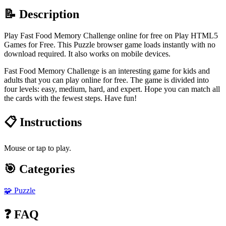
📝 Description
Play Fast Food Memory Challenge online for free on Play HTML5
Games for Free. This Puzzle browser game loads instantly with no
download required. It also works on mobile devices.
Fast Food Memory Challenge is an interesting game for kids and
adults that you can play online for free. The game is divided into
four levels: easy, medium, hard, and expert. Hope you can match all
the cards with the fewest steps. Have fun!
📋 Instructions
Mouse or tap to play.
🎯 Categories
🧩
Puzzle
❓ FAQ