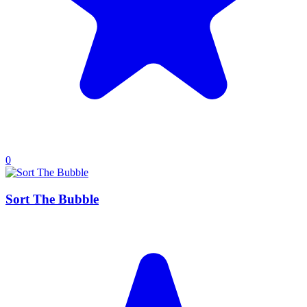
0
Sort The Bubble