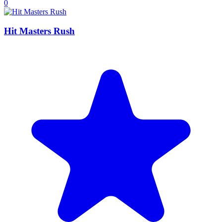
0
Hit Masters Rush