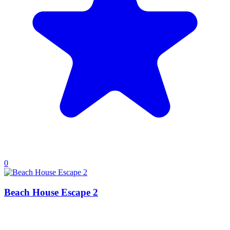
0
Beach House Escape 2