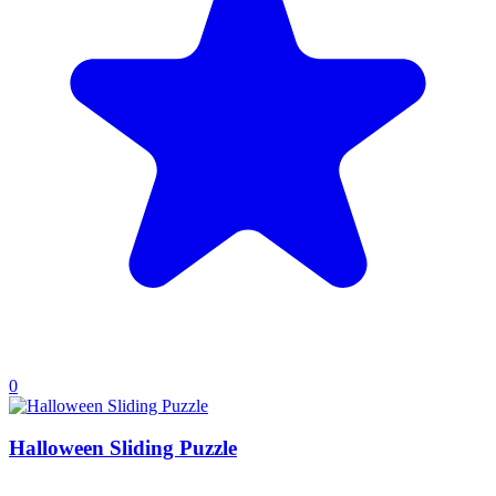
0
Halloween Sliding Puzzle