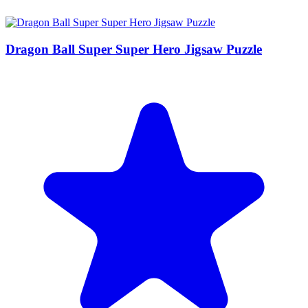
Dragon Ball Super Super Hero Jigsaw Puzzle