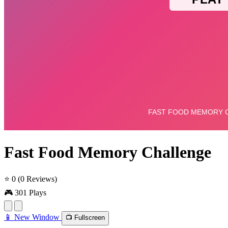
Fast Food Memory Challenge
⭐ 0
(0 Reviews)
🎮 301 Plays
📱 New Window
📺 Fullscreen