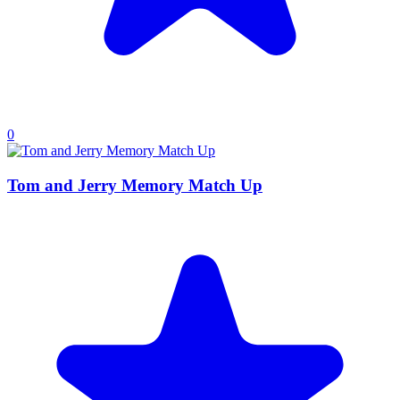
0
Tom and Jerry Memory Match Up