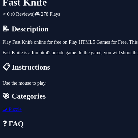
Fast Knife
⭐ 0
(0 Reviews)
🎮 278 Plays
📝 Description
Play Fast Knife online for free on Play HTML5 Games for Free. This 
Fast Knife is a fun html5 arcade game. In the game, you will shoot the kn
📋 Instructions
Use the mouse to play.
🎯 Categories
🧩
Puzzle
❓ FAQ