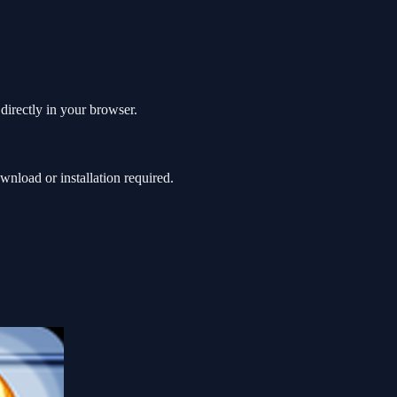
directly in your browser.
nload or installation required.