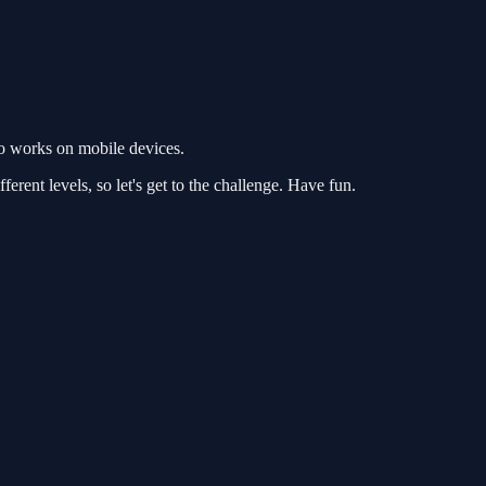
so works on mobile devices.
ferent levels, so let's get to the challenge. Have fun.