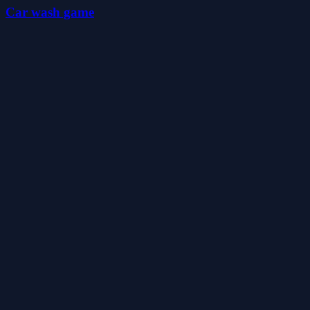
Car wash game