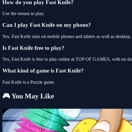
How do you play Fast Knife?
Use the mouse to play.
Can I play Fast Knife on my phone?
Yes. Fast Knife runs on mobile phones and tablets as well as desktop, 
Is Fast Knife free to play?
Yes, Fast Knife is free to play online at TOP OF GAMES, with no dow
What kind of game is Fast Knife?
Fast Knife is a Puzzle game.
🎮 You May Like