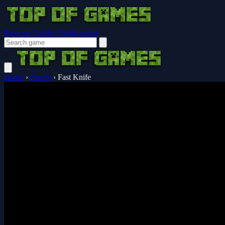
Browser Guides
Notifications
Home
›
Puzzle
›
Fast Knife