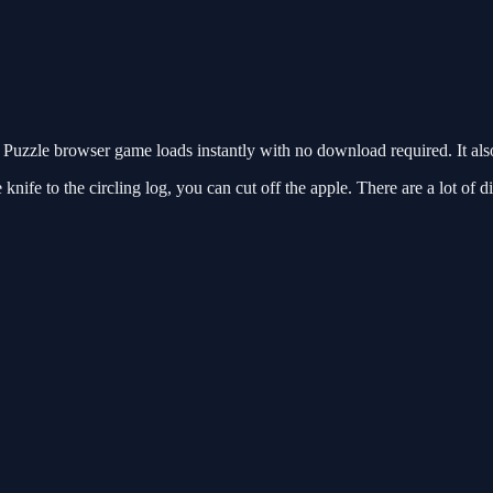
Puzzle browser game loads instantly with no download required. It al
ife to the circling log, you can cut off the apple. There are a lot of dif