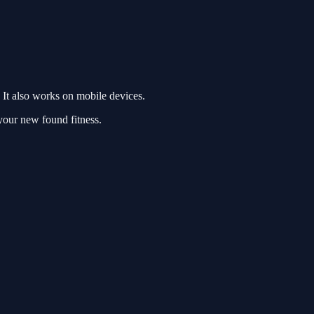
It also works on mobile devices.
 your new found fitness.