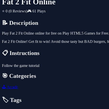
Fat 2 Fit Online
⭐ 0
(0 Reviews)
🎮 61 Plays
📝 Description
Play Fat 2 Fit Online online for free on Play HTML5 Games for Free.
Fat 2 Fit Online! Get fit to win! Avoid those tasty but BAD burgers, 
📋 Instructions
Follow the game tutorial
🎯 Categories
🕹️
Arcade
🏷️ Tags