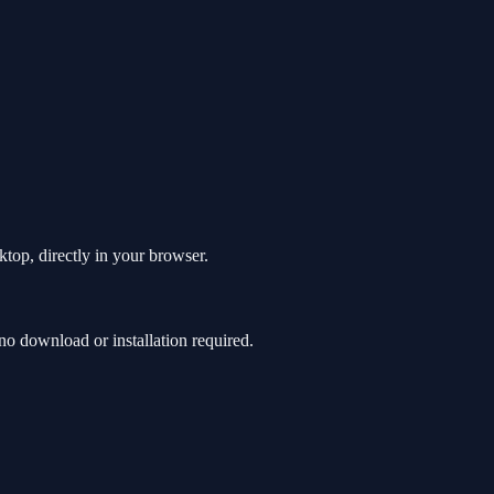
ktop, directly in your browser.
o download or installation required.