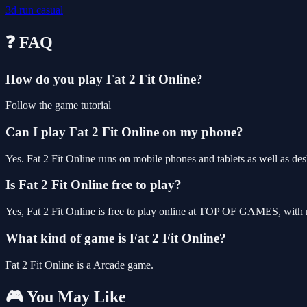
3d
run
casual
❓ FAQ
How do you play Fat 2 Fit Online?
Follow the game tutorial
Can I play Fat 2 Fit Online on my phone?
Yes. Fat 2 Fit Online runs on mobile phones and tablets as well as des
Is Fat 2 Fit Online free to play?
Yes, Fat 2 Fit Online is free to play online at TOP OF GAMES, with n
What kind of game is Fat 2 Fit Online?
Fat 2 Fit Online is a Arcade game.
🎮 You May Like