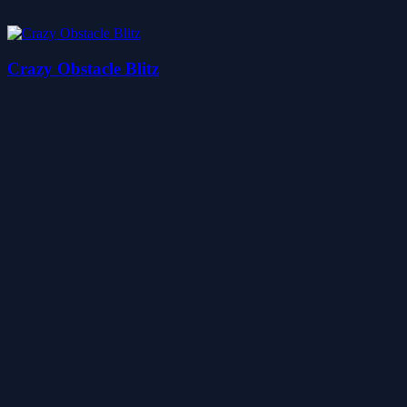
Crazy Obstacle Blitz