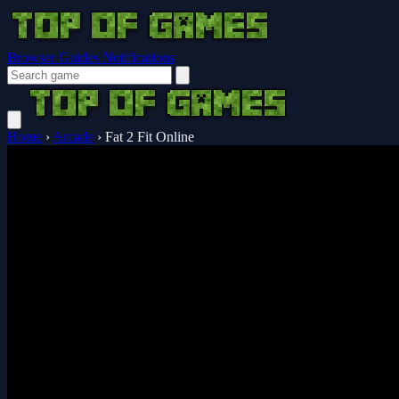
Browser Guides
Notifications
Home
›
Arcade
›
Fat 2 Fit Online