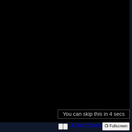
📱 New Window
📺 Fullscreen