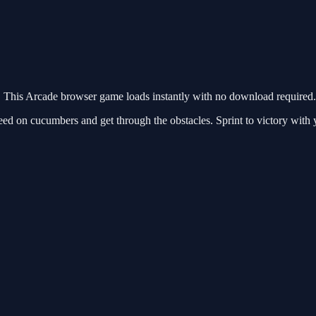
 This Arcade browser game loads instantly with no download required. 
feed on cucumbers and get through the obstacles. Sprint to victory with