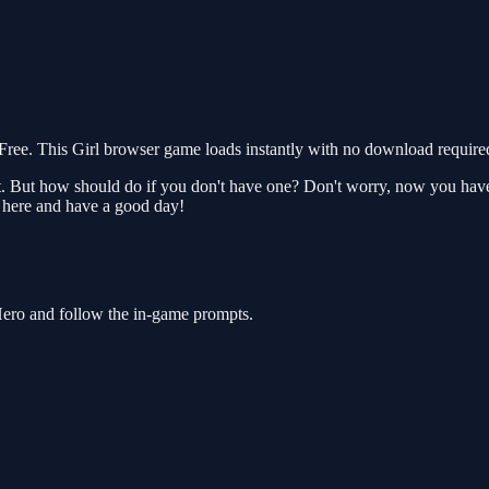
ee. This Girl browser game loads instantly with no download required
it. But how should do if you don't have one? Don't worry, now you have
e here and have a good day!
Hero and follow the in-game prompts.