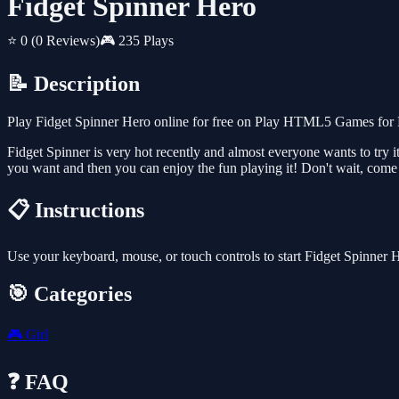
Fidget Spinner Hero
⭐ 0
(0 Reviews)
🎮 235 Plays
📝 Description
Play Fidget Spinner Hero online for free on Play HTML5 Games for Fr
Fidget Spinner is very hot recently and almost everyone wants to try 
you want and then you can enjoy the fun playing it! Don't wait, com
📋 Instructions
Use your keyboard, mouse, or touch controls to start Fidget Spinner 
🎯 Categories
🎮
Girl
❓ FAQ