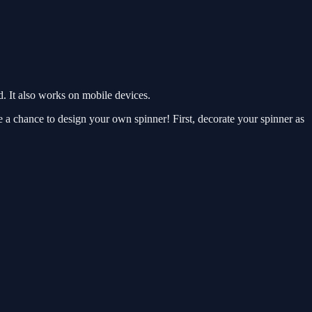
. It also works on mobile devices.
 a chance to design your own spinner! First, decorate your spinner as