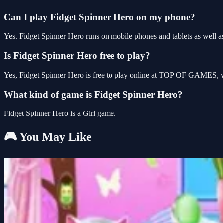
Can I play Fidget Spinner Hero on my phone?
Yes. Fidget Spinner Hero runs on mobile phones and tablets as well as
Is Fidget Spinner Hero free to play?
Yes, Fidget Spinner Hero is free to play online at TOP OF GAMES, wi
What kind of game is Fidget Spinner Hero?
Fidget Spinner Hero is a Girl game.
🎮 You May Like