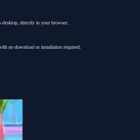
 desktop, directly in your browser.
th no download or installation required.