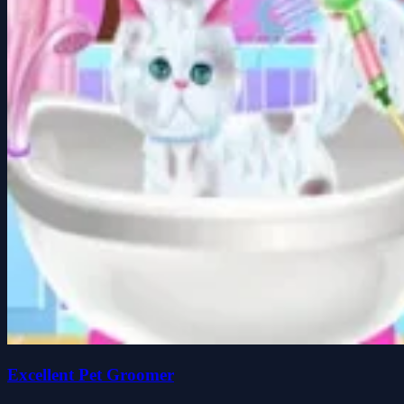
Excellent Pet Groomer