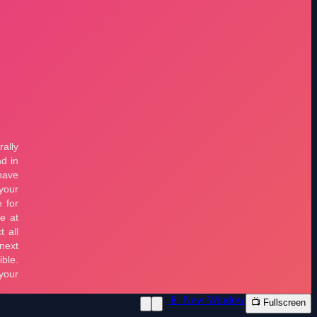
📱 New Window
📺 Fullscreen