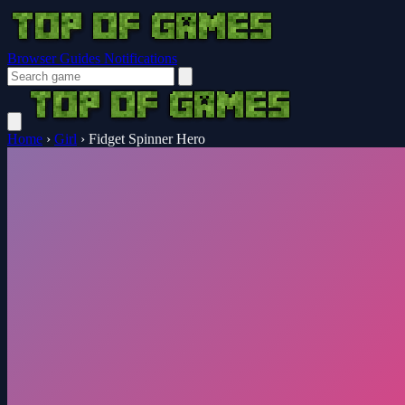
Browser Guides
Notifications
Home
›
Girl
›
Fidget Spinner Hero