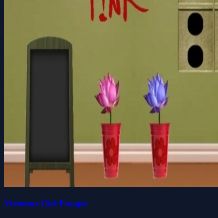
Virtuous Girl Escape