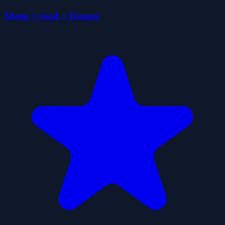
Sheep + road = Danger