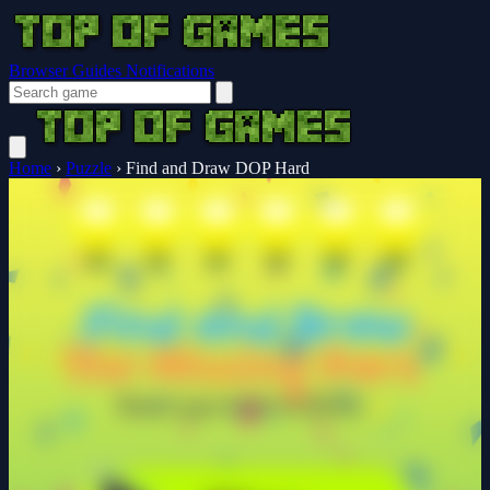
Browser Guides
Notifications
Home
›
Puzzle
›
Find and Draw DOP Hard