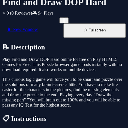
Find and Draw DOP Hard
⭐ 0
(0 Reviews)
🎮 94 Plays
📱 New Window
📺 Fullscreen
📝 Description
Play Find and Draw DOP Hard online for free on Play HTML5
Games for Free. This Puzzle browser game loads instantly with no
download required. It also works on mobile devices.
This curious logic game will force you to be smart and puzzle over
the solutions of many brain teasers a little. You have to make life
easier for the characters in the pictures, find the missing elements
and draw the puzzle to the end. Playing every day "Draw the
missing part" "You will brain out to 100% and you will be able to
pass any IQ Test for the highest score.
📋 Instructions