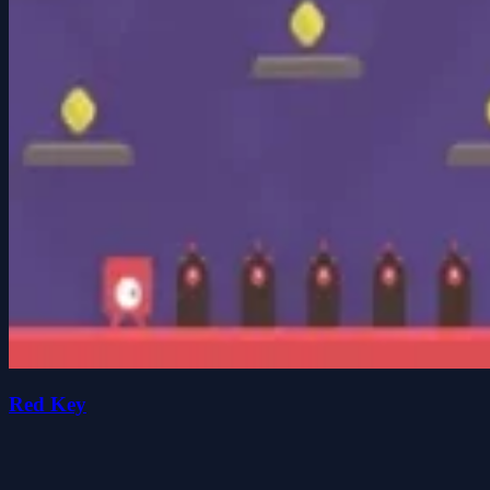
Red Key