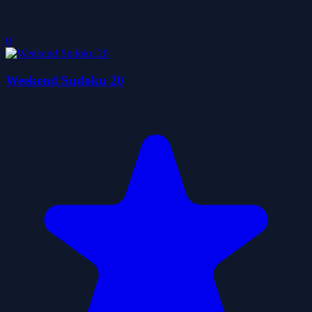
0
Weekend Sudoku 20