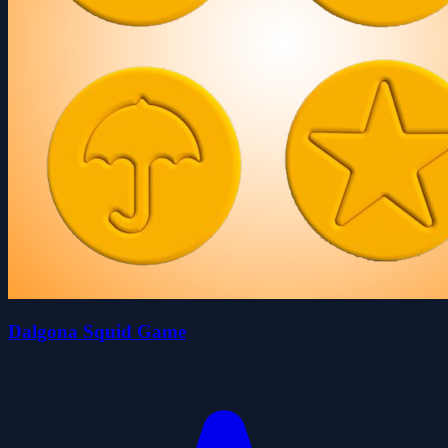
Dalgona Squid Game