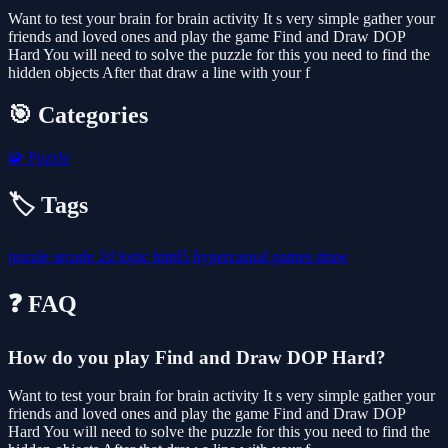
Want to test your brain for brain activity It s very simple gather your
friends and loved ones and play the game Find and Draw DOP
Hard You will need to solve the puzzle for this you need to find the
hidden objects After that draw a line with your f
🎯 Categories
🧩
Puzzle
🏷️ Tags
puzzle
arcade
2d
logic
html5
hypercasual
games
draw
❓ FAQ
How do you play Find and Draw DOP Hard?
Want to test your brain for brain activity It s very simple gather your
friends and loved ones and play the game Find and Draw DOP
Hard You will need to solve the puzzle for this you need to find the