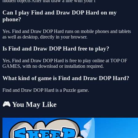
hidden objects After that draw a line with your f
Can I play Find and Draw DOP Hard on my
phone?
Yes. Find and Draw DOP Hard runs on mobile phones and tablets
as well as desktop, directly in your browser.
Is Find and Draw DOP Hard free to play?
Yes, Find and Draw DOP Hard is free to play online at TOP OF
GAMES, with no download or installation required.
What kind of game is Find and Draw DOP Hard?
Find and Draw DOP Hard is a Puzzle game.
🎮 You May Like