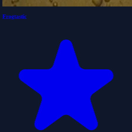
Frogtastic