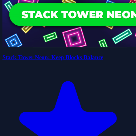
Stack Tower Neon: Keep Blocks Balance