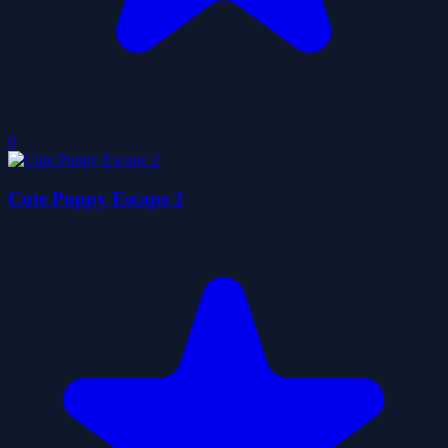
0
Cute Puppy Escape 2