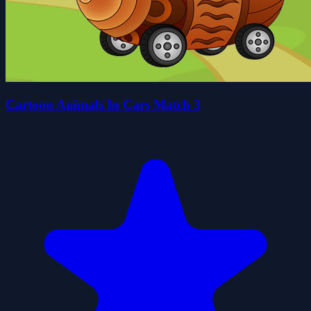
Cartoon Animals In Cars Match 3