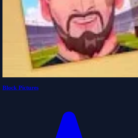
Block Pictures