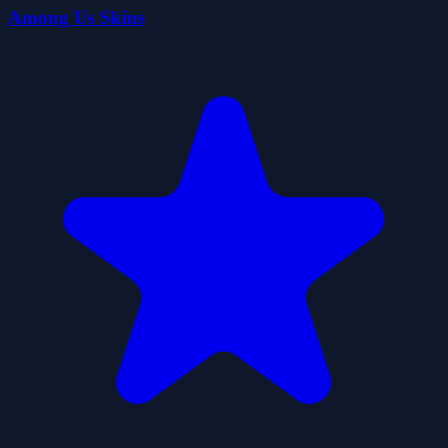
Among Us Skins