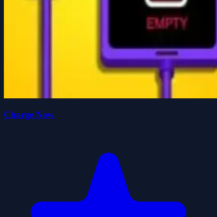
Charge Now