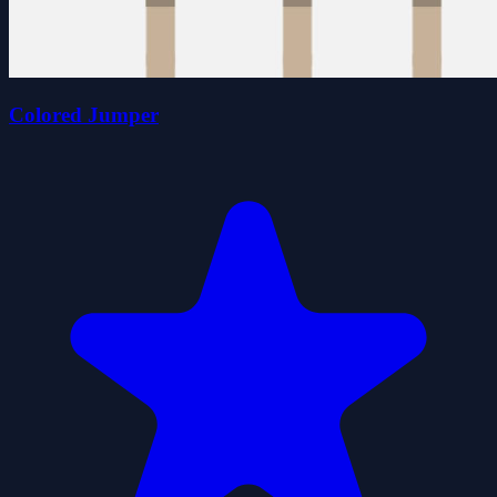
Colored Jumper