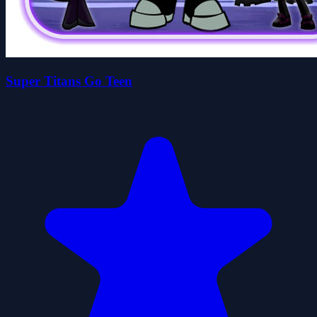
Super Titans Go Teen