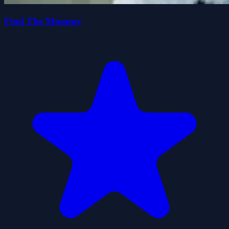
Find The Mummy