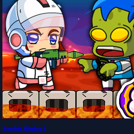
Zombie Mission 8