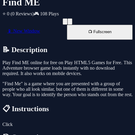
Find ME
⭐ 0
(0 Reviews)
🎮 108 Plays
📱 New Window
📺 Fullscreen
📝 Description
Play Find ME online for free on Play HTML5 Games for Free. This
Adventure browser game loads instantly with no download
required. It also works on mobile devices.
"Find Me" is a game where you are presented with a group of
people who all look similar, but one of them is different in some
way. Your goal is to identify the person who stands out from the rest.
📋 Instructions
Click