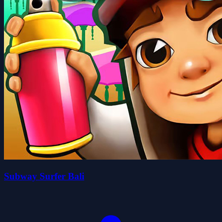
Subway Surfer Bali