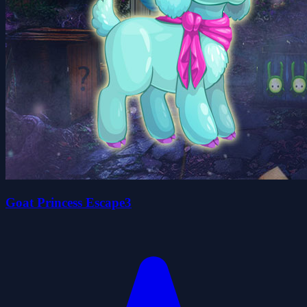
Goat Princess Escape3