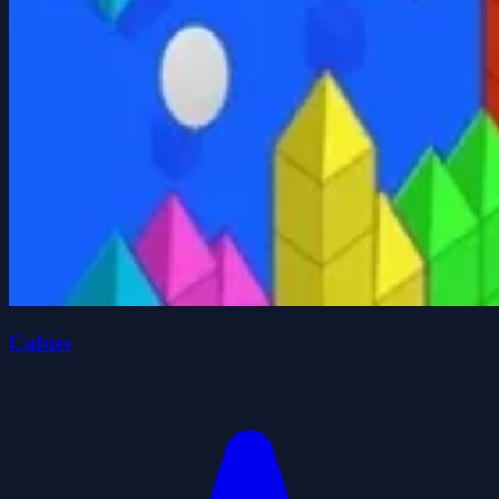
Cubies