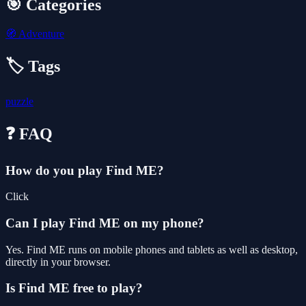
🎯 Categories
🧭
Adventure
🏷️ Tags
puzzle
❓ FAQ
How do you play Find ME?
Click
Can I play Find ME on my phone?
Yes. Find ME runs on mobile phones and tablets as well as desktop,
directly in your browser.
Is Find ME free to play?