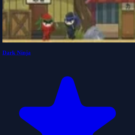
Dark Ninja