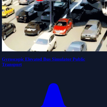
Gyroscopic Elevated Bus Simulator Public
Transport