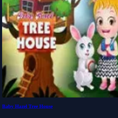
Baby Hazel Tree House