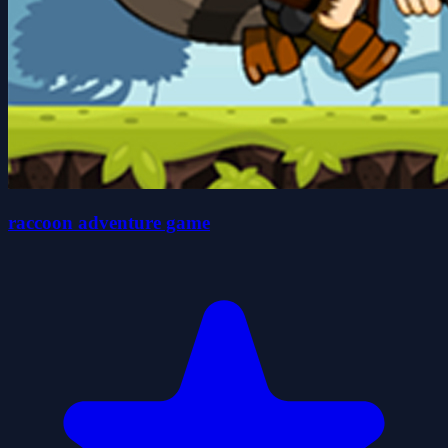
raccoon adventure game