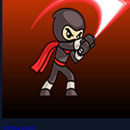
NINJA RIAN