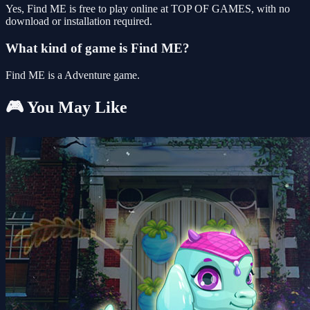
Yes, Find ME is free to play online at TOP OF GAMES, with no
download or installation required.
What kind of game is Find ME?
Find ME is a Adventure game.
🎮 You May Like