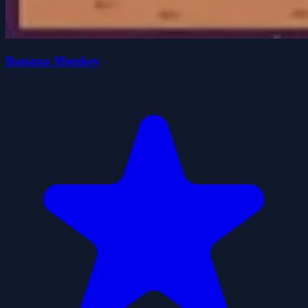
Banana Monkey