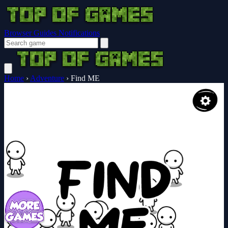
Browser Guides
Notifications
Home
›
Adventure
›
Find ME