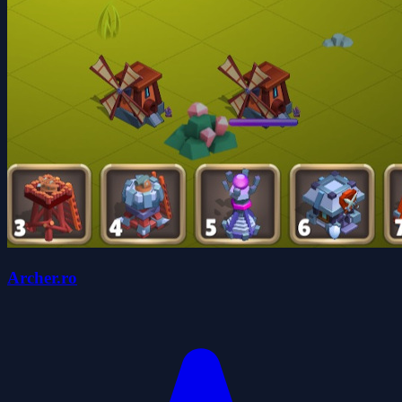
Archer.ro