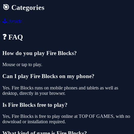
🎯 Categories
🕹️
Arcade
❓ FAQ
How do you play Fire Blocks?
Mouse or tap to play.
Can I play Fire Blocks on my phone?
Yes. Fire Blocks runs on mobile phones and tablets as well as
desktop, directly in your browser.
Is Fire Blocks free to play?
Yes, Fire Blocks is free to play online at TOP OF GAMES, with no
download or installation required.
What kind of game is Fire Blocks?