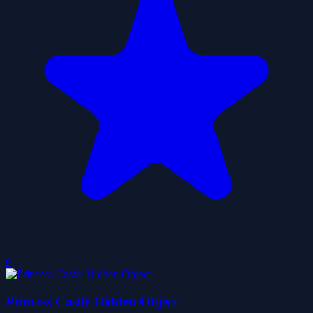
0
Princess Castle Hidden Object