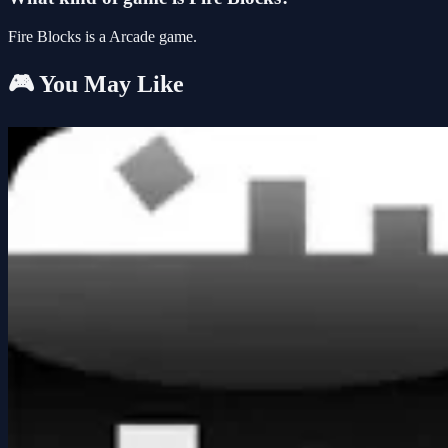
Fire Blocks is a Arcade game.
🎮 You May Like