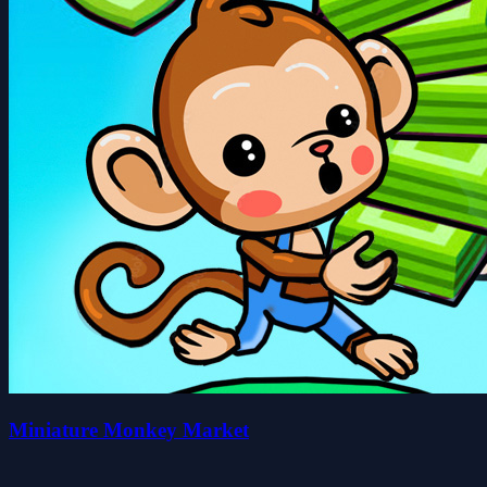
Miniature Monkey Market