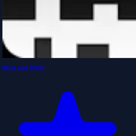
Black and White