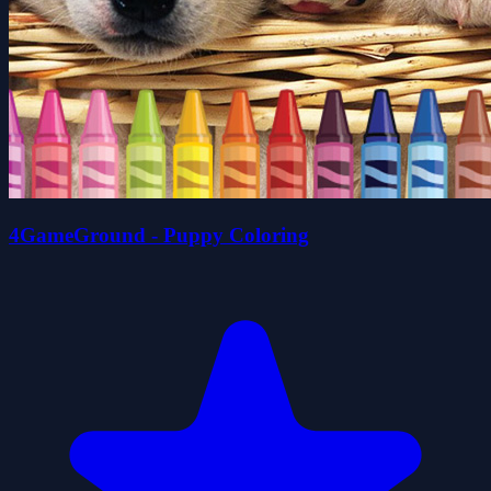
4GameGround - Puppy Coloring