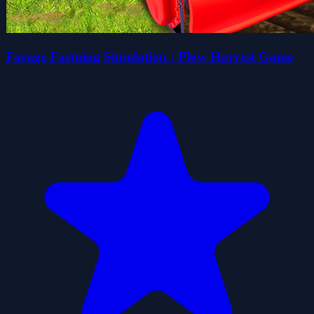
Forage Farming Simulation : Plow Harvest Game