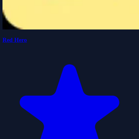
Red Hero