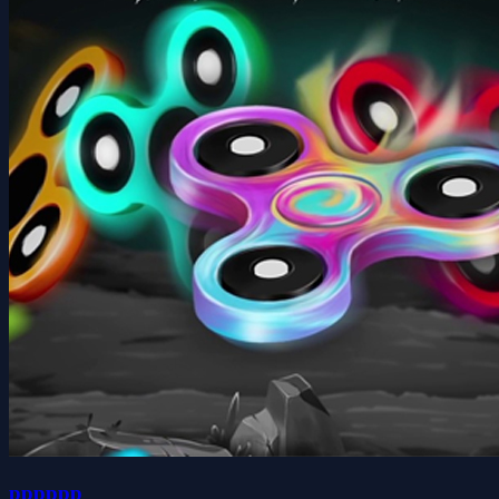
pppppp