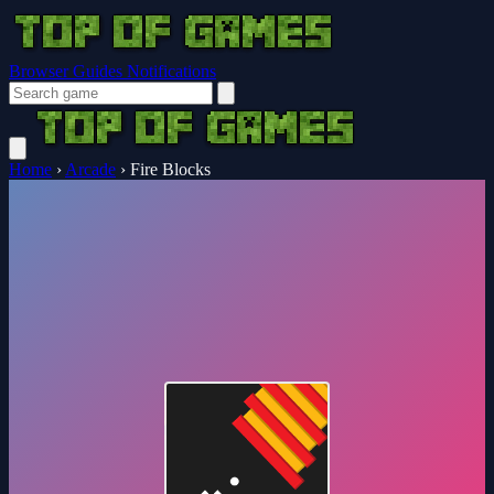
Browser Guides
Notifications
Home
›
Arcade
›
Fire Blocks