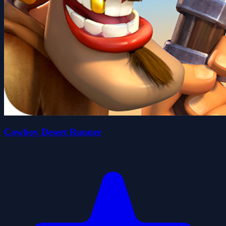
Cowboy Desert Runner