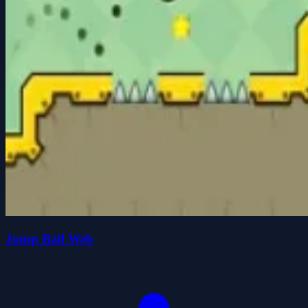
Jump Ball Web