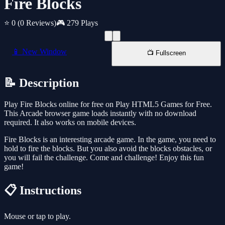
Fire Blocks
⭐ 0
(0 Reviews)
🎮 279 Plays
📱 New Window
📺 Fullscreen
📝 Description
Play Fire Blocks online for free on Play HTML5 Games for Free.
This Arcade browser game loads instantly with no download
required. It also works on mobile devices.
Fire Blocks is an interesting arcade game. In the game, you need to
hold to fire the blocks. But you also avoid the blocks obstacles, or
you will fail the challenge. Come and challenge! Enjoy this fun
game!
📋 Instructions
Mouse or tap to play.