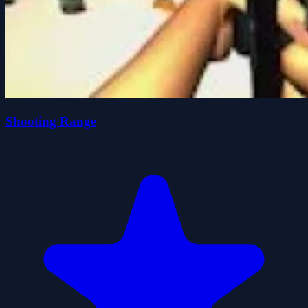
Shooting Range