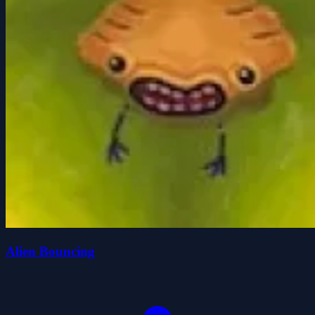
Alien Bouncing