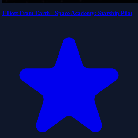
Elliott From Earth - Space Academy: Starship Pilot